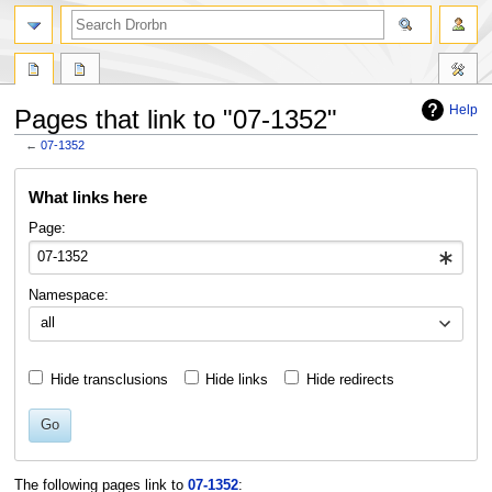
Help
Pages that link to "07-1352"
←
07-1352
Jump
Jump
What links here
to
to
navigation
search
Page:
Namespace:
all
Hide transclusions
Hide links
Hide redirects
Go
The following pages link to
07-1352
: