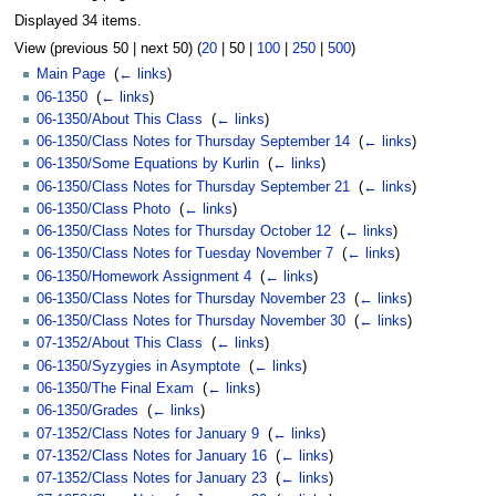
Displayed 34 items.
View (
previous 50
|
next 50
) (
20
|
50
|
100
|
250
|
500
)
Main Page
‎
(
← links
)
06-1350
‎
(
← links
)
06-1350/About This Class
‎
(
← links
)
06-1350/Class Notes for Thursday September 14
‎
(
← links
)
06-1350/Some Equations by Kurlin
‎
(
← links
)
06-1350/Class Notes for Thursday September 21
‎
(
← links
)
06-1350/Class Photo
‎
(
← links
)
06-1350/Class Notes for Thursday October 12
‎
(
← links
)
06-1350/Class Notes for Tuesday November 7
‎
(
← links
)
06-1350/Homework Assignment 4
‎
(
← links
)
06-1350/Class Notes for Thursday November 23
‎
(
← links
)
06-1350/Class Notes for Thursday November 30
‎
(
← links
)
07-1352/About This Class
‎
(
← links
)
06-1350/Syzygies in Asymptote
‎
(
← links
)
06-1350/The Final Exam
‎
(
← links
)
06-1350/Grades
‎
(
← links
)
07-1352/Class Notes for January 9
‎
(
← links
)
07-1352/Class Notes for January 16
‎
(
← links
)
07-1352/Class Notes for January 23
‎
(
← links
)