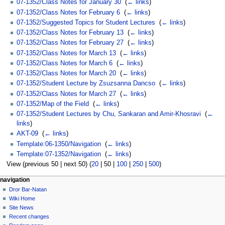
07-1352/Class Notes for January 30
‎
(
← links
)
07-1352/Class Notes for February 6
‎
(
← links
)
07-1352/Suggested Topics for Student Lectures
‎
(
← links
)
07-1352/Class Notes for February 13
‎
(
← links
)
07-1352/Class Notes for February 27
‎
(
← links
)
07-1352/Class Notes for March 13
‎
(
← links
)
07-1352/Class Notes for March 6
‎
(
← links
)
07-1352/Class Notes for March 20
‎
(
← links
)
07-1352/Student Lecture by Zsuzsanna Dancso
‎
(
← links
)
07-1352/Class Notes for March 27
‎
(
← links
)
07-1352/Map of the Field
‎
(
← links
)
07-1352/Student Lectures by Chu, Sankaran and Amir-Khosravi
‎
(
←
links
)
AKT-09
‎
(
← links
)
Template:06-1350/Navigation
‎
(
← links
)
Template:07-1352/Navigation
‎
(
← links
)
View (
previous 50
|
next 50
) (
20
|
50
|
100
|
250
|
500
)
navigation
Dror Bar-Natan
Wiki Home
Site News
Recent changes