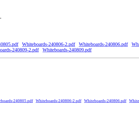
-
40805.pdf
Whiteboards-240806-2.pdf
Whiteboards-240806.pdf
Whi
oards-240809-2.pdf
Whiteboards-240809.pdf
eboards-240805.pdf
Whiteboards-240806-2.pdf
Whiteboards-240806.pdf
White