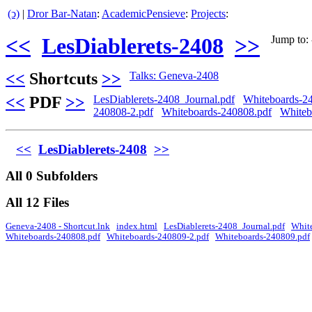
(ↄ)
|
Dror Bar-Natan
:
AcademicPensieve
:
Projects
:
<<
LesDiablerets-2408
>>
Jump to: 
<<
Shortcuts
>>
Talks: Geneva-2408
<<
PDF
>>
LesDiablerets-2408_Journal.pdf
Whiteboards-2
240808-2.pdf
Whiteboards-240808.pdf
Whiteb
<<
LesDiablerets-2408
>>
All 0 Subfolders
All 12 Files
Geneva-2408 - Shortcut.lnk
index.html
LesDiablerets-2408_Journal.pdf
Whit
Whiteboards-240808.pdf
Whiteboards-240809-2.pdf
Whiteboards-240809.pdf