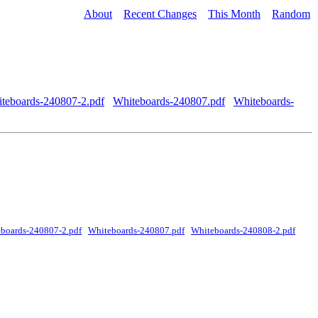
About
Recent Changes
This Month
Random
teboards-240807-2.pdf
Whiteboards-240807.pdf
Whiteboards-
boards-240807-2.pdf
Whiteboards-240807.pdf
Whiteboards-240808-2.pdf