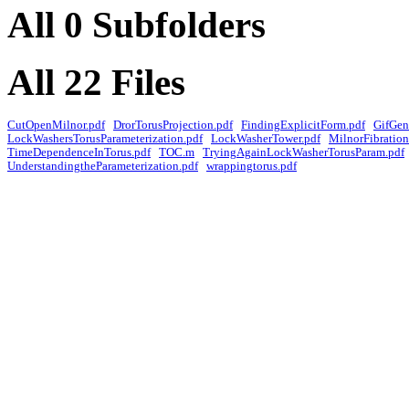
All 0 Subfolders
All 22 Files
CutOpenMilnor.pdf
DrorTorusProjection.pdf
FindingExplicitForm.pdf
GifGen
LockWashersTorusParameterization.pdf
LockWasherTower.pdf
MilnorFibration
TimeDependenceInTorus.pdf
TOC.m
TryingAgainLockWasherTorusParam.pdf
UnderstandingtheParameterization.pdf
wrappingtorus.pdf