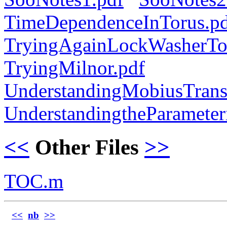
TimeDependenceInTorus.p
TryingAgainLockWasherTo
TryingMilnor.pdf
UnderstandingMobiusTrans
UnderstandingtheParameteri
<<
Other Files
>>
TOC.m
<<
nb
>>