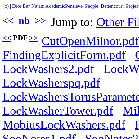
(ↄ)
|
Dror Bar-Natan
:
AcademicPensieve
:
People
:
Bettencourt
:
Projec
<<
nb
>>
Jump to:
Other Fi
<<
PDF
>>
CutOpenMilnor.pdf
FindingExplicitForm.pdf
LockWashers2.pdf
LockWa
LockWasherspq.pdf
LockWashersTorusParameter
LockWasherTower.pdf
Mil
MobiusLockWashers.pdf
SooNotes1.pdf
SooNotes2