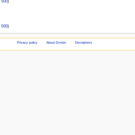
|
500
)
|
500
)
Privacy policy
About Drorbn
Disclaimers