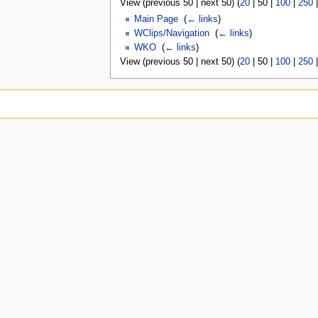
View (
previous 50
|
next 50
) (
20
|
50
|
100
|
250
Main Page
‎
(
← links
)
WClips/Navigation
‎
(
← links
)
WKO
‎
(
← links
)
View (
previous 50
|
next 50
) (
20
|
50
|
100
|
250