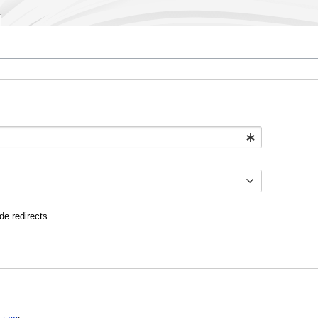
de redirects