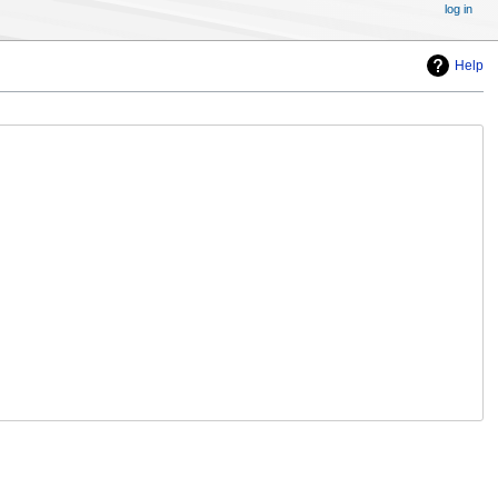
log in
Help