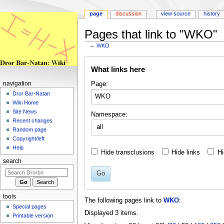
page
discussion
view source
history
Pages that link to "WKO"
←
WKO
Jump
Jump
What links here
to
to
navigation
search
Page:
navigation
Dror Bar-Natan
Wiki Home
Site News
Namespace:
Recent changes
all
Random page
Copyright/left
Help
Hide transclusions
Hide links
Hi
search
Go
tools
The following pages link to
WKO
:
Special pages
Displayed 3 items.
Printable version