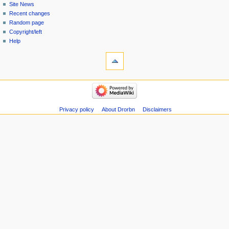
Site News
Recent changes
Random page
Copyright/left
Help
Privacy policy
About Drorbn
Disclaimers