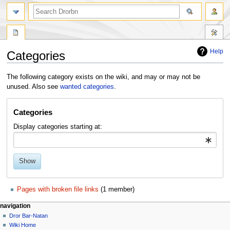
Help
Categories
Jump
Jump
The following category exists on the wiki, and may or may not be
to
to
unused. Also see
wanted categories
.
navigation
search
Categories
Display categories starting at:
Show
Pages with broken file links
‏‎ (1 member)
navigation
Dror Bar-Natan
Wiki Home