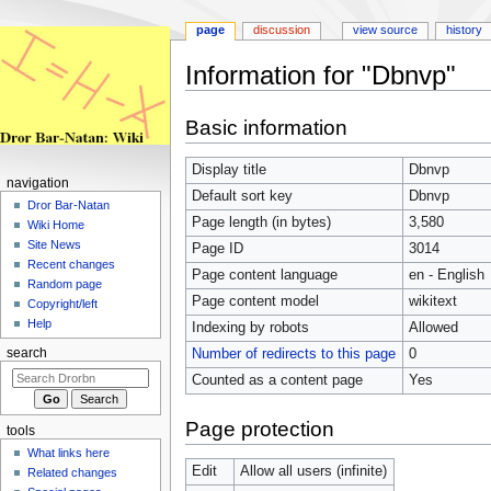
page
discussion
view source
history
Information for "Dbnvp"
Jump
Jump
Basic information
to
to
navigation
search
Display title
Dbnvp
navigation
Default sort key
Dbnvp
Dror Bar-Natan
Page length (in bytes)
3,580
Wiki Home
Site News
Page ID
3014
Recent changes
Page content language
en - English
Random page
Page content model
wikitext
Copyright/left
Help
Indexing by robots
Allowed
Number of redirects to this page
0
search
Counted as a content page
Yes
Page protection
tools
What links here
Edit
Allow all users (infinite)
Related changes