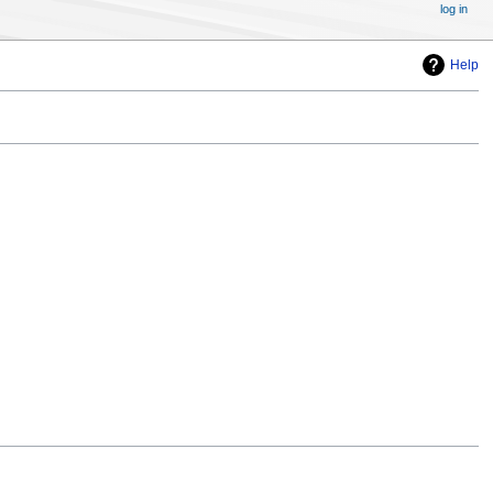
log in
Help