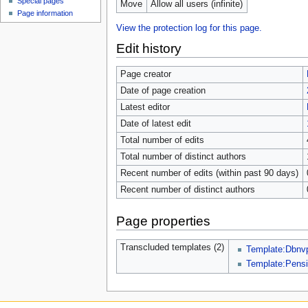
Special pages
Move
Allow all users (infinite)
Page information
View the protection log for this page.
Edit history
Page creator
Date of page creation
Latest editor
Date of latest edit
Total number of edits
Total number of distinct authors
Recent number of edits (within past 90 days)
Recent number of distinct authors
Page properties
Transcluded templates (2)
Template:Dbnvp
Template:Pensi