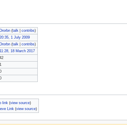
Drorbn
(
talk
|
contribs
)
20:35, 1 July 2009
Drorbn
(
talk
|
contribs
)
11:28, 18 March 2017
42
1
0
0
 link
(
view source
)
eve Link
(
view source
)