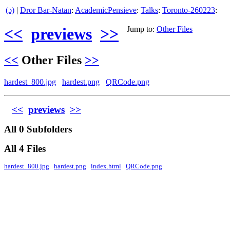
(ↄ)
|
Dror Bar-Natan
:
AcademicPensieve
:
Talks
:
Toronto-260223
:
<<
previews
>>
Jump to:
Other Files
<<
Other Files
>>
hardest_800.jpg
hardest.png
QRCode.png
<<
previews
>>
All 0 Subfolders
All 4 Files
hardest_800.jpg
hardest.png
index.html
QRCode.png