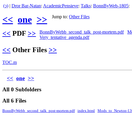
(ↄ)
|
Dror Bar-Natan
:
AcademicPensieve
:
Talks
:
BonnByWeb-1805
:
<<
one
>>
Jump to:
Other Files
<<
PDF
>>
BonnByWebb_second_talk_post-mortem.pdf
Mo
Very_tentative_agenda.pdf
<<
Other Files
>>
TOC.m
<<
one
>>
All 0 Subfolders
All 6 Files
BonnByWebb_second_talk_post-mortem.pdf
index.html
Mods_to_Newton-13