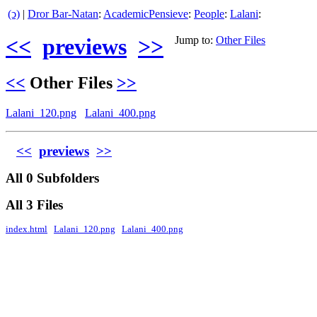
(ↄ)
|
Dror Bar-Natan
:
AcademicPensieve
:
People
:
Lalani
:
<<
previews
>>
Jump to:
Other Files
<<
Other Files
>>
Lalani_120.png
Lalani_400.png
<<
previews
>>
All 0 Subfolders
All 3 Files
index.html
Lalani_120.png
Lalani_400.png