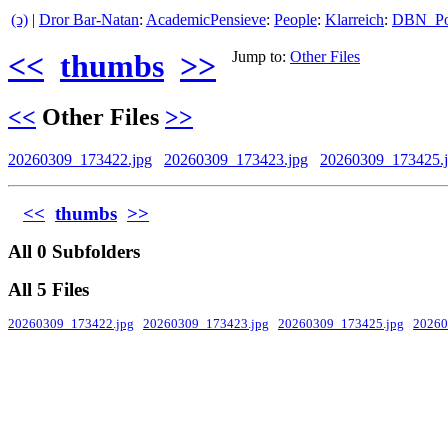
(ↄ)
|
Dror Bar-Natan
:
AcademicPensieve
:
People
:
Klarreich
:
DBN_Por
<<
thumbs
>>
Jump to:
Other Files
<<
Other Files
>>
20260309_173422.jpg
20260309_173423.jpg
20260309_173425.
<<
thumbs
>>
All 0 Subfolders
All 5 Files
20260309_173422.jpg
20260309_173423.jpg
20260309_173425.jpg
20260