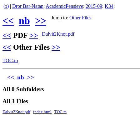
(ↄ)
|
Dror Bar-Natan
:
AcademicPensieve
:
2015-09
:
K34
:
<<
nb
>>
Jump to:
Other Files
<<
PDF
>>
Dalvit2Knot.pdf
<<
Other Files
>>
TOC.m
<<
nb
>>
All 0 Subfolders
All 3 Files
Dalvit2Knot.pdf
index.html
TOC.m