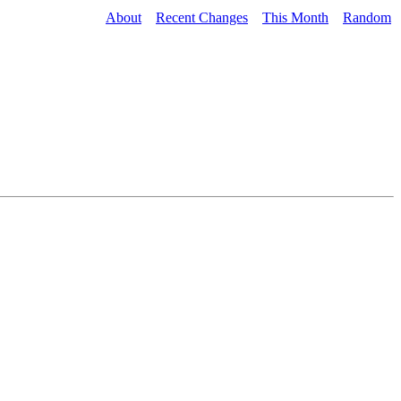
About
Recent Changes
This Month
Random