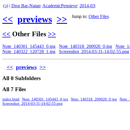
(ↄ)
|
Dror Bar-Natan
:
AcademicPensieve
:
2014-03
:
<<
previews
>>
Jump to:
Other Files
<<
Other Files
>>
Note_140301_145443_0.jpg
Note_140318_200920_0.jpg
Note_1
Note_140322_120728_1.jpg
Screenshot_2014-03-31-14-02-55.png
<<
previews
>>
All 0 Subfolders
All 7 Files
index.html
Note_140301_145443_0.jpg
Note_140318_200920_0.jpg
Note_
Screenshot_2014-03-31-14-02-55.png