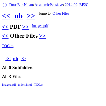
(ↄ)
|
Dror Bar-Natan
:
AcademicPensieve
:
2014-02
:
BF2C
:
<<
nb
>>
Jump to:
Other Files
<<
PDF
>>
Images.pdf
<<
Other Files
>>
TOC.m
<<
nb
>>
All 0 Subfolders
All 3 Files
Images.pdf
index.html
TOC.m