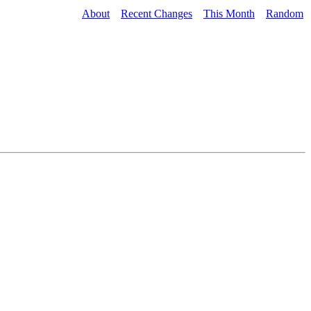
About
Recent Changes
This Month
Random