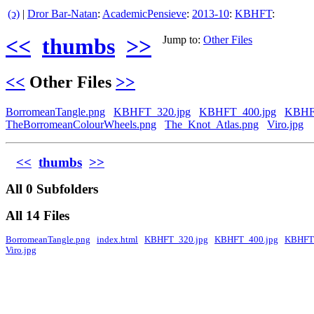
(ↄ)
|
Dror Bar-Natan
:
AcademicPensieve
:
2013-10
:
KBHFT
:
<<
thumbs
>>
Jump to:
Other Files
<<
Other Files
>>
BorromeanTangle.png
KBHFT_320.jpg
KBHFT_400.jpg
KBHF
TheBorromeanColourWheels.png
The_Knot_Atlas.png
Viro.jpg
<<
thumbs
>>
All 0 Subfolders
All 14 Files
BorromeanTangle.png
index.html
KBHFT_320.jpg
KBHFT_400.jpg
KBHFT
Viro.jpg