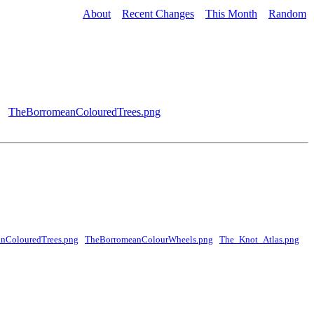
About
Recent Changes
This Month
Random
TheBorromeanColouredTrees.png
nColouredTrees.png
TheBorromeanColourWheels.png
The_Knot_Atlas.png