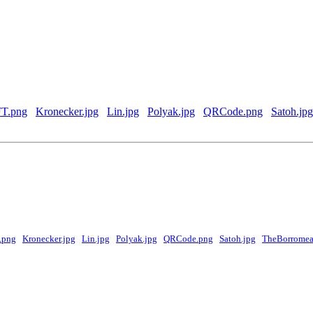
T.png
Kronecker.jpg
Lin.jpg
Polyak.jpg
QRCode.png
Satoh.jpg
.png
Kronecker.jpg
Lin.jpg
Polyak.jpg
QRCode.png
Satoh.jpg
TheBorromea