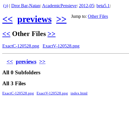
(ↄ)
|
Dror Bar-Natan
:
AcademicPensieve
:
2012-05
:
beta5.1
:
<<
previews
>>
Jump to:
Other Files
<<
Other Files
>>
ExactC-120528.png
ExactV-120528.png
<<
previews
>>
All 0 Subfolders
All 3 Files
ExactC-120528.png
ExactV-120528.png
index.html