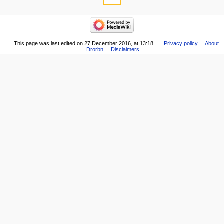
This page was last edited on 27 December 2016, at 13:18.
Privacy policy
About
Drorbn
Disclaimers