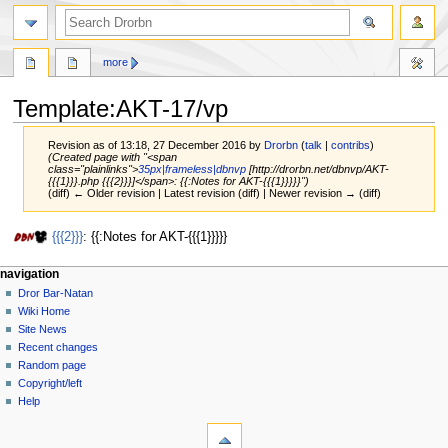
more
Template
:
AKT-17/vp
Revision as of 13:18, 27 December 2016 by
Drorbn
(
talk
|
contribs
)
(Created page with "<span
class="plainlinks">
35px|frameless|dbnvp
[http://drorbn.net/dbnvp/AKT-
{{{1}}}.php {{{2}}}]</span>: {{:Notes for AKT-{{{1}}}}}")
(diff) ← Older revision | Latest revision (diff) | Newer revision → (diff)
Jump
Jump
{{{2}}}
: {{:Notes for AKT-{{{1}}}}}
to
to
navigation
search
navigation
Dror Bar-Natan
Wiki Home
Site News
Recent changes
Random page
Copyright/left
Help