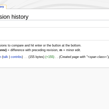
tory
ion history
isions to compare and hit enter or the button at the bottom.
prev)
= difference with preceding revision,
m
= minor edit.
n
talk
contribs
‎
155 bytes
+155
‎
Created page with "<span class="p