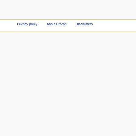
Privacy policy
About Drorbn
Disclaimers