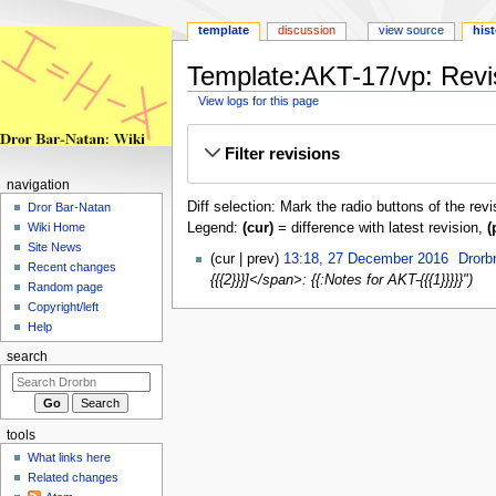
template
discussion
view source
his
Template:AKT-17/vp: Revis
View logs for this page
Jump
Jump
Filter revisions
to
to
navigation
search
navigation
Diff selection: Mark the radio buttons of the rev
Dror Bar-Natan
Legend:
(cur)
= difference with latest revision,
(
Wiki Home
Site News
27
cur
prev
13:18, 27 December 2016
‎
Drorb
Recent changes
December
{{{2}}}]</span>: {{:Notes for AKT-{{{1}}}}}"
Random page
2016
Copyright/left
Help
search
tools
What links here
Related changes