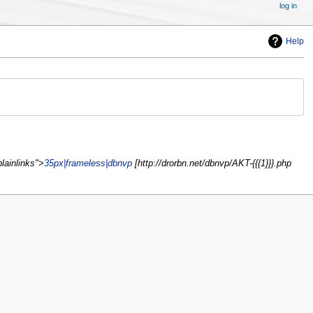
log in
Help
lainlinks">
35px|frameless|dbnvp
[http://drorbn.net/dbnvp/AKT-{{{1}}}.php