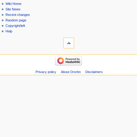
Wiki Home
Site News
Recent changes
Random page
Copyright/left
Help
Privacy policy
About Drorbn
Disclaimers