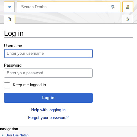
Log in
Jump
Jump
Username
to
to
navigation
search
Password
Keep me logged in
Log in
Help with logging in
Forgot your password?
navigation
Dror Bar-Natan