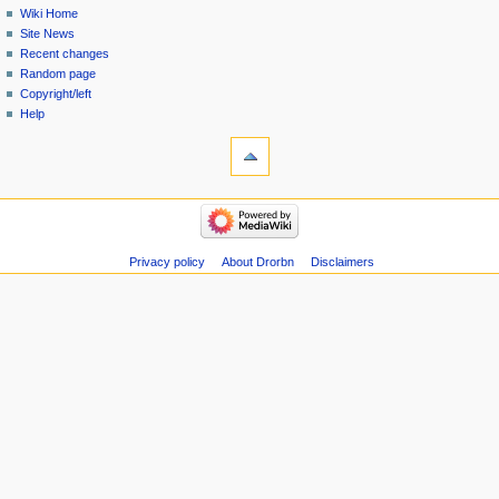
Wiki Home
Site News
Recent changes
Random page
Copyright/left
Help
Privacy policy
About Drorbn
Disclaimers