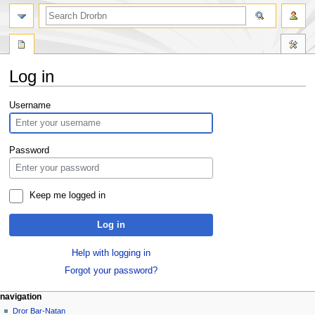
Log in
Jump
Jump
Username
to
to
navigation
search
Password
Keep me logged in
Log in
Help with logging in
Forgot your password?
navigation
Dror Bar-Natan