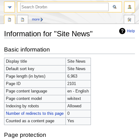
more
Help
Information for "Site News"
Jump
Jump
Basic information
to
to
navigation
search
Display title
Site News
Default sort key
Site News
Page length (in bytes)
6,963
Page ID
2101
Page content language
en - English
Page content model
wikitext
Indexing by robots
Allowed
Number of redirects to this page
0
Counted as a content page
Yes
Page protection