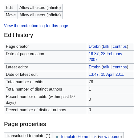
Edit
Allow all users (infinite)
Move
Allow all users (infinite)
View the protection log for this page.
Edit history
Page creator
Drorbn
(
talk
|
contribs
)
Date of page creation
16:37, 28 February
2007
Latest editor
Drorbn
(
talk
|
contribs
)
Date of latest edit
13:47, 15 April 2011
Total number of edits
78
Total number of distinct authors
1
Recent number of edits (within past 90
0
days)
Recent number of distinct authors
0
Page properties
Transcluded template (1)
Template:Home Link
(
view source
)