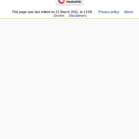
This page was last edited on 21 March 2011, at 13:09.
Privacy policy
About
Drorbn
Disclaimers