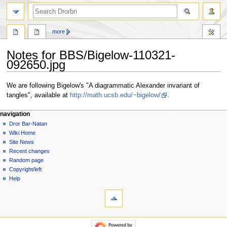
more
Notes for BBS/Bigelow-110321-
092650.jpg
Jump
Jump
We are following Bigelow's "A diagrammatic Alexander invariant of
to
to
tangles", available at
http://math.ucsb.edu/~bigelow/
.
navigation
search
navigation
Dror Bar-Natan
Wiki Home
Site News
Recent changes
Random page
Copyright/left
Help