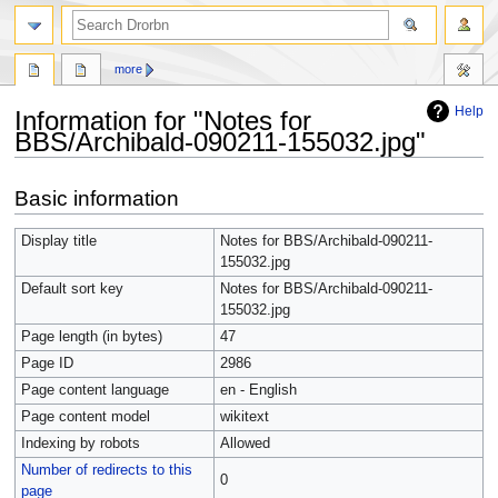
more
Help
Information for "Notes for
BBS/Archibald-090211-155032.jpg"
Jump
Jump
Basic information
to
to
navigation
search
Display title
Notes for BBS/Archibald-090211-
155032.jpg
Default sort key
Notes for BBS/Archibald-090211-
155032.jpg
Page length (in bytes)
47
Page ID
2986
Page content language
en - English
Page content model
wikitext
Indexing by robots
Allowed
Number of redirects to this
0
page