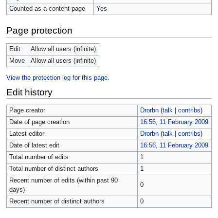
Counted as a content page
Yes
Page protection
Edit
Allow all users (infinite)
Move
Allow all users (infinite)
View the protection log for this page.
Edit history
Page creator
Drorbn
(
talk
|
contribs
)
Date of page creation
16:56, 11 February 2009
Latest editor
Drorbn
(
talk
|
contribs
)
Date of latest edit
16:56, 11 February 2009
Total number of edits
1
Total number of distinct authors
1
Recent number of edits (within past 90
0
days)
Recent number of distinct authors
0