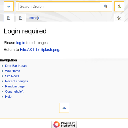
more
Login required
Jump
Jump
Please
log in
to edit pages.
to
to
Return to
File:AKT-17-Splash.png
.
navigation
search
navigation
Dror Bar-Natan
Wiki Home
Site News
Recent changes
Random page
Copyright/left
Help