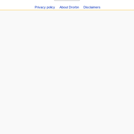
Privacy policy
About Drorbn
Disclaimers