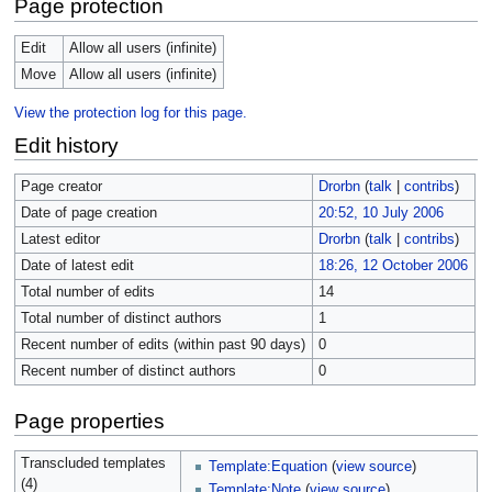
Page protection
Edit
Allow all users (infinite)
Move
Allow all users (infinite)
View the protection log for this page.
Edit history
Page creator
Drorbn
(
talk
|
contribs
)
Date of page creation
20:52, 10 July 2006
Latest editor
Drorbn
(
talk
|
contribs
)
Date of latest edit
18:26, 12 October 2006
Total number of edits
14
Total number of distinct authors
1
Recent number of edits (within past 90 days)
0
Recent number of distinct authors
0
Page properties
Transcluded templates
Template:Equation
(
view source
)
(4)
Template:Note
(
view source
)