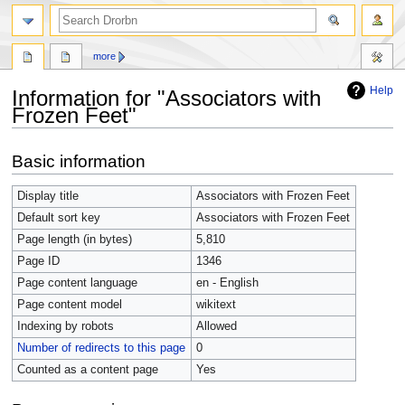
more
Help
Information for "Associators with
Frozen Feet"
Jump
Jump
Basic information
to
to
navigation
search
Display title
Associators with Frozen Feet
Default sort key
Associators with Frozen Feet
Page length (in bytes)
5,810
Page ID
1346
Page content language
en - English
Page content model
wikitext
Indexing by robots
Allowed
Number of redirects to this page
0
Counted as a content page
Yes