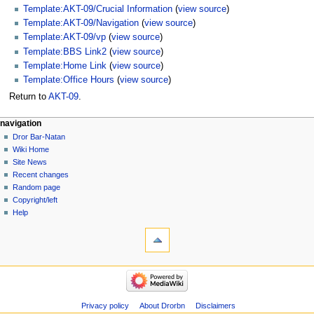
Template:AKT-09/Crucial Information
(
view source
)
Template:AKT-09/Navigation
(
view source
)
Template:AKT-09/vp
(
view source
)
Template:BBS Link2
(
view source
)
Template:Home Link
(
view source
)
Template:Office Hours
(
view source
)
Return to
AKT-09
.
navigation
Dror Bar-Natan
Wiki Home
Site News
Recent changes
Random page
Copyright/left
Help
Privacy policy
About Drorbn
Disclaimers