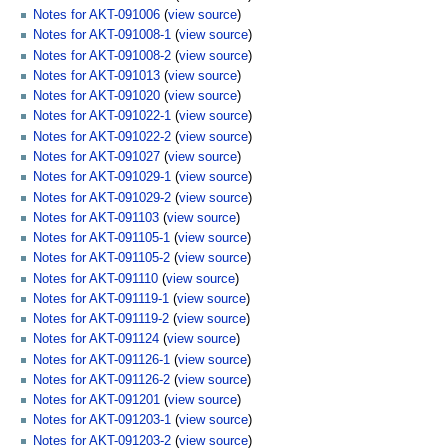
Notes for AKT-091006
(
view source
)
Notes for AKT-091008-1
(
view source
)
Notes for AKT-091008-2
(
view source
)
Notes for AKT-091013
(
view source
)
Notes for AKT-091020
(
view source
)
Notes for AKT-091022-1
(
view source
)
Notes for AKT-091022-2
(
view source
)
Notes for AKT-091027
(
view source
)
Notes for AKT-091029-1
(
view source
)
Notes for AKT-091029-2
(
view source
)
Notes for AKT-091103
(
view source
)
Notes for AKT-091105-1
(
view source
)
Notes for AKT-091105-2
(
view source
)
Notes for AKT-091110
(
view source
)
Notes for AKT-091119-1
(
view source
)
Notes for AKT-091119-2
(
view source
)
Notes for AKT-091124
(
view source
)
Notes for AKT-091126-1
(
view source
)
Notes for AKT-091126-2
(
view source
)
Notes for AKT-091201
(
view source
)
Notes for AKT-091203-1
(
view source
)
Notes for AKT-091203-2
(
view source
)