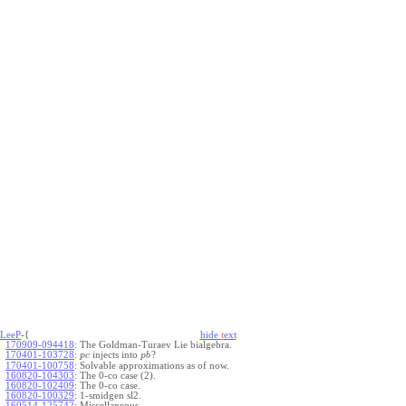
LeeP
-{
hide
t
ext
170909-094418
:
The Goldman-Turaev Lie bialgebra.
170401-103728
:
injects into
?
p
c
p
b
170401-100758
:
Solvable approximations as of now.
160820-104303
:
The 0-co case (2).
160820-102409
:
The 0-co case.
160820-100329
:
1-smidgen sl2.
160514-125742
:
Miscellaneous.