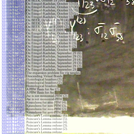
091019-103951
:
On BEER, October 19 2009.
091013-180055
:
On Etingof-Kazhdan, October 13 (5).
091013-175414
:
On Etingof-Kazhdan, October 13 (4).
091013-174020
:
On Etingof-Kazhdan, October 13 (3).
091013-171200
:
On Etingof-Kazhdan, October 13 (2).
091013-163002
:
On Etingof-Kazhdan, October 13.
091008-123312
:
On BEER, October 8 2009 (4).
091008-120255
:
On BEER, October 8 2009 (3).
091008-114445
:
On BEER, October 8 2009 (2).
091008-112949
:
On BEER, October 8 2009.
091006-180542
:
On Etingof-Kazhdan, October 6 (6).
091006-173931
:
On Etingof-Kazhdan, October 6 (5).
091006-171945
:
On Etingof-Kazhdan, October 6 (4).
091006-165546
:
On Etingof-Kazhdan, October 6 (3).
091006-163852
:
On Etingof-Kazhdan, October 6 (2).
091006-162927
:
On Etingof-Kazhdan, October 6.
090929-171613
:
On Etingof-Kazhdan, September 29 (6).
090929-164921
:
On Etingof-Kazhdan, September 29 (5).
090929-164336
:
On Etingof-Kazhdan, September 29 (4).
090929-163405
:
On Etingof-Kazhdan, September 29 (3).
090929-162051
:
On Etingof-Kazhdan, September 29 (2).
090929-155421
:
On Etingof-Kazhdan, September 29.
090923-135318
:
The expansion problem for r/g tangles.
090904-120959
:
Descending Virtual Braids.
090901-154711
:
Homological braidors (3).
090901-151423
:
Homological braidors (2).
090901-150159
:
Homological braidors.
090610-152611
:
A PBW Basis for Aw (2).
090610-150110
:
A PBW Basis for Aw.
090608-160258
:
Aw is not monomial-PBW (2).
090608-142537
:
Aw is not monomial-PBW.
090514-135931
:
Koszulness for non-PBW (4).
090514-133554
:
Koszulness for non-PBW (3).
090422-133534
:
Koszulness for non-PBW (2).
090422-132405
:
Koszulness for non-PBW.
090318-155819
:
Poincare's Lemma redone (6).
090318-154832
:
Poincare's Lemma redone (5).
090318-154034
:
Poincare's Lemma redone (4).
090318-152900
:
Poincare's Lemma redone (3).
090318-150515
:
Poincare's Lemma redone (2).
090318-145850
:
Poincare's Lemma redone.