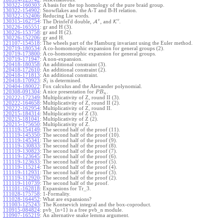
130322-160303
:
A basis for the top homology of the pure braid group.
130322-154902
:
Snowflakes and the A-T and B-H relation.
130322-152406
:
Reducing Lie words.
v
v
130315-162754
:
The Drinfel'd double,
A
, and
K
.
130226-165551
:
gr and H (3).
130226-153758
:
gr and H (2).
130226-152206
:
gr and H.
121107-154518
:
The wheels part of the Hamburg invariant using the Euler method.
120719-180534
:
A co-homomorphic expansion for general groups (2).
120719-173800
:
A co-homomorphic expansion for general groups.
120719-171947
:
A non-expansion.
120418-180358
:
An additional constraint (3).
120418-172610
:
An additional constraint (2).
120418-171813
:
An additional constraint.
120418-170923
:
is determined.
S
1
120404-180022
:
Fox calculus and the Alexander polynomial.
120308-091304
:
A nice presentation for
.
P
B
n
120222-172349
:
Multiplicativity of Z, round II (3).
120222-164658
:
Multiplicativity of Z, round II (2).
120222-162954
:
Multiplicativity of Z, round II.
120215-184314
:
Multiplicativity of Z (3).
120215-181041
:
Multiplicativity of Z (2).
120215-175650
:
Multiplicativity of Z.
111119-154149
:
The second half of the proof (11).
111119-145350
:
The second half of the proof (10).
111119-145341
:
The second half of the proof (9).
111119-130833
:
The second half of the proof (8).
111119-130823
:
The second half of the proof (7).
111119-123645
:
The second half of the proof (6).
111119-123633
:
The second half of the proof (5).
111119-115214
:
The second half of the proof (4).
111119-112931
:
The second half of the proof (3).
111119-112920
:
The second half of the proof (2).
111119-110739
:
The second half of the proof.
111101-162818
:
Expansions for Tr_3.
111028-175758
:
1-Formality.
111028-164452
:
What are expansions?
111003-125243
:
The Kontsevich integral and the box-coproduct.
110915-084824
:
pvb_{n+1} is a free pvb_n module.
110907-165219
:
An alternative snake lemma argument.