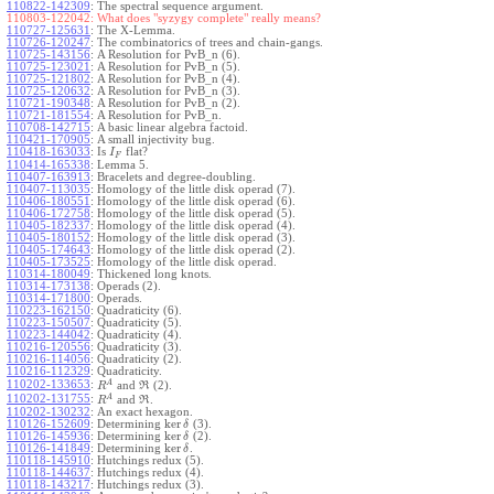
110822-142309
:
The spectral sequence argument.
110803-122042:
What does "syzygy complete" really means?
110727-125631
:
The X-Lemma.
110726-120247
:
The combinatorics of trees and chain-gangs.
110725-143156
:
A Resolution for PvB_n (6).
110725-123021
:
A Resolution for PvB_n (5).
110725-121802
:
A Resolution for PvB_n (4).
110725-120632
:
A Resolution for PvB_n (3).
110721-190348
:
A Resolution for PvB_n (2).
110721-181554
:
A Resolution for PvB_n.
110708-142715
:
A basic linear algebra factoid.
110421-170905
:
A small injectivity bug.
110418-163033
:
Is
flat?
I
F
110414-165338
:
Lemma 5.
110407-163913
:
Bracelets and degree-doubling.
110407-113035
:
Homology of the little disk operad (7).
110406-180551
:
Homology of the little disk operad (6).
110406-172758
:
Homology of the little disk operad (5).
110405-182337
:
Homology of the little disk operad (4).
110405-180152
:
Homology of the little disk operad (3).
110405-174643
:
Homology of the little disk operad (2).
110405-173525
:
Homology of the little disk operad.
110314-180049
:
Thickened long knots.
110314-173138
:
Operads (2).
110314-171800
:
Operads.
110223-162150
:
Quadraticity (6).
110223-150507
:
Quadraticity (5).
110223-144042
:
Quadraticity (4).
110216-120556
:
Quadraticity (3).
110216-114056
:
Quadraticity (2).
110216-112329
:
Quadraticity.
A
110202-133653
:
and
(2).
R
R
A
110202-131755
:
and
.
R
R
110202-130232
:
An exact hexagon.
ker
110126-152609
:
Determining
(3).
δ
ker
110126-145936
:
Determining
(2).
δ
ker
110126-141849
:
Determining
.
δ
110118-145910
:
Hutchings redux (5).
110118-144637
:
Hutchings redux (4).
110118-143217
:
Hutchings redux (3).