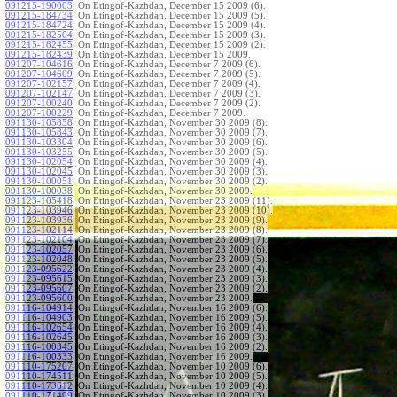
091215-190003
:
On Etingof-Kazhdan, December 15 2009 (6).
091215-184734
:
On Etingof-Kazhdan, December 15 2009 (5).
091215-184724
:
On Etingof-Kazhdan, December 15 2009 (4).
091215-182504
:
On Etingof-Kazhdan, December 15 2009 (3).
091215-182455
:
On Etingof-Kazhdan, December 15 2009 (2).
091215-182439
:
On Etingof-Kazhdan, December 15 2009.
091207-104616
:
On Etingof-Kazhdan, December 7 2009 (6).
091207-104609
:
On Etingof-Kazhdan, December 7 2009 (5).
091207-102157
:
On Etingof-Kazhdan, December 7 2009 (4).
091207-102147
:
On Etingof-Kazhdan, December 7 2009 (3).
091207-100240
:
On Etingof-Kazhdan, December 7 2009 (2).
091207-100229
:
On Etingof-Kazhdan, December 7 2009.
091130-105858
:
On Etingof-Kazhdan, November 30 2009 (8).
091130-105843
:
On Etingof-Kazhdan, November 30 2009 (7).
091130-103304
:
On Etingof-Kazhdan, November 30 2009 (6).
091130-103255
:
On Etingof-Kazhdan, November 30 2009 (5).
091130-102054
:
On Etingof-Kazhdan, November 30 2009 (4).
091130-102045
:
On Etingof-Kazhdan, November 30 2009 (3).
091130-100051
:
On Etingof-Kazhdan, November 30 2009 (2).
091130-100038
:
On Etingof-Kazhdan, November 30 2009.
091123-105418
:
On Etingof-Kazhdan, November 23 2009 (11).
091123-103946
:
On Etingof-Kazhdan, November 23 2009 (10).
091123-103936
:
On Etingof-Kazhdan, November 23 2009 (9).
091123-102114
:
On Etingof-Kazhdan, November 23 2009 (8).
091123-102104
:
On Etingof-Kazhdan, November 23 2009 (7).
091123-102057
:
On Etingof-Kazhdan, November 23 2009 (6).
091123-102048
:
On Etingof-Kazhdan, November 23 2009 (5).
091123-095622
:
On Etingof-Kazhdan, November 23 2009 (4).
091123-095615
:
On Etingof-Kazhdan, November 23 2009 (3).
091123-095607
:
On Etingof-Kazhdan, November 23 2009 (2).
091123-095600
:
On Etingof-Kazhdan, November 23 2009.
091116-104914
:
On Etingof-Kazhdan, November 16 2009 (6).
091116-104903
:
On Etingof-Kazhdan, November 16 2009 (5).
091116-102654
:
On Etingof-Kazhdan, November 16 2009 (4).
091116-102645
:
On Etingof-Kazhdan, November 16 2009 (3).
091116-100345
:
On Etingof-Kazhdan, November 16 2009 (2).
091116-100333
:
On Etingof-Kazhdan, November 16 2009.
091110-175207
:
On Etingof-Kazhdan, November 10 2009 (6).
091110-174511
:
On Etingof-Kazhdan, November 10 2009 (5).
091110-173612
:
On Etingof-Kazhdan, November 10 2009 (4).
091110-171409
:
On Etingof-Kazhdan, November 10 2009 (3).