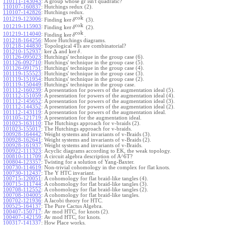
110111-143043
:
A group whose gr isn't quadratic?
110107-160837
:
Hutchings redux (2).
110107-142826
:
Hutchings redux.
cok
101219-123006
:
ker
Finding
(3).
δ
cok
101219-115903
:
ker
Finding
(2).
δ
cok
101219-114040
:
ker
Finding
.
δ
101218-164256
:
More Hutchings diagrams.
101218-144830
:
Topological 4Ts are combinatorial?
ker
Δ
ker
101210-152937
:
and
.
δ
101126-095023
:
Hutchings' technique in the group case (6).
101126-092710
:
Hutchings' technique in the group case (5).
101126-091751
:
Hutchings' technique in the group case (4).
101119-155523
:
Hutchings' technique in the group case (3).
101119-151954
:
Hutchings' technique in the group case (2).
101119-150449
:
Hutchings' technique in the group case.
101112-160239
:
A presentation for powers of the augmentation ideal (5).
101112-151059
:
A presentation for powers of the augmentation ideal (4).
101112-145652
:
A presentation for powers of the augmentation ideal (3).
101112-144352
:
A presentation for powers of the augmentation ideal (2).
101112-143119
:
A presentation for powers of the augmentation ideal.
101105-121719
:
A presentation for the augmentation ideal.
101023-163110
:
The Hutchings approach for v-braids (2).
101023-155017
:
The Hutchings approach for v-braids.
100928-164442
:
Weight systems and invariants of v-Braids (3).
100928-162641
:
Weight systems and invariants of v-Braids (2).
100928-161937
:
Weight systems and invariants of v-Braids.
100922-111323
:
Acyclic diagrams according to EK, the weak topology.
100810-111709
:
A circuit algebra description of A^6T?
100804-123357
:
Twisting for a solution of Yang-Baxter.
100730-114619
:
Non-trivial cohomology in the complex for flat knots.
100730-112437
:
The Y HTC invariant.
100715-120051
:
A cohomology for flat braid-like tangles (4).
100715-111744
:
A cohomology for flat braid-like tangles (3).
100708-112552
:
A cohomology for flat braid-like tangles (2).
100708-104005
:
A cohomology for flat braid-like tangles.
100702-121936
:
A Jacobi theory for HTC.
100525-164137
:
The Pure Cactus Algebra.
100407-150717
:
Av mod HTC, for knots (2).
100407-142159
:
Av mod HTC, for knots.
100317-141337
:
How Place works.