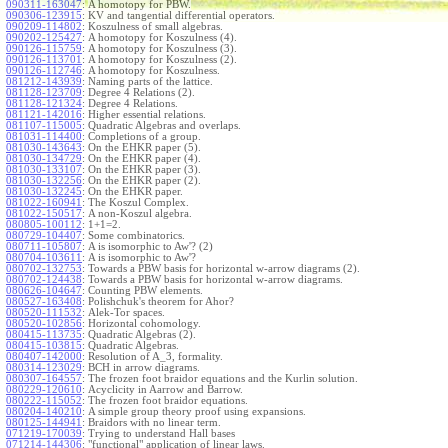
090311-163047
:
A homotopy for PBW.
090306-123915
:
KV and tangential differential operators.
090209-114802
:
Koszulness of small algebras.
090202-125427
:
A homotopy for Koszulness (4).
090126-115759
:
A homotopy for Koszulness (3).
090126-113701
:
A homotopy for Koszulness (2).
090126-112746
:
A homotopy for Koszulness.
081212-143939
:
Naming parts of the lattice.
081128-123709
:
Degree 4 Relations (2).
081128-121324
:
Degree 4 Relations.
081121-142016
:
Higher essential relations.
081107-115005
:
Quadratic Algebras and overlaps.
081031-114400
:
Completions of a group.
081030-143643
:
On the EHKR paper (5).
081030-134729
:
On the EHKR paper (4).
081030-133107
:
On the EHKR paper (3).
081030-132256
:
On the EHKR paper (2).
081030-132245
:
On the EHKR paper.
081022-160941
:
The Koszul Complex.
081022-150517
:
A non-Koszul algebra.
080805-100112
:
1+1=2.
080729-104407
:
Some combinatorics.
080711-105807
:
A is isomorphic to Aw'? (2)
080704-103611
:
A is isomorphic to Aw'?
080702-132753
:
Towards a PBW basis for horizontal w-arrow diagrams (2).
080702-124438
:
Towards a PBW basis for horizontal w-arrow diagrams.
080626-104647
:
Counting PBW elements.
080527-163408
:
Polishchuk's theorem for Ahor?
080520-111532
:
Alek-Tor spaces.
080520-102856
:
Horizontal cohomology.
080415-113735
:
Quadratic Algebras (2).
080415-103815
:
Quadratic Algebras.
080407-142000
:
Resolution of A_3, formality.
080314-123029
:
BCH in arrow diagrams.
080307-164557
:
The frozen foot braidor equations and the Kurlin solution.
080229-120610
:
Acyclicity in Aarrow and Barrow.
080222-115052
:
The frozen foot braidor equations.
080204-140210
:
A simple group theory proof using expansions.
080125-144941
:
Braidors with no linear term.
071219-170039
:
Trying to understand Hall bases
071214-144306
:
"functional" application of linear laws.