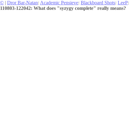
©
|
Dror Bar-Natan
:
Academic Pensieve
:
Blackboard Shots
:
LeeP
:
110803-122042: What does "syzygy complete" really means?