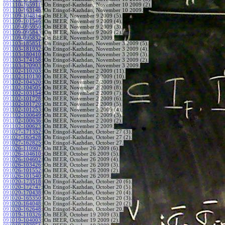
091110-165911
:
On Etingof-Kazhdan, November 10 2009 (2).
091110-163148
:
On Etingof-Kazhdan, November 10 2009.
091109-104814
:
On BEER, November 9 2009 (5).
091109-101546
:
On BEER, November 9 2009 (4).
091109-095950
:
On BEER, November 9 2009 (3).
091109-095843
:
On BEER, November 9 2009 (2).
091109-095832
:
On BEER, November 9 2009.
091103-185851
:
On Etingof-Kazhdan, November 3 2009 (5).
091103-181932
:
On Etingof-Kazhdan, November 3 2009 (4).
091103-180410
:
On Etingof-Kazhdan, November 3 2009 (3).
091103-174158
:
On Etingof-Kazhdan, November 3 2009 (2).
091103-170903
:
On Etingof-Kazhdan, November 3 2009.
091102-110203
:
On BEER, November 2 2009 (11).
091102-110130
:
On BEER, November 2 2009 (10).
091102-104520
:
On BEER, November 2 2009 (9).
091102-104505
:
On BEER, November 2 2009 (8).
091102-103154
:
On BEER, November 2 2009 (7).
091102-101728
:
On BEER, November 2 2009 (6).
091102-101720
:
On BEER, November 2 2009 (5).
091102-101253
:
On BEER, November 2 2009 (4).
091102-100649
:
On BEER, November 2 2009 (3).
091102-100636
:
On BEER, November 2 2009 (2).
091102-100623
:
On BEER, November 2 2009.
091027-171352
:
On Etingof-Kazhdan, October 27 (3).
091027-165428
:
On Etingof-Kazhdan, October 27 (2).
091027-162825
:
On Etingof-Kazhdan, October 27.
091026-110907
:
On BEER, October 26 2009 (6).
091026-104610
:
On BEER, October 26 2009 (5).
091026-104602
:
On BEER, October 26 2009 (4).
091026-103426
:
On BEER, October 26 2009 (3).
091026-101552
:
On BEER, October 26 2009 (2).
091026-101540
:
On BEER, October 26 2009.
091020-173518
:
On Etingof-Kazhdan, October 20 (6).
091020-172747
:
On Etingof-Kazhdan, October 20 (5).
091020-170438
:
On Etingof-Kazhdan, October 20 (4).
091020-165350
:
On Etingof-Kazhdan, October 20 (3).
091020-164048
:
On Etingof-Kazhdan, October 20 (2).
091020-162648
:
On Etingof-Kazhdan, October 20.
091019-110326
:
On BEER, October 19 2009 (3).
091019-104003
:
On BEER, October 19 2009 (2).