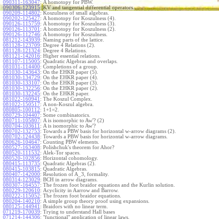
090311-163047
:
A homotopy for PBW.
090306-123915
:
KV and tangential differential operators.
090209-114802
:
Koszulness of small algebras.
090202-125427
:
A homotopy for Koszulness (4).
090126-115759
:
A homotopy for Koszulness (3).
090126-113701
:
A homotopy for Koszulness (2).
090126-112746
:
A homotopy for Koszulness.
081212-143939
:
Naming parts of the lattice.
081128-123709
:
Degree 4 Relations (2).
081128-121324
:
Degree 4 Relations.
081121-142016
:
Higher essential relations.
081107-115005
:
Quadratic Algebras and overlaps.
081031-114400
:
Completions of a group.
081030-143643
:
On the EHKR paper (5).
081030-134729
:
On the EHKR paper (4).
081030-133107
:
On the EHKR paper (3).
081030-132256
:
On the EHKR paper (2).
081030-132245
:
On the EHKR paper.
081022-160941
:
The Koszul Complex.
081022-150517
:
A non-Koszul algebra.
080805-100112
:
1+1=2.
080729-104407
:
Some combinatorics.
080711-105807
:
A is isomorphic to Aw'? (2)
080704-103611
:
A is isomorphic to Aw'?
080702-132753
:
Towards a PBW basis for horizontal w-arrow diagrams (2).
080702-124438
:
Towards a PBW basis for horizontal w-arrow diagrams.
080626-104647
:
Counting PBW elements.
080527-163408
:
Polishchuk's theorem for Ahor?
080520-111532
:
Alek-Tor spaces.
080520-102856
:
Horizontal cohomology.
080415-113735
:
Quadratic Algebras (2).
080415-103815
:
Quadratic Algebras.
080407-142000
:
Resolution of A_3, formality.
080314-123029
:
BCH in arrow diagrams.
080307-164557
:
The frozen foot braidor equations and the Kurlin solution.
080229-120610
:
Acyclicity in Aarrow and Barrow.
080222-115052
:
The frozen foot braidor equations.
080204-140210
:
A simple group theory proof using expansions.
080125-144941
:
Braidors with no linear term.
071219-170039
:
Trying to understand Hall bases
071214-144306
:
"functional" application of linear laws.