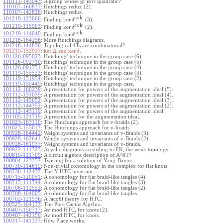
110111-143043
:
A group whose gr isn't quadratic?
110107-160837
:
Hutchings redux (2).
110107-142826
:
Hutchings redux.
cok
101219-123006
:
ker
Finding
(3).
δ
cok
101219-115903
:
ker
Finding
(2).
δ
cok
101219-114040
:
ker
Finding
.
δ
101218-164256
:
More Hutchings diagrams.
101218-144830
:
Topological 4Ts are combinatorial?
ker
Δ
ker
101210-152937:
and
.
δ
101126-095023
:
Hutchings' technique in the group case (6).
101126-092710
:
Hutchings' technique in the group case (5).
101126-091751
:
Hutchings' technique in the group case (4).
101119-155523
:
Hutchings' technique in the group case (3).
101119-151954
:
Hutchings' technique in the group case (2).
101119-150449
:
Hutchings' technique in the group case.
101112-160239
:
A presentation for powers of the augmentation ideal (5).
101112-151059
:
A presentation for powers of the augmentation ideal (4).
101112-145652
:
A presentation for powers of the augmentation ideal (3).
101112-144352
:
A presentation for powers of the augmentation ideal (2).
101112-143119
:
A presentation for powers of the augmentation ideal.
101105-121719
:
A presentation for the augmentation ideal.
101023-163110
:
The Hutchings approach for v-braids (2).
101023-155017
:
The Hutchings approach for v-braids.
100928-164442
:
Weight systems and invariants of v-Braids (3).
100928-162641
:
Weight systems and invariants of v-Braids (2).
100928-161937
:
Weight systems and invariants of v-Braids.
100922-111323
:
Acyclic diagrams according to EK, the weak topology.
100810-111709
:
A circuit algebra description of A^6T?
100804-123357
:
Twisting for a solution of Yang-Baxter.
100730-114619
:
Non-trivial cohomology in the complex for flat knots.
100730-112437
:
The Y HTC invariant.
100715-120051
:
A cohomology for flat braid-like tangles (4).
100715-111744
:
A cohomology for flat braid-like tangles (3).
100708-112552
:
A cohomology for flat braid-like tangles (2).
100708-104005
:
A cohomology for flat braid-like tangles.
100702-121936
:
A Jacobi theory for HTC.
100525-164137
:
The Pure Cactus Algebra.
100407-150717
:
Av mod HTC, for knots (2).
100407-142159
:
Av mod HTC, for knots.
100317-141337
:
How Place works.