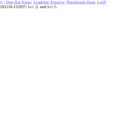
©
|
Dror Bar-Natan
:
Academic Pensieve
:
Blackboard Shots
:
LeeP
:
ker
Δ
ker
101210-152937:
and
.
δ