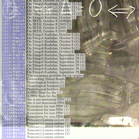
091019-103951
:
On BEER, October 19 2009.
091013-180055
:
On Etingof-Kazhdan, October 13 (5).
091013-175414
:
On Etingof-Kazhdan, October 13 (4).
091013-174020
:
On Etingof-Kazhdan, October 13 (3).
091013-171200
:
On Etingof-Kazhdan, October 13 (2).
091013-163002
:
On Etingof-Kazhdan, October 13.
091008-123312
:
On BEER, October 8 2009 (4).
091008-120255
:
On BEER, October 8 2009 (3).
091008-114445
:
On BEER, October 8 2009 (2).
091008-112949
:
On BEER, October 8 2009.
091006-180542
:
On Etingof-Kazhdan, October 6 (6).
091006-173931
:
On Etingof-Kazhdan, October 6 (5).
091006-171945
:
On Etingof-Kazhdan, October 6 (4).
091006-165546
:
On Etingof-Kazhdan, October 6 (3).
091006-163852
:
On Etingof-Kazhdan, October 6 (2).
091006-162927
:
On Etingof-Kazhdan, October 6.
090929-171613
:
On Etingof-Kazhdan, September 29 (6).
090929-164921
:
On Etingof-Kazhdan, September 29 (5).
090929-164336
:
On Etingof-Kazhdan, September 29 (4).
090929-163405
:
On Etingof-Kazhdan, September 29 (3).
090929-162051
:
On Etingof-Kazhdan, September 29 (2).
090929-155421
:
On Etingof-Kazhdan, September 29.
090923-135318
:
The expansion problem for r/g tangles.
090904-120959
:
Descending Virtual Braids.
090901-154711
:
Homological braidors (3).
090901-151423
:
Homological braidors (2).
090901-150159
:
Homological braidors.
090610-152611
:
A PBW Basis for Aw (2).
090610-150110
:
A PBW Basis for Aw.
090608-160258
:
Aw is not monomial-PBW (2).
090608-142537
:
Aw is not monomial-PBW.
090514-135931
:
Koszulness for non-PBW (4).
090514-133554
:
Koszulness for non-PBW (3).
090422-133534
:
Koszulness for non-PBW (2).
090422-132405
:
Koszulness for non-PBW.
090318-155819
:
Poincare's Lemma redone (6).
090318-154832
:
Poincare's Lemma redone (5).
090318-154034
:
Poincare's Lemma redone (4).
090318-152900
:
Poincare's Lemma redone (3).
090318-150515
:
Poincare's Lemma redone (2).
090318-145850
:
Poincare's Lemma redone.