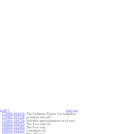
LeeP
-{
hide
t
ext
170909-094418
:
The Goldman-Turaev Lie bialgebra.
170401-103728
:
injects into
?
p
c
p
b
170401-100758
:
Solvable approximations as of now.
160820-104303
:
The 0-co case (2).
160820-102409
:
The 0-co case.
160820-100329
:
1-smidgen sl2.
160514-125742
:
Miscellaneous.