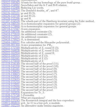
130322-160303
:
A basis for the top homology of the pure braid group.
130322-154902
:
Snowflakes and the A-T and B-H relation.
130322-152406
:
Reducing Lie words.
v
v
130315-162754
:
The Drinfel'd double,
A
, and
K
.
130226-165551
:
gr and H (3).
130226-153758
:
gr and H (2).
130226-152206
:
gr and H.
121107-154518
:
The wheels part of the Hamburg invariant using the Euler method.
120719-180534
:
A co-homomorphic expansion for general groups (2).
120719-173800
:
A co-homomorphic expansion for general groups.
120719-171947
:
A non-expansion.
120418-180358
:
An additional constraint (3).
120418-172610
:
An additional constraint (2).
120418-171813
:
An additional constraint.
120418-170923
:
is determined.
S
1
120404-180022
:
Fox calculus and the Alexander polynomial.
120308-091304
:
A nice presentation for
.
P
B
n
120222-172349
:
Multiplicativity of Z, round II (3).
120222-164658
:
Multiplicativity of Z, round II (2).
120222-162954
:
Multiplicativity of Z, round II.
120215-184314
:
Multiplicativity of Z (3).
120215-181041
:
Multiplicativity of Z (2).
120215-175650
:
Multiplicativity of Z.
111119-154149
:
The second half of the proof (11).
111119-145350
:
The second half of the proof (10).
111119-145341
:
The second half of the proof (9).
111119-130833
:
The second half of the proof (8).
111119-130823
:
The second half of the proof (7).
111119-123645
:
The second half of the proof (6).
111119-123633
:
The second half of the proof (5).
111119-115214
:
The second half of the proof (4).
111119-112931
:
The second half of the proof (3).
111119-112920
:
The second half of the proof (2).
111119-110739
:
The second half of the proof.
111101-162818
:
Expansions for Tr_3.
111028-175758
:
1-Formality.
111028-164452
:
What are expansions?
111003-125243
:
The Kontsevich integral and the box-coproduct.
110915-084824
:
pvb_{n+1} is a free pvb_n module.
110907-165219
:
An alternative snake lemma argument.