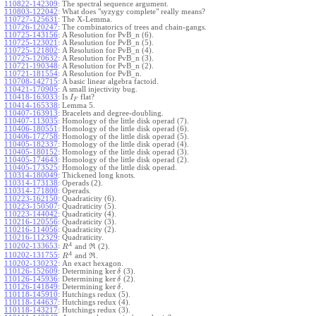
110822-142309
:
The spectral sequence argument.
110803-122042
:
What does "syzygy complete" really means?
110727-125631
:
The X-Lemma.
110726-120247
:
The combinatorics of trees and chain-gangs.
110725-143156
:
A Resolution for PvB_n (6).
110725-123021
:
A Resolution for PvB_n (5).
110725-121802
:
A Resolution for PvB_n (4).
110725-120632
:
A Resolution for PvB_n (3).
110721-190348
:
A Resolution for PvB_n (2).
110721-181554
:
A Resolution for PvB_n.
110708-142715
:
A basic linear algebra factoid.
110421-170905
:
A small injectivity bug.
110418-163033
:
Is
flat?
I
F
110414-165338
:
Lemma 5.
110407-163913
:
Bracelets and degree-doubling.
110407-113035
:
Homology of the little disk operad (7).
110406-180551
:
Homology of the little disk operad (6).
110406-172758
:
Homology of the little disk operad (5).
110405-182337
:
Homology of the little disk operad (4).
110405-180152
:
Homology of the little disk operad (3).
110405-174643
:
Homology of the little disk operad (2).
110405-173525
:
Homology of the little disk operad.
110314-180049
:
Thickened long knots.
110314-173138
:
Operads (2).
110314-171800
:
Operads.
110223-162150
:
Quadraticity (6).
110223-150507
:
Quadraticity (5).
110223-144042
:
Quadraticity (4).
110216-120556
:
Quadraticity (3).
110216-114056
:
Quadraticity (2).
110216-112329
:
Quadraticity.
A
110202-133653
:
and
(2).
R
R
A
110202-131755
:
and
.
R
R
110202-130232
:
An exact hexagon.
ker
110126-152609
:
Determining
(3).
δ
ker
110126-145936
:
Determining
(2).
δ
ker
110126-141849
:
Determining
.
δ
110118-145910
:
Hutchings redux (5).
110118-144637
:
Hutchings redux (4).
110118-143217
:
Hutchings redux (3).