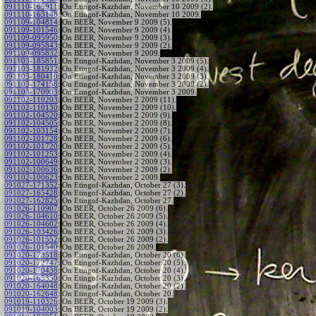
091110-165911
:
On Etingof-Kazhdan, November 10 2009 (2).
091110-163148
:
On Etingof-Kazhdan, November 10 2009.
091109-104814
:
On BEER, November 9 2009 (5).
091109-101546
:
On BEER, November 9 2009 (4).
091109-095950
:
On BEER, November 9 2009 (3).
091109-095843
:
On BEER, November 9 2009 (2).
091109-095832
:
On BEER, November 9 2009.
091103-185851
:
On Etingof-Kazhdan, November 3 2009 (5).
091103-181932
:
On Etingof-Kazhdan, November 3 2009 (4).
091103-180410
:
On Etingof-Kazhdan, November 3 2009 (3).
091103-174158
:
On Etingof-Kazhdan, November 3 2009 (2).
091103-170903
:
On Etingof-Kazhdan, November 3 2009.
091102-110203
:
On BEER, November 2 2009 (11).
091102-110130
:
On BEER, November 2 2009 (10).
091102-104520
:
On BEER, November 2 2009 (9).
091102-104505
:
On BEER, November 2 2009 (8).
091102-103154
:
On BEER, November 2 2009 (7).
091102-101728
:
On BEER, November 2 2009 (6).
091102-101720
:
On BEER, November 2 2009 (5).
091102-101253
:
On BEER, November 2 2009 (4).
091102-100649
:
On BEER, November 2 2009 (3).
091102-100636
:
On BEER, November 2 2009 (2).
091102-100623
:
On BEER, November 2 2009.
091027-171352
:
On Etingof-Kazhdan, October 27 (3).
091027-165428
:
On Etingof-Kazhdan, October 27 (2).
091027-162825
:
On Etingof-Kazhdan, October 27.
091026-110907
:
On BEER, October 26 2009 (6).
091026-104610
:
On BEER, October 26 2009 (5).
091026-104602
:
On BEER, October 26 2009 (4).
091026-103426
:
On BEER, October 26 2009 (3).
091026-101552
:
On BEER, October 26 2009 (2).
091026-101540
:
On BEER, October 26 2009.
091020-173518
:
On Etingof-Kazhdan, October 20 (6).
091020-172747
:
On Etingof-Kazhdan, October 20 (5).
091020-170438
:
On Etingof-Kazhdan, October 20 (4).
091020-165350
:
On Etingof-Kazhdan, October 20 (3).
091020-164048
:
On Etingof-Kazhdan, October 20 (2).
091020-162648
:
On Etingof-Kazhdan, October 20.
091019-110326
:
On BEER, October 19 2009 (3).
091019-104003
:
On BEER, October 19 2009 (2).