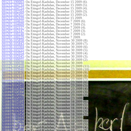
091215-190003
:
On Etingof-Kazhdan, December 15 2009 (6).
091215-184734
:
On Etingof-Kazhdan, December 15 2009 (5).
091215-184724
:
On Etingof-Kazhdan, December 15 2009 (4).
091215-182504
:
On Etingof-Kazhdan, December 15 2009 (3).
091215-182455
:
On Etingof-Kazhdan, December 15 2009 (2).
091215-182439
:
On Etingof-Kazhdan, December 15 2009.
091207-104616
:
On Etingof-Kazhdan, December 7 2009 (6).
091207-104609
:
On Etingof-Kazhdan, December 7 2009 (5).
091207-102157
:
On Etingof-Kazhdan, December 7 2009 (4).
091207-102147
:
On Etingof-Kazhdan, December 7 2009 (3).
091207-100240
:
On Etingof-Kazhdan, December 7 2009 (2).
091207-100229
:
On Etingof-Kazhdan, December 7 2009.
091130-105858
:
On Etingof-Kazhdan, November 30 2009 (8).
091130-105843
:
On Etingof-Kazhdan, November 30 2009 (7).
091130-103304
:
On Etingof-Kazhdan, November 30 2009 (6).
091130-103255
:
On Etingof-Kazhdan, November 30 2009 (5).
091130-102054
:
On Etingof-Kazhdan, November 30 2009 (4).
091130-102045
:
On Etingof-Kazhdan, November 30 2009 (3).
091130-100051
:
On Etingof-Kazhdan, November 30 2009 (2).
091130-100038
:
On Etingof-Kazhdan, November 30 2009.
091123-105418
:
On Etingof-Kazhdan, November 23 2009 (11).
091123-103946
:
On Etingof-Kazhdan, November 23 2009 (10).
091123-103936
:
On Etingof-Kazhdan, November 23 2009 (9).
091123-102114
:
On Etingof-Kazhdan, November 23 2009 (8).
091123-102104
:
On Etingof-Kazhdan, November 23 2009 (7).
091123-102057
:
On Etingof-Kazhdan, November 23 2009 (6).
091123-102048
:
On Etingof-Kazhdan, November 23 2009 (5).
091123-095622
:
On Etingof-Kazhdan, November 23 2009 (4).
091123-095615
:
On Etingof-Kazhdan, November 23 2009 (3).
091123-095607
:
On Etingof-Kazhdan, November 23 2009 (2).
091123-095600
:
On Etingof-Kazhdan, November 23 2009.
091116-104914
:
On Etingof-Kazhdan, November 16 2009 (6).
091116-104903
:
On Etingof-Kazhdan, November 16 2009 (5).
091116-102654
:
On Etingof-Kazhdan, November 16 2009 (4).
091116-102645
:
On Etingof-Kazhdan, November 16 2009 (3).
091116-100345
:
On Etingof-Kazhdan, November 16 2009 (2).
091116-100333
:
On Etingof-Kazhdan, November 16 2009.
091110-175207
:
On Etingof-Kazhdan, November 10 2009 (6).
091110-174511
:
On Etingof-Kazhdan, November 10 2009 (5).
091110-173612
:
On Etingof-Kazhdan, November 10 2009 (4).
091110-171409
:
On Etingof-Kazhdan, November 10 2009 (3).