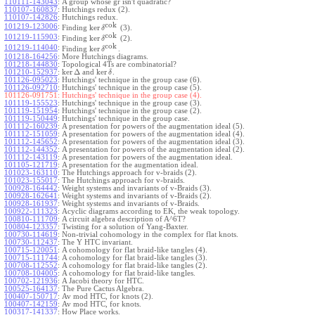
110111-143043
:
A group whose gr isn't quadratic?
110107-160837
:
Hutchings redux (2).
110107-142826
:
Hutchings redux.
cok
101219-123006
:
ker
Finding
(3).
δ
cok
101219-115903
:
ker
Finding
(2).
δ
cok
101219-114040
:
ker
Finding
.
δ
101218-164256
:
More Hutchings diagrams.
101218-144830
:
Topological 4Ts are combinatorial?
ker
Δ
ker
101210-152937
:
and
.
δ
101126-095023
:
Hutchings' technique in the group case (6).
101126-092710
:
Hutchings' technique in the group case (5).
101126-091751:
Hutchings' technique in the group case (4).
101119-155523
:
Hutchings' technique in the group case (3).
101119-151954
:
Hutchings' technique in the group case (2).
101119-150449
:
Hutchings' technique in the group case.
101112-160239
:
A presentation for powers of the augmentation ideal (5).
101112-151059
:
A presentation for powers of the augmentation ideal (4).
101112-145652
:
A presentation for powers of the augmentation ideal (3).
101112-144352
:
A presentation for powers of the augmentation ideal (2).
101112-143119
:
A presentation for powers of the augmentation ideal.
101105-121719
:
A presentation for the augmentation ideal.
101023-163110
:
The Hutchings approach for v-braids (2).
101023-155017
:
The Hutchings approach for v-braids.
100928-164442
:
Weight systems and invariants of v-Braids (3).
100928-162641
:
Weight systems and invariants of v-Braids (2).
100928-161937
:
Weight systems and invariants of v-Braids.
100922-111323
:
Acyclic diagrams according to EK, the weak topology.
100810-111709
:
A circuit algebra description of A^6T?
100804-123357
:
Twisting for a solution of Yang-Baxter.
100730-114619
:
Non-trivial cohomology in the complex for flat knots.
100730-112437
:
The Y HTC invariant.
100715-120051
:
A cohomology for flat braid-like tangles (4).
100715-111744
:
A cohomology for flat braid-like tangles (3).
100708-112552
:
A cohomology for flat braid-like tangles (2).
100708-104005
:
A cohomology for flat braid-like tangles.
100702-121936
:
A Jacobi theory for HTC.
100525-164137
:
The Pure Cactus Algebra.
100407-150717
:
Av mod HTC, for knots (2).
100407-142159
:
Av mod HTC, for knots.
100317-141337
:
How Place works.