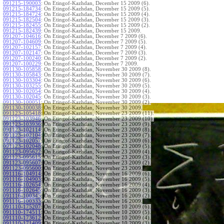
091215-190003
:
On Etingof-Kazhdan, December 15 2009 (6).
091215-184734
:
On Etingof-Kazhdan, December 15 2009 (5).
091215-184724
:
On Etingof-Kazhdan, December 15 2009 (4).
091215-182504
:
On Etingof-Kazhdan, December 15 2009 (3).
091215-182455
:
On Etingof-Kazhdan, December 15 2009 (2).
091215-182439
:
On Etingof-Kazhdan, December 15 2009.
091207-104616
:
On Etingof-Kazhdan, December 7 2009 (6).
091207-104609
:
On Etingof-Kazhdan, December 7 2009 (5).
091207-102157
:
On Etingof-Kazhdan, December 7 2009 (4).
091207-102147
:
On Etingof-Kazhdan, December 7 2009 (3).
091207-100240
:
On Etingof-Kazhdan, December 7 2009 (2).
091207-100229
:
On Etingof-Kazhdan, December 7 2009.
091130-105858
:
On Etingof-Kazhdan, November 30 2009 (8).
091130-105843
:
On Etingof-Kazhdan, November 30 2009 (7).
091130-103304
:
On Etingof-Kazhdan, November 30 2009 (6).
091130-103255
:
On Etingof-Kazhdan, November 30 2009 (5).
091130-102054
:
On Etingof-Kazhdan, November 30 2009 (4).
091130-102045
:
On Etingof-Kazhdan, November 30 2009 (3).
091130-100051
:
On Etingof-Kazhdan, November 30 2009 (2).
091130-100038
:
On Etingof-Kazhdan, November 30 2009.
091123-105418
:
On Etingof-Kazhdan, November 23 2009 (11).
091123-103946
:
On Etingof-Kazhdan, November 23 2009 (10).
091123-103936
:
On Etingof-Kazhdan, November 23 2009 (9).
091123-102114
:
On Etingof-Kazhdan, November 23 2009 (8).
091123-102104
:
On Etingof-Kazhdan, November 23 2009 (7).
091123-102057
:
On Etingof-Kazhdan, November 23 2009 (6).
091123-102048
:
On Etingof-Kazhdan, November 23 2009 (5).
091123-095622
:
On Etingof-Kazhdan, November 23 2009 (4).
091123-095615
:
On Etingof-Kazhdan, November 23 2009 (3).
091123-095607
:
On Etingof-Kazhdan, November 23 2009 (2).
091123-095600
:
On Etingof-Kazhdan, November 23 2009.
091116-104914
:
On Etingof-Kazhdan, November 16 2009 (6).
091116-104903
:
On Etingof-Kazhdan, November 16 2009 (5).
091116-102654
:
On Etingof-Kazhdan, November 16 2009 (4).
091116-102645
:
On Etingof-Kazhdan, November 16 2009 (3).
091116-100345
:
On Etingof-Kazhdan, November 16 2009 (2).
091116-100333
:
On Etingof-Kazhdan, November 16 2009.
091110-175207
:
On Etingof-Kazhdan, November 10 2009 (6).
091110-174511
:
On Etingof-Kazhdan, November 10 2009 (5).
091110-173612
:
On Etingof-Kazhdan, November 10 2009 (4).
091110-171409
:
On Etingof-Kazhdan, November 10 2009 (3).