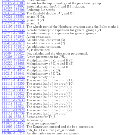
130322-160303
:
A basis for the top homology of the pure braid group.
130322-154902
:
Snowflakes and the A-T and B-H relation.
130322-152406
:
Reducing Lie words.
v
v
130315-162754
:
The Drinfel'd double,
A
, and
K
.
130226-165551
:
gr and H (3).
130226-153758
:
gr and H (2).
130226-152206
:
gr and H.
121107-154518
:
The wheels part of the Hamburg invariant using the Euler method.
120719-180534
:
A co-homomorphic expansion for general groups (2).
120719-173800
:
A co-homomorphic expansion for general groups.
120719-171947
:
A non-expansion.
120418-180358
:
An additional constraint (3).
120418-172610
:
An additional constraint (2).
120418-171813
:
An additional constraint.
120418-170923
:
is determined.
S
1
120404-180022
:
Fox calculus and the Alexander polynomial.
120308-091304
:
A nice presentation for
.
P
B
n
120222-172349
:
Multiplicativity of Z, round II (3).
120222-164658
:
Multiplicativity of Z, round II (2).
120222-162954
:
Multiplicativity of Z, round II.
120215-184314
:
Multiplicativity of Z (3).
120215-181041
:
Multiplicativity of Z (2).
120215-175650
:
Multiplicativity of Z.
111119-154149
:
The second half of the proof (11).
111119-145350
:
The second half of the proof (10).
111119-145341
:
The second half of the proof (9).
111119-130833
:
The second half of the proof (8).
111119-130823
:
The second half of the proof (7).
111119-123645
:
The second half of the proof (6).
111119-123633
:
The second half of the proof (5).
111119-115214
:
The second half of the proof (4).
111119-112931
:
The second half of the proof (3).
111119-112920
:
The second half of the proof (2).
111119-110739
:
The second half of the proof.
111101-162818
:
Expansions for Tr_3.
111028-175758
:
1-Formality.
111028-164452
:
What are expansions?
111003-125243
:
The Kontsevich integral and the box-coproduct.
110915-084824
:
pvb_{n+1} is a free pvb_n module.
110907-165219
:
An alternative snake lemma argument.