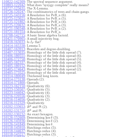
110822-142309
:
The spectral sequence argument.
110803-122042
:
What does "syzygy complete" really means?
110727-125631
:
The X-Lemma.
110726-120247
:
The combinatorics of trees and chain-gangs.
110725-143156
:
A Resolution for PvB_n (6).
110725-123021
:
A Resolution for PvB_n (5).
110725-121802
:
A Resolution for PvB_n (4).
110725-120632
:
A Resolution for PvB_n (3).
110721-190348
:
A Resolution for PvB_n (2).
110721-181554
:
A Resolution for PvB_n.
110708-142715
:
A basic linear algebra factoid.
110421-170905
:
A small injectivity bug.
110418-163033
:
Is
flat?
I
F
110414-165338
:
Lemma 5.
110407-163913
:
Bracelets and degree-doubling.
110407-113035
:
Homology of the little disk operad (7).
110406-180551
:
Homology of the little disk operad (6).
110406-172758
:
Homology of the little disk operad (5).
110405-182337
:
Homology of the little disk operad (4).
110405-180152
:
Homology of the little disk operad (3).
110405-174643
:
Homology of the little disk operad (2).
110405-173525
:
Homology of the little disk operad.
110314-180049
:
Thickened long knots.
110314-173138
:
Operads (2).
110314-171800
:
Operads.
110223-162150
:
Quadraticity (6).
110223-150507
:
Quadraticity (5).
110223-144042
:
Quadraticity (4).
110216-120556
:
Quadraticity (3).
110216-114056
:
Quadraticity (2).
110216-112329
:
Quadraticity.
A
110202-133653
:
and
(2).
R
R
A
110202-131755
:
and
.
R
R
110202-130232
:
An exact hexagon.
ker
110126-152609
:
Determining
(3).
δ
ker
110126-145936
:
Determining
(2).
δ
ker
110126-141849
:
Determining
.
δ
110118-145910
:
Hutchings redux (5).
110118-144637
:
Hutchings redux (4).
110118-143217
:
Hutchings redux (3).