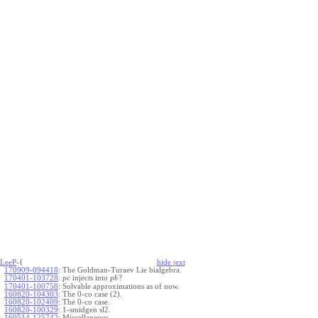
LeeP
-{
hide
t
ext
170909-094418
:
The Goldman-Turaev Lie bialgebra.
170401-103728
:
injects into
?
p
c
p
b
170401-100758
:
Solvable approximations as of now.
160820-104303
:
The 0-co case (2).
160820-102409
:
The 0-co case.
160820-100329
:
1-smidgen sl2.
160514-125742
:
Miscellaneous.