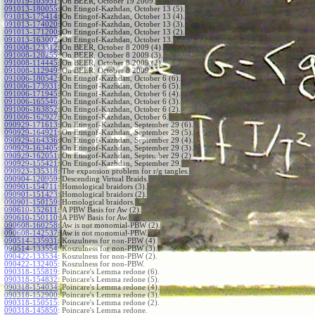
091019-103951
:
On BEER, October 19 2009.
091013-180055
:
On Etingof-Kazhdan, October 13 (5).
091013-175414
:
On Etingof-Kazhdan, October 13 (4).
091013-174020
:
On Etingof-Kazhdan, October 13 (3).
091013-171200
:
On Etingof-Kazhdan, October 13 (2).
091013-163002
:
On Etingof-Kazhdan, October 13.
091008-123312
:
On BEER, October 8 2009 (4).
091008-120255
:
On BEER, October 8 2009 (3).
091008-114445
:
On BEER, October 8 2009 (2).
091008-112949
:
On BEER, October 8 2009.
091006-180542
:
On Etingof-Kazhdan, October 6 (6).
091006-173931
:
On Etingof-Kazhdan, October 6 (5).
091006-171945
:
On Etingof-Kazhdan, October 6 (4).
091006-165546
:
On Etingof-Kazhdan, October 6 (3).
091006-163852
:
On Etingof-Kazhdan, October 6 (2).
091006-162927
:
On Etingof-Kazhdan, October 6.
090929-171613
:
On Etingof-Kazhdan, September 29 (6).
090929-164921
:
On Etingof-Kazhdan, September 29 (5).
090929-164336
:
On Etingof-Kazhdan, September 29 (4).
090929-163405
:
On Etingof-Kazhdan, September 29 (3).
090929-162051
:
On Etingof-Kazhdan, September 29 (2).
090929-155421
:
On Etingof-Kazhdan, September 29.
090923-135318
:
The expansion problem for r/g tangles.
090904-120959
:
Descending Virtual Braids.
090901-154711
:
Homological braidors (3).
090901-151423
:
Homological braidors (2).
090901-150159
:
Homological braidors.
090610-152611
:
A PBW Basis for Aw (2).
090610-150110
:
A PBW Basis for Aw.
090608-160258
:
Aw is not monomial-PBW (2).
090608-142537
:
Aw is not monomial-PBW.
090514-135931
:
Koszulness for non-PBW (4).
090514-133554
:
Koszulness for non-PBW (3).
090422-133534
:
Koszulness for non-PBW (2).
090422-132405
:
Koszulness for non-PBW.
090318-155819
:
Poincare's Lemma redone (6).
090318-154832
:
Poincare's Lemma redone (5).
090318-154034
:
Poincare's Lemma redone (4).
090318-152900
:
Poincare's Lemma redone (3).
090318-150515
:
Poincare's Lemma redone (2).
090318-145850
:
Poincare's Lemma redone.