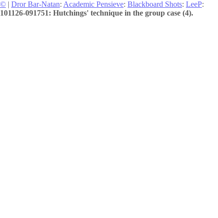
©
|
Dror Bar-Natan
:
Academic Pensieve
:
Blackboard Shots
:
LeeP
:
101126-091751: Hutchings' technique in the group case (4).