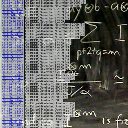
091110-165911
:
On Etingof-Kazhdan, November 10 2009 (2).
091110-163148
:
On Etingof-Kazhdan, November 10 2009.
091109-104814
:
On BEER, November 9 2009 (5).
091109-101546
:
On BEER, November 9 2009 (4).
091109-095950
:
On BEER, November 9 2009 (3).
091109-095843
:
On BEER, November 9 2009 (2).
091109-095832
:
On BEER, November 9 2009.
091103-185851
:
On Etingof-Kazhdan, November 3 2009 (5).
091103-181932
:
On Etingof-Kazhdan, November 3 2009 (4).
091103-180410
:
On Etingof-Kazhdan, November 3 2009 (3).
091103-174158
:
On Etingof-Kazhdan, November 3 2009 (2).
091103-170903
:
On Etingof-Kazhdan, November 3 2009.
091102-110203
:
On BEER, November 2 2009 (11).
091102-110130
:
On BEER, November 2 2009 (10).
091102-104520
:
On BEER, November 2 2009 (9).
091102-104505
:
On BEER, November 2 2009 (8).
091102-103154
:
On BEER, November 2 2009 (7).
091102-101728
:
On BEER, November 2 2009 (6).
091102-101720
:
On BEER, November 2 2009 (5).
091102-101253
:
On BEER, November 2 2009 (4).
091102-100649
:
On BEER, November 2 2009 (3).
091102-100636
:
On BEER, November 2 2009 (2).
091102-100623
:
On BEER, November 2 2009.
091027-171352
:
On Etingof-Kazhdan, October 27 (3).
091027-165428
:
On Etingof-Kazhdan, October 27 (2).
091027-162825
:
On Etingof-Kazhdan, October 27.
091026-110907
:
On BEER, October 26 2009 (6).
091026-104610
:
On BEER, October 26 2009 (5).
091026-104602
:
On BEER, October 26 2009 (4).
091026-103426
:
On BEER, October 26 2009 (3).
091026-101552
:
On BEER, October 26 2009 (2).
091026-101540
:
On BEER, October 26 2009.
091020-173518
:
On Etingof-Kazhdan, October 20 (6).
091020-172747
:
On Etingof-Kazhdan, October 20 (5).
091020-170438
:
On Etingof-Kazhdan, October 20 (4).
091020-165350
:
On Etingof-Kazhdan, October 20 (3).
091020-164048
:
On Etingof-Kazhdan, October 20 (2).
091020-162648
:
On Etingof-Kazhdan, October 20.
091019-110326
:
On BEER, October 19 2009 (3).
091019-104003
:
On BEER, October 19 2009 (2).