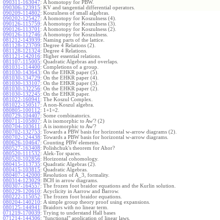
090311-163047
:
A homotopy for PBW.
090306-123915
:
KV and tangential differential operators.
090209-114802
:
Koszulness of small algebras.
090202-125427
:
A homotopy for Koszulness (4).
090126-115759
:
A homotopy for Koszulness (3).
090126-113701
:
A homotopy for Koszulness (2).
090126-112746
:
A homotopy for Koszulness.
081212-143939
:
Naming parts of the lattice.
081128-123709
:
Degree 4 Relations (2).
081128-121324
:
Degree 4 Relations.
081121-142016
:
Higher essential relations.
081107-115005
:
Quadratic Algebras and overlaps.
081031-114400
:
Completions of a group.
081030-143643
:
On the EHKR paper (5).
081030-134729
:
On the EHKR paper (4).
081030-133107
:
On the EHKR paper (3).
081030-132256
:
On the EHKR paper (2).
081030-132245
:
On the EHKR paper.
081022-160941
:
The Koszul Complex.
081022-150517
:
A non-Koszul algebra.
080805-100112
:
1+1=2.
080729-104407
:
Some combinatorics.
080711-105807
:
A is isomorphic to Aw'? (2)
080704-103611
:
A is isomorphic to Aw'?
080702-132753
:
Towards a PBW basis for horizontal w-arrow diagrams (2).
080702-124438
:
Towards a PBW basis for horizontal w-arrow diagrams.
080626-104647
:
Counting PBW elements.
080527-163408
:
Polishchuk's theorem for Ahor?
080520-111532
:
Alek-Tor spaces.
080520-102856
:
Horizontal cohomology.
080415-113735
:
Quadratic Algebras (2).
080415-103815
:
Quadratic Algebras.
080407-142000
:
Resolution of A_3, formality.
080314-123029
:
BCH in arrow diagrams.
080307-164557
:
The frozen foot braidor equations and the Kurlin solution.
080229-120610
:
Acyclicity in Aarrow and Barrow.
080222-115052
:
The frozen foot braidor equations.
080204-140210
:
A simple group theory proof using expansions.
080125-144941
:
Braidors with no linear term.
071219-170039
:
Trying to understand Hall bases
071214-144306
:
"functional" application of linear laws.