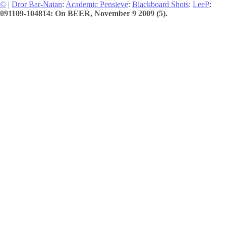
©
|
Dror Bar-Natan
:
Academic Pensieve
:
Blackboard Shots
:
LeeP
:
091109-104814: On BEER, November 9 2009 (5).