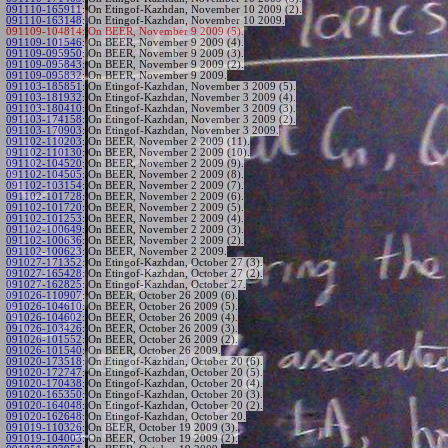
091110-165911
:
On Etingof-Kazhdan, November 10 2009 (2).
091110-163148
:
On Etingof-Kazhdan, November 10 2009.
091109-104814:
On BEER, November 9 2009 (5).
091109-101546
:
On BEER, November 9 2009 (4).
091109-095950
:
On BEER, November 9 2009 (3).
091109-095843
:
On BEER, November 9 2009 (2).
091109-095832
:
On BEER, November 9 2009.
091103-185851
:
On Etingof-Kazhdan, November 3 2009 (5).
091103-181932
:
On Etingof-Kazhdan, November 3 2009 (4).
091103-180410
:
On Etingof-Kazhdan, November 3 2009 (3).
091103-174158
:
On Etingof-Kazhdan, November 3 2009 (2).
091103-170903
:
On Etingof-Kazhdan, November 3 2009.
091102-110203
:
On BEER, November 2 2009 (11).
091102-110130
:
On BEER, November 2 2009 (10).
091102-104520
:
On BEER, November 2 2009 (9).
091102-104505
:
On BEER, November 2 2009 (8).
091102-103154
:
On BEER, November 2 2009 (7).
091102-101728
:
On BEER, November 2 2009 (6).
091102-101720
:
On BEER, November 2 2009 (5).
091102-101253
:
On BEER, November 2 2009 (4).
091102-100649
:
On BEER, November 2 2009 (3).
091102-100636
:
On BEER, November 2 2009 (2).
091102-100623
:
On BEER, November 2 2009.
091027-171352
:
On Etingof-Kazhdan, October 27 (3).
091027-165428
:
On Etingof-Kazhdan, October 27 (2).
091027-162825
:
On Etingof-Kazhdan, October 27.
091026-110907
:
On BEER, October 26 2009 (6).
091026-104610
:
On BEER, October 26 2009 (5).
091026-104602
:
On BEER, October 26 2009 (4).
091026-103426
:
On BEER, October 26 2009 (3).
091026-101552
:
On BEER, October 26 2009 (2).
091026-101540
:
On BEER, October 26 2009.
091020-173518
:
On Etingof-Kazhdan, October 20 (6).
091020-172747
:
On Etingof-Kazhdan, October 20 (5).
091020-170438
:
On Etingof-Kazhdan, October 20 (4).
091020-165350
:
On Etingof-Kazhdan, October 20 (3).
091020-164048
:
On Etingof-Kazhdan, October 20 (2).
091020-162648
:
On Etingof-Kazhdan, October 20.
091019-110326
:
On BEER, October 19 2009 (3).
091019-104003
:
On BEER, October 19 2009 (2).