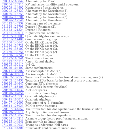
090311-163047
:
A homotopy for PBW.
090306-123915
:
KV and tangential differential operators.
090209-114802
:
Koszulness of small algebras.
090202-125427
:
A homotopy for Koszulness (4).
090126-115759
:
A homotopy for Koszulness (3).
090126-113701
:
A homotopy for Koszulness (2).
090126-112746
:
A homotopy for Koszulness.
081212-143939
:
Naming parts of the lattice.
081128-123709
:
Degree 4 Relations (2).
081128-121324
:
Degree 4 Relations.
081121-142016
:
Higher essential relations.
081107-115005
:
Quadratic Algebras and overlaps.
081031-114400
:
Completions of a group.
081030-143643
:
On the EHKR paper (5).
081030-134729
:
On the EHKR paper (4).
081030-133107
:
On the EHKR paper (3).
081030-132256
:
On the EHKR paper (2).
081030-132245
:
On the EHKR paper.
081022-160941
:
The Koszul Complex.
081022-150517
:
A non-Koszul algebra.
080805-100112
:
1+1=2.
080729-104407
:
Some combinatorics.
080711-105807
:
A is isomorphic to Aw'? (2)
080704-103611
:
A is isomorphic to Aw'?
080702-132753
:
Towards a PBW basis for horizontal w-arrow diagrams (2).
080702-124438
:
Towards a PBW basis for horizontal w-arrow diagrams.
080626-104647
:
Counting PBW elements.
080527-163408
:
Polishchuk's theorem for Ahor?
080520-111532
:
Alek-Tor spaces.
080520-102856
:
Horizontal cohomology.
080415-113735
:
Quadratic Algebras (2).
080415-103815
:
Quadratic Algebras.
080407-142000
:
Resolution of A_3, formality.
080314-123029
:
BCH in arrow diagrams.
080307-164557
:
The frozen foot braidor equations and the Kurlin solution.
080229-120610
:
Acyclicity in Aarrow and Barrow.
080222-115052
:
The frozen foot braidor equations.
080204-140210
:
A simple group theory proof using expansions.
080125-144941
:
Braidors with no linear term.
071219-170039
:
Trying to understand Hall bases
071214-144306
:
"functional" application of linear laws.