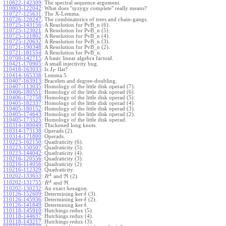
110822-142309
:
The spectral sequence argument.
110803-122042
:
What does "syzygy complete" really means?
110727-125631
:
The X-Lemma.
110726-120247
:
The combinatorics of trees and chain-gangs.
110725-143156
:
A Resolution for PvB_n (6).
110725-123021
:
A Resolution for PvB_n (5).
110725-121802
:
A Resolution for PvB_n (4).
110725-120632
:
A Resolution for PvB_n (3).
110721-190348
:
A Resolution for PvB_n (2).
110721-181554
:
A Resolution for PvB_n.
110708-142715
:
A basic linear algebra factoid.
110421-170905
:
A small injectivity bug.
110418-163033
:
Is
flat?
I
F
110414-165338
:
Lemma 5.
110407-163913
:
Bracelets and degree-doubling.
110407-113035
:
Homology of the little disk operad (7).
110406-180551
:
Homology of the little disk operad (6).
110406-172758
:
Homology of the little disk operad (5).
110405-182337
:
Homology of the little disk operad (4).
110405-180152
:
Homology of the little disk operad (3).
110405-174643
:
Homology of the little disk operad (2).
110405-173525
:
Homology of the little disk operad.
110314-180049
:
Thickened long knots.
110314-173138
:
Operads (2).
110314-171800
:
Operads.
110223-162150
:
Quadraticity (6).
110223-150507
:
Quadraticity (5).
110223-144042
:
Quadraticity (4).
110216-120556
:
Quadraticity (3).
110216-114056
:
Quadraticity (2).
110216-112329
:
Quadraticity.
A
110202-133653
:
and
(2).
R
R
A
110202-131755
:
and
.
R
R
110202-130232
:
An exact hexagon.
ker
110126-152609
:
Determining
(3).
δ
ker
110126-145936
:
Determining
(2).
δ
ker
110126-141849
:
Determining
.
δ
110118-145910
:
Hutchings redux (5).
110118-144637
:
Hutchings redux (4).
110118-143217
:
Hutchings redux (3).