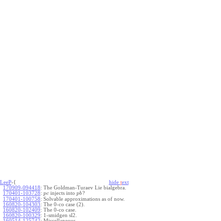
LeeP
-{
hide
t
ext
170909-094418
:
The Goldman-Turaev Lie bialgebra.
170401-103728
:
injects into
?
p
c
p
b
170401-100758
:
Solvable approximations as of now.
160820-104303
:
The 0-co case (2).
160820-102409
:
The 0-co case.
160820-100329
:
1-smidgen sl2.
160514-125742
:
Miscellaneous.