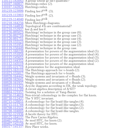
110111-143043
:
A group whose gr isn't quadratic?
110107-160837
:
Hutchings redux (2).
110107-142826
:
Hutchings redux.
cok
101219-123006
:
ker
Finding
(3).
δ
cok
101219-115903
:
ker
Finding
(2).
δ
cok
101219-114040
:
ker
Finding
.
δ
101218-164256
:
More Hutchings diagrams.
101218-144830
:
Topological 4Ts are combinatorial?
ker
Δ
ker
101210-152937
:
and
.
δ
101126-095023
:
Hutchings' technique in the group case (6).
101126-092710
:
Hutchings' technique in the group case (5).
101126-091751
:
Hutchings' technique in the group case (4).
101119-155523
:
Hutchings' technique in the group case (3).
101119-151954
:
Hutchings' technique in the group case (2).
101119-150449
:
Hutchings' technique in the group case.
101112-160239
:
A presentation for powers of the augmentation ideal (5).
101112-151059
:
A presentation for powers of the augmentation ideal (4).
101112-145652
:
A presentation for powers of the augmentation ideal (3).
101112-144352
:
A presentation for powers of the augmentation ideal (2).
101112-143119
:
A presentation for powers of the augmentation ideal.
101105-121719
:
A presentation for the augmentation ideal.
101023-163110
:
The Hutchings approach for v-braids (2).
101023-155017
:
The Hutchings approach for v-braids.
100928-164442
:
Weight systems and invariants of v-Braids (3).
100928-162641
:
Weight systems and invariants of v-Braids (2).
100928-161937
:
Weight systems and invariants of v-Braids.
100922-111323
:
Acyclic diagrams according to EK, the weak topology.
100810-111709
:
A circuit algebra description of A^6T?
100804-123357
:
Twisting for a solution of Yang-Baxter.
100730-114619
:
Non-trivial cohomology in the complex for flat knots.
100730-112437
:
The Y HTC invariant.
100715-120051
:
A cohomology for flat braid-like tangles (4).
100715-111744
:
A cohomology for flat braid-like tangles (3).
100708-112552
:
A cohomology for flat braid-like tangles (2).
100708-104005
:
A cohomology for flat braid-like tangles.
100702-121936
:
A Jacobi theory for HTC.
100525-164137
:
The Pure Cactus Algebra.
100407-150717
:
Av mod HTC, for knots (2).
100407-142159
:
Av mod HTC, for knots.
100317-141337
:
How Place works.