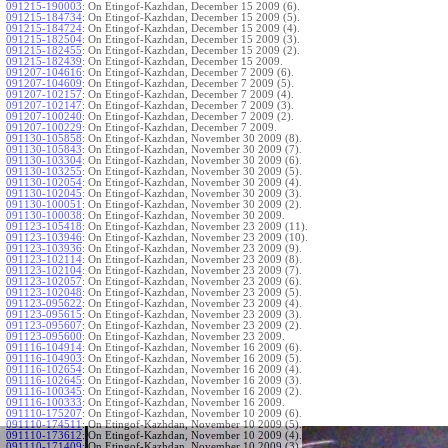
091215-190003
:
On Etingof-Kazhdan, December 15 2009 (6).
091215-184734
:
On Etingof-Kazhdan, December 15 2009 (5).
091215-184724
:
On Etingof-Kazhdan, December 15 2009 (4).
091215-182504
:
On Etingof-Kazhdan, December 15 2009 (3).
091215-182455
:
On Etingof-Kazhdan, December 15 2009 (2).
091215-182439
:
On Etingof-Kazhdan, December 15 2009.
091207-104616
:
On Etingof-Kazhdan, December 7 2009 (6).
091207-104609
:
On Etingof-Kazhdan, December 7 2009 (5).
091207-102157
:
On Etingof-Kazhdan, December 7 2009 (4).
091207-102147
:
On Etingof-Kazhdan, December 7 2009 (3).
091207-100240
:
On Etingof-Kazhdan, December 7 2009 (2).
091207-100229
:
On Etingof-Kazhdan, December 7 2009.
091130-105858
:
On Etingof-Kazhdan, November 30 2009 (8).
091130-105843
:
On Etingof-Kazhdan, November 30 2009 (7).
091130-103304
:
On Etingof-Kazhdan, November 30 2009 (6).
091130-103255
:
On Etingof-Kazhdan, November 30 2009 (5).
091130-102054
:
On Etingof-Kazhdan, November 30 2009 (4).
091130-102045
:
On Etingof-Kazhdan, November 30 2009 (3).
091130-100051
:
On Etingof-Kazhdan, November 30 2009 (2).
091130-100038
:
On Etingof-Kazhdan, November 30 2009.
091123-105418
:
On Etingof-Kazhdan, November 23 2009 (11).
091123-103946
:
On Etingof-Kazhdan, November 23 2009 (10).
091123-103936
:
On Etingof-Kazhdan, November 23 2009 (9).
091123-102114
:
On Etingof-Kazhdan, November 23 2009 (8).
091123-102104
:
On Etingof-Kazhdan, November 23 2009 (7).
091123-102057
:
On Etingof-Kazhdan, November 23 2009 (6).
091123-102048
:
On Etingof-Kazhdan, November 23 2009 (5).
091123-095622
:
On Etingof-Kazhdan, November 23 2009 (4).
091123-095615
:
On Etingof-Kazhdan, November 23 2009 (3).
091123-095607
:
On Etingof-Kazhdan, November 23 2009 (2).
091123-095600
:
On Etingof-Kazhdan, November 23 2009.
091116-104914
:
On Etingof-Kazhdan, November 16 2009 (6).
091116-104903
:
On Etingof-Kazhdan, November 16 2009 (5).
091116-102654
:
On Etingof-Kazhdan, November 16 2009 (4).
091116-102645
:
On Etingof-Kazhdan, November 16 2009 (3).
091116-100345
:
On Etingof-Kazhdan, November 16 2009 (2).
091116-100333
:
On Etingof-Kazhdan, November 16 2009.
091110-175207
:
On Etingof-Kazhdan, November 10 2009 (6).
091110-174511
:
On Etingof-Kazhdan, November 10 2009 (5).
091110-173612
:
On Etingof-Kazhdan, November 10 2009 (4).
091110-171409
:
On Etingof-Kazhdan, November 10 2009 (3).