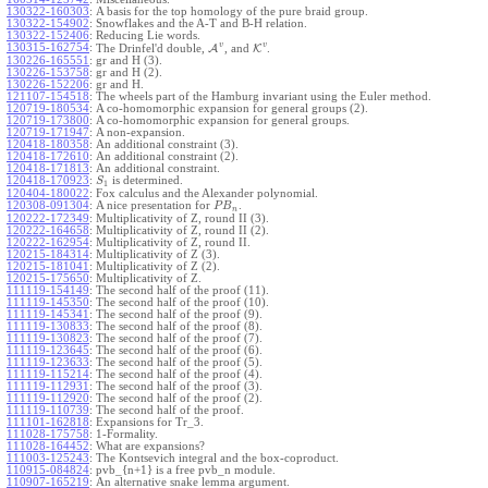
130322-160303
:
A basis for the top homology of the pure braid group.
130322-154902
:
Snowflakes and the A-T and B-H relation.
130322-152406
:
Reducing Lie words.
v
v
130315-162754
:
The Drinfel'd double,
A
, and
K
.
130226-165551
:
gr and H (3).
130226-153758
:
gr and H (2).
130226-152206
:
gr and H.
121107-154518
:
The wheels part of the Hamburg invariant using the Euler method.
120719-180534
:
A co-homomorphic expansion for general groups (2).
120719-173800
:
A co-homomorphic expansion for general groups.
120719-171947
:
A non-expansion.
120418-180358
:
An additional constraint (3).
120418-172610
:
An additional constraint (2).
120418-171813
:
An additional constraint.
120418-170923
:
is determined.
S
1
120404-180022
:
Fox calculus and the Alexander polynomial.
120308-091304
:
A nice presentation for
.
P
B
n
120222-172349
:
Multiplicativity of Z, round II (3).
120222-164658
:
Multiplicativity of Z, round II (2).
120222-162954
:
Multiplicativity of Z, round II.
120215-184314
:
Multiplicativity of Z (3).
120215-181041
:
Multiplicativity of Z (2).
120215-175650
:
Multiplicativity of Z.
111119-154149
:
The second half of the proof (11).
111119-145350
:
The second half of the proof (10).
111119-145341
:
The second half of the proof (9).
111119-130833
:
The second half of the proof (8).
111119-130823
:
The second half of the proof (7).
111119-123645
:
The second half of the proof (6).
111119-123633
:
The second half of the proof (5).
111119-115214
:
The second half of the proof (4).
111119-112931
:
The second half of the proof (3).
111119-112920
:
The second half of the proof (2).
111119-110739
:
The second half of the proof.
111101-162818
:
Expansions for Tr_3.
111028-175758
:
1-Formality.
111028-164452
:
What are expansions?
111003-125243
:
The Kontsevich integral and the box-coproduct.
110915-084824
:
pvb_{n+1} is a free pvb_n module.
110907-165219
:
An alternative snake lemma argument.