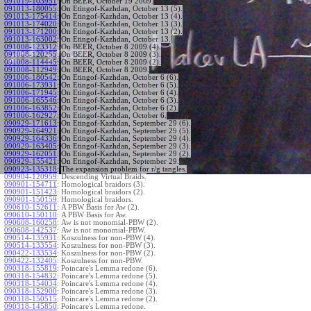
091019-103951
:
On BEER, October 19 2009.
091013-180055
:
On Etingof-Kazhdan, October 13 (5).
091013-175414
:
On Etingof-Kazhdan, October 13 (4).
091013-174020
:
On Etingof-Kazhdan, October 13 (3).
091013-171200
:
On Etingof-Kazhdan, October 13 (2).
091013-163002
:
On Etingof-Kazhdan, October 13.
091008-123312
:
On BEER, October 8 2009 (4).
091008-120255
:
On BEER, October 8 2009 (3).
091008-114445
:
On BEER, October 8 2009 (2).
091008-112949
:
On BEER, October 8 2009.
091006-180542
:
On Etingof-Kazhdan, October 6 (6).
091006-173931
:
On Etingof-Kazhdan, October 6 (5).
091006-171945
:
On Etingof-Kazhdan, October 6 (4).
091006-165546
:
On Etingof-Kazhdan, October 6 (3).
091006-163852
:
On Etingof-Kazhdan, October 6 (2).
091006-162927
:
On Etingof-Kazhdan, October 6.
090929-171613
:
On Etingof-Kazhdan, September 29 (6).
090929-164921
:
On Etingof-Kazhdan, September 29 (5).
090929-164336
:
On Etingof-Kazhdan, September 29 (4).
090929-163405
:
On Etingof-Kazhdan, September 29 (3).
090929-162051
:
On Etingof-Kazhdan, September 29 (2).
090929-155421
:
On Etingof-Kazhdan, September 29.
090923-135318
:
The expansion problem for r/g tangles.
090904-120959
:
Descending Virtual Braids.
090901-154711
:
Homological braidors (3).
090901-151423
:
Homological braidors (2).
090901-150159
:
Homological braidors.
090610-152611
:
A PBW Basis for Aw (2).
090610-150110
:
A PBW Basis for Aw.
090608-160258
:
Aw is not monomial-PBW (2).
090608-142537
:
Aw is not monomial-PBW.
090514-135931
:
Koszulness for non-PBW (4).
090514-133554
:
Koszulness for non-PBW (3).
090422-133534
:
Koszulness for non-PBW (2).
090422-132405
:
Koszulness for non-PBW.
090318-155819
:
Poincare's Lemma redone (6).
090318-154832
:
Poincare's Lemma redone (5).
090318-154034
:
Poincare's Lemma redone (4).
090318-152900
:
Poincare's Lemma redone (3).
090318-150515
:
Poincare's Lemma redone (2).
090318-145850
:
Poincare's Lemma redone.