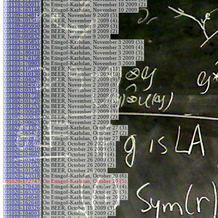
091110-165911
:
On Etingof-Kazhdan, November 10 2009 (2).
091110-163148
:
On Etingof-Kazhdan, November 10 2009.
091109-104814
:
On BEER, November 9 2009 (5).
091109-101546
:
On BEER, November 9 2009 (4).
091109-095950
:
On BEER, November 9 2009 (3).
091109-095843
:
On BEER, November 9 2009 (2).
091109-095832
:
On BEER, November 9 2009.
091103-185851
:
On Etingof-Kazhdan, November 3 2009 (5).
091103-181932
:
On Etingof-Kazhdan, November 3 2009 (4).
091103-180410
:
On Etingof-Kazhdan, November 3 2009 (3).
091103-174158
:
On Etingof-Kazhdan, November 3 2009 (2).
091103-170903
:
On Etingof-Kazhdan, November 3 2009.
091102-110203
:
On BEER, November 2 2009 (11).
091102-110130
:
On BEER, November 2 2009 (10).
091102-104520
:
On BEER, November 2 2009 (9).
091102-104505
:
On BEER, November 2 2009 (8).
091102-103154
:
On BEER, November 2 2009 (7).
091102-101728
:
On BEER, November 2 2009 (6).
091102-101720
:
On BEER, November 2 2009 (5).
091102-101253
:
On BEER, November 2 2009 (4).
091102-100649
:
On BEER, November 2 2009 (3).
091102-100636
:
On BEER, November 2 2009 (2).
091102-100623
:
On BEER, November 2 2009.
091027-171352
:
On Etingof-Kazhdan, October 27 (3).
091027-165428
:
On Etingof-Kazhdan, October 27 (2).
091027-162825
:
On Etingof-Kazhdan, October 27.
091026-110907
:
On BEER, October 26 2009 (6).
091026-104610
:
On BEER, October 26 2009 (5).
091026-104602
:
On BEER, October 26 2009 (4).
091026-103426
:
On BEER, October 26 2009 (3).
091026-101552
:
On BEER, October 26 2009 (2).
091026-101540
:
On BEER, October 26 2009.
091020-173518
:
On Etingof-Kazhdan, October 20 (6).
091020-172747:
On Etingof-Kazhdan, October 20 (5).
091020-170438
:
On Etingof-Kazhdan, October 20 (4).
091020-165350
:
On Etingof-Kazhdan, October 20 (3).
091020-164048
:
On Etingof-Kazhdan, October 20 (2).
091020-162648
:
On Etingof-Kazhdan, October 20.
091019-110326
:
On BEER, October 19 2009 (3).
091019-104003
:
On BEER, October 19 2009 (2).