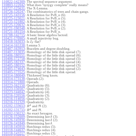
110822-142309
:
The spectral sequence argument.
110803-122042
:
What does "syzygy complete" really means?
110727-125631
:
The X-Lemma.
110726-120247
:
The combinatorics of trees and chain-gangs.
110725-143156
:
A Resolution for PvB_n (6).
110725-123021
:
A Resolution for PvB_n (5).
110725-121802
:
A Resolution for PvB_n (4).
110725-120632
:
A Resolution for PvB_n (3).
110721-190348
:
A Resolution for PvB_n (2).
110721-181554
:
A Resolution for PvB_n.
110708-142715
:
A basic linear algebra factoid.
110421-170905
:
A small injectivity bug.
110418-163033
:
Is
flat?
I
F
110414-165338
:
Lemma 5.
110407-163913
:
Bracelets and degree-doubling.
110407-113035
:
Homology of the little disk operad (7).
110406-180551
:
Homology of the little disk operad (6).
110406-172758
:
Homology of the little disk operad (5).
110405-182337
:
Homology of the little disk operad (4).
110405-180152
:
Homology of the little disk operad (3).
110405-174643
:
Homology of the little disk operad (2).
110405-173525
:
Homology of the little disk operad.
110314-180049
:
Thickened long knots.
110314-173138
:
Operads (2).
110314-171800
:
Operads.
110223-162150
:
Quadraticity (6).
110223-150507
:
Quadraticity (5).
110223-144042
:
Quadraticity (4).
110216-120556
:
Quadraticity (3).
110216-114056
:
Quadraticity (2).
110216-112329
:
Quadraticity.
A
110202-133653
:
and
(2).
R
R
A
110202-131755
:
and
.
R
R
110202-130232
:
An exact hexagon.
ker
110126-152609
:
Determining
(3).
δ
ker
110126-145936
:
Determining
(2).
δ
ker
110126-141849
:
Determining
.
δ
110118-145910
:
Hutchings redux (5).
110118-144637
:
Hutchings redux (4).
110118-143217
:
Hutchings redux (3).