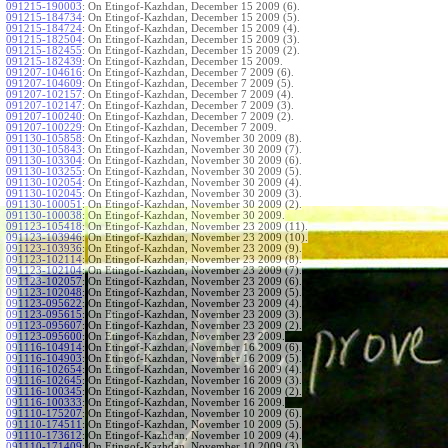
091215-190003
:
On Etingof-Kazhdan, December 15 2009 (6).
091215-184734
:
On Etingof-Kazhdan, December 15 2009 (5).
091215-184724
:
On Etingof-Kazhdan, December 15 2009 (4).
091215-182504
:
On Etingof-Kazhdan, December 15 2009 (3).
091215-182455
:
On Etingof-Kazhdan, December 15 2009 (2).
091215-182439
:
On Etingof-Kazhdan, December 15 2009.
091207-104616
:
On Etingof-Kazhdan, December 7 2009 (6).
091207-104609
:
On Etingof-Kazhdan, December 7 2009 (5).
091207-102157
:
On Etingof-Kazhdan, December 7 2009 (4).
091207-102147
:
On Etingof-Kazhdan, December 7 2009 (3).
091207-100240
:
On Etingof-Kazhdan, December 7 2009 (2).
091207-100229
:
On Etingof-Kazhdan, December 7 2009.
091130-105858
:
On Etingof-Kazhdan, November 30 2009 (8).
091130-105843
:
On Etingof-Kazhdan, November 30 2009 (7).
091130-103304
:
On Etingof-Kazhdan, November 30 2009 (6).
091130-103255
:
On Etingof-Kazhdan, November 30 2009 (5).
091130-102054
:
On Etingof-Kazhdan, November 30 2009 (4).
091130-102045
:
On Etingof-Kazhdan, November 30 2009 (3).
091130-100051
:
On Etingof-Kazhdan, November 30 2009 (2).
091130-100038
:
On Etingof-Kazhdan, November 30 2009.
091123-105418
:
On Etingof-Kazhdan, November 23 2009 (11).
091123-103946
:
On Etingof-Kazhdan, November 23 2009 (10).
091123-103936
:
On Etingof-Kazhdan, November 23 2009 (9).
091123-102114
:
On Etingof-Kazhdan, November 23 2009 (8).
091123-102104
:
On Etingof-Kazhdan, November 23 2009 (7).
091123-102057
:
On Etingof-Kazhdan, November 23 2009 (6).
091123-102048
:
On Etingof-Kazhdan, November 23 2009 (5).
091123-095622
:
On Etingof-Kazhdan, November 23 2009 (4).
091123-095615
:
On Etingof-Kazhdan, November 23 2009 (3).
091123-095607
:
On Etingof-Kazhdan, November 23 2009 (2).
091123-095600
:
On Etingof-Kazhdan, November 23 2009.
091116-104914
:
On Etingof-Kazhdan, November 16 2009 (6).
091116-104903
:
On Etingof-Kazhdan, November 16 2009 (5).
091116-102654
:
On Etingof-Kazhdan, November 16 2009 (4).
091116-102645
:
On Etingof-Kazhdan, November 16 2009 (3).
091116-100345
:
On Etingof-Kazhdan, November 16 2009 (2).
091116-100333
:
On Etingof-Kazhdan, November 16 2009.
091110-175207
:
On Etingof-Kazhdan, November 10 2009 (6).
091110-174511
:
On Etingof-Kazhdan, November 10 2009 (5).
091110-173612
:
On Etingof-Kazhdan, November 10 2009 (4).
091110-171409
:
On Etingof-Kazhdan, November 10 2009 (3).