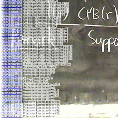
091019-103951
:
On BEER, October 19 2009.
091013-180055
:
On Etingof-Kazhdan, October 13 (5).
091013-175414
:
On Etingof-Kazhdan, October 13 (4).
091013-174020
:
On Etingof-Kazhdan, October 13 (3).
091013-171200
:
On Etingof-Kazhdan, October 13 (2).
091013-163002
:
On Etingof-Kazhdan, October 13.
091008-123312
:
On BEER, October 8 2009 (4).
091008-120255
:
On BEER, October 8 2009 (3).
091008-114445
:
On BEER, October 8 2009 (2).
091008-112949
:
On BEER, October 8 2009.
091006-180542
:
On Etingof-Kazhdan, October 6 (6).
091006-173931
:
On Etingof-Kazhdan, October 6 (5).
091006-171945
:
On Etingof-Kazhdan, October 6 (4).
091006-165546
:
On Etingof-Kazhdan, October 6 (3).
091006-163852
:
On Etingof-Kazhdan, October 6 (2).
091006-162927
:
On Etingof-Kazhdan, October 6.
090929-171613
:
On Etingof-Kazhdan, September 29 (6).
090929-164921
:
On Etingof-Kazhdan, September 29 (5).
090929-164336
:
On Etingof-Kazhdan, September 29 (4).
090929-163405
:
On Etingof-Kazhdan, September 29 (3).
090929-162051
:
On Etingof-Kazhdan, September 29 (2).
090929-155421
:
On Etingof-Kazhdan, September 29.
090923-135318
:
The expansion problem for r/g tangles.
090904-120959
:
Descending Virtual Braids.
090901-154711
:
Homological braidors (3).
090901-151423
:
Homological braidors (2).
090901-150159
:
Homological braidors.
090610-152611
:
A PBW Basis for Aw (2).
090610-150110
:
A PBW Basis for Aw.
090608-160258
:
Aw is not monomial-PBW (2).
090608-142537
:
Aw is not monomial-PBW.
090514-135931
:
Koszulness for non-PBW (4).
090514-133554
:
Koszulness for non-PBW (3).
090422-133534
:
Koszulness for non-PBW (2).
090422-132405
:
Koszulness for non-PBW.
090318-155819
:
Poincare's Lemma redone (6).
090318-154832
:
Poincare's Lemma redone (5).
090318-154034
:
Poincare's Lemma redone (4).
090318-152900
:
Poincare's Lemma redone (3).
090318-150515
:
Poincare's Lemma redone (2).
090318-145850
:
Poincare's Lemma redone.