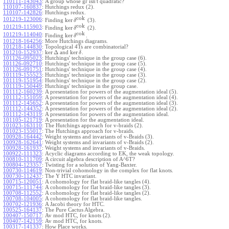
110111-143043
:
A group whose gr isn't quadratic?
110107-160837
:
Hutchings redux (2).
110107-142826
:
Hutchings redux.
cok
101219-123006
:
ker
Finding
(3).
δ
cok
101219-115903
:
ker
Finding
(2).
δ
cok
101219-114040
:
ker
Finding
.
δ
101218-164256
:
More Hutchings diagrams.
101218-144830
:
Topological 4Ts are combinatorial?
ker
Δ
ker
101210-152937
:
and
.
δ
101126-095023
:
Hutchings' technique in the group case (6).
101126-092710
:
Hutchings' technique in the group case (5).
101126-091751
:
Hutchings' technique in the group case (4).
101119-155523
:
Hutchings' technique in the group case (3).
101119-151954
:
Hutchings' technique in the group case (2).
101119-150449
:
Hutchings' technique in the group case.
101112-160239
:
A presentation for powers of the augmentation ideal (5).
101112-151059
:
A presentation for powers of the augmentation ideal (4).
101112-145652
:
A presentation for powers of the augmentation ideal (3).
101112-144352
:
A presentation for powers of the augmentation ideal (2).
101112-143119
:
A presentation for powers of the augmentation ideal.
101105-121719
:
A presentation for the augmentation ideal.
101023-163110
:
The Hutchings approach for v-braids (2).
101023-155017
:
The Hutchings approach for v-braids.
100928-164442
:
Weight systems and invariants of v-Braids (3).
100928-162641
:
Weight systems and invariants of v-Braids (2).
100928-161937
:
Weight systems and invariants of v-Braids.
100922-111323
:
Acyclic diagrams according to EK, the weak topology.
100810-111709
:
A circuit algebra description of A^6T?
100804-123357
:
Twisting for a solution of Yang-Baxter.
100730-114619
:
Non-trivial cohomology in the complex for flat knots.
100730-112437
:
The Y HTC invariant.
100715-120051
:
A cohomology for flat braid-like tangles (4).
100715-111744
:
A cohomology for flat braid-like tangles (3).
100708-112552
:
A cohomology for flat braid-like tangles (2).
100708-104005
:
A cohomology for flat braid-like tangles.
100702-121936
:
A Jacobi theory for HTC.
100525-164137
:
The Pure Cactus Algebra.
100407-150717
:
Av mod HTC, for knots (2).
100407-142159
:
Av mod HTC, for knots.
100317-141337
:
How Place works.