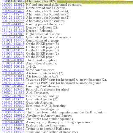
090311-163047
:
A homotopy for PBW.
090306-123915
:
KV and tangential differential operators.
090209-114802
:
Koszulness of small algebras.
090202-125427
:
A homotopy for Koszulness (4).
090126-115759
:
A homotopy for Koszulness (3).
090126-113701
:
A homotopy for Koszulness (2).
090126-112746
:
A homotopy for Koszulness.
081212-143939
:
Naming parts of the lattice.
081128-123709
:
Degree 4 Relations (2).
081128-121324
:
Degree 4 Relations.
081121-142016
:
Higher essential relations.
081107-115005
:
Quadratic Algebras and overlaps.
081031-114400
:
Completions of a group.
081030-143643
:
On the EHKR paper (5).
081030-134729
:
On the EHKR paper (4).
081030-133107
:
On the EHKR paper (3).
081030-132256
:
On the EHKR paper (2).
081030-132245
:
On the EHKR paper.
081022-160941
:
The Koszul Complex.
081022-150517
:
A non-Koszul algebra.
080805-100112
:
1+1=2.
080729-104407
:
Some combinatorics.
080711-105807
:
A is isomorphic to Aw'? (2)
080704-103611
:
A is isomorphic to Aw'?
080702-132753
:
Towards a PBW basis for horizontal w-arrow diagrams (2).
080702-124438
:
Towards a PBW basis for horizontal w-arrow diagrams.
080626-104647
:
Counting PBW elements.
080527-163408
:
Polishchuk's theorem for Ahor?
080520-111532
:
Alek-Tor spaces.
080520-102856
:
Horizontal cohomology.
080415-113735
:
Quadratic Algebras (2).
080415-103815
:
Quadratic Algebras.
080407-142000
:
Resolution of A_3, formality.
080314-123029
:
BCH in arrow diagrams.
080307-164557
:
The frozen foot braidor equations and the Kurlin solution.
080229-120610
:
Acyclicity in Aarrow and Barrow.
080222-115052
:
The frozen foot braidor equations.
080204-140210
:
A simple group theory proof using expansions.
080125-144941
:
Braidors with no linear term.
071219-170039
:
Trying to understand Hall bases
071214-144306
:
"functional" application of linear laws.