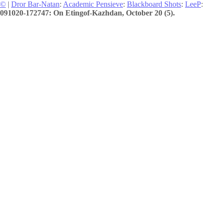
©
|
Dror Bar-Natan
:
Academic Pensieve
:
Blackboard Shots
:
LeeP
:
091020-172747: On Etingof-Kazhdan, October 20 (5).