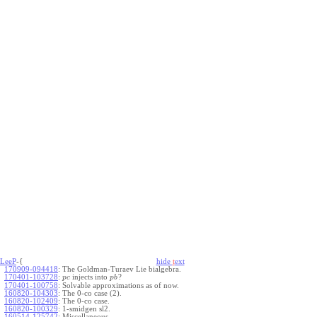
LeeP
-{
hide
t
ext
170909-094418
:
The Goldman-Turaev Lie bialgebra.
170401-103728
:
injects into
?
p
c
p
b
170401-100758
:
Solvable approximations as of now.
160820-104303
:
The 0-co case (2).
160820-102409
:
The 0-co case.
160820-100329
:
1-smidgen sl2.
160514-125742
:
Miscellaneous.