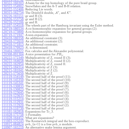
130322-160303
:
A basis for the top homology of the pure braid group.
130322-154902
:
Snowflakes and the A-T and B-H relation.
130322-152406
:
Reducing Lie words.
v
v
130315-162754
:
The Drinfel'd double,
A
, and
K
.
130226-165551
:
gr and H (3).
130226-153758
:
gr and H (2).
130226-152206
:
gr and H.
121107-154518
:
The wheels part of the Hamburg invariant using the Euler method.
120719-180534
:
A co-homomorphic expansion for general groups (2).
120719-173800
:
A co-homomorphic expansion for general groups.
120719-171947
:
A non-expansion.
120418-180358
:
An additional constraint (3).
120418-172610
:
An additional constraint (2).
120418-171813
:
An additional constraint.
120418-170923
:
is determined.
S
1
120404-180022
:
Fox calculus and the Alexander polynomial.
120308-091304
:
A nice presentation for
.
P
B
n
120222-172349
:
Multiplicativity of Z, round II (3).
120222-164658
:
Multiplicativity of Z, round II (2).
120222-162954
:
Multiplicativity of Z, round II.
120215-184314
:
Multiplicativity of Z (3).
120215-181041
:
Multiplicativity of Z (2).
120215-175650
:
Multiplicativity of Z.
111119-154149
:
The second half of the proof (11).
111119-145350
:
The second half of the proof (10).
111119-145341
:
The second half of the proof (9).
111119-130833
:
The second half of the proof (8).
111119-130823
:
The second half of the proof (7).
111119-123645
:
The second half of the proof (6).
111119-123633
:
The second half of the proof (5).
111119-115214
:
The second half of the proof (4).
111119-112931
:
The second half of the proof (3).
111119-112920
:
The second half of the proof (2).
111119-110739
:
The second half of the proof.
111101-162818
:
Expansions for Tr_3.
111028-175758
:
1-Formality.
111028-164452
:
What are expansions?
111003-125243
:
The Kontsevich integral and the box-coproduct.
110915-084824
:
pvb_{n+1} is a free pvb_n module.
110907-165219
:
An alternative snake lemma argument.