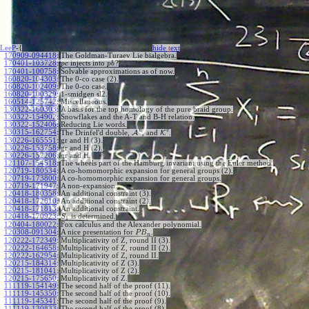
LeeP
-{
hide
t
ext
170909-094418
:
The Goldman-Turaev Lie bialgebra.
170401-103728
:
injects into
?
p
c
p
b
170401-100758
:
Solvable approximations as of now.
160820-104303
:
The 0-co case (2).
160820-102409
:
The 0-co case.
160820-100329
:
1-smidgen sl2.
160514-125742
:
Miscellaneous.
130322-160303
:
A basis for the top homology of the pure braid group.
130322-154902
:
Snowflakes and the A-T and B-H relation.
130322-152406
:
Reducing Lie words.
v
v
130315-162754
:
The Drinfel'd double,
A
, and
K
.
130226-165551
:
gr and H (3).
130226-153758
:
gr and H (2).
130226-152206
:
gr and H.
121107-154518
:
The wheels part of the Hamburg invariant using the Euler method.
120719-180534
:
A co-homomorphic expansion for general groups (2).
120719-173800
:
A co-homomorphic expansion for general groups.
120719-171947
:
A non-expansion.
120418-180358
:
An additional constraint (3).
120418-172610
:
An additional constraint (2).
120418-171813
:
An additional constraint.
120418-170923
:
is determined.
S
1
120404-180022
:
Fox calculus and the Alexander polynomial.
120308-091304
:
A nice presentation for
.
P
B
n
120222-172349
:
Multiplicativity of Z, round II (3).
120222-164658
:
Multiplicativity of Z, round II (2).
120222-162954
:
Multiplicativity of Z, round II.
120215-184314
:
Multiplicativity of Z (3).
120215-181041
:
Multiplicativity of Z (2).
120215-175650
:
Multiplicativity of Z.
111119-154149
:
The second half of the proof (11).
111119-145350
:
The second half of the proof (10).
111119-145341
:
The second half of the proof (9).
111119-130833
:
The second half of the proof (8).