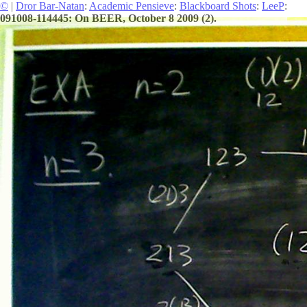
©
|
Dror Bar-Natan
:
Academic Pensieve
:
Blackboard Shots
:
LeeP
:
091008-114445: On BEER, October 8 2009 (2).