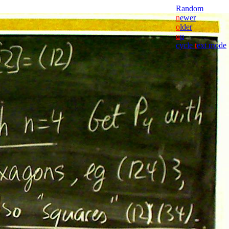
Random
n
ewer
o
lder
u
p
cycle
t
ext mode