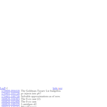
LeeP
-{
hide
t
ext
170909-094418
:
The Goldman-Turaev Lie bialgebra.
170401-103728
:
injects into
?
p
c
p
b
170401-100758
:
Solvable approximations as of now.
160820-104303
:
The 0-co case (2).
160820-102409
:
The 0-co case.
160820-100329
:
1-smidgen sl2.
160514-125742
:
Miscellaneous.