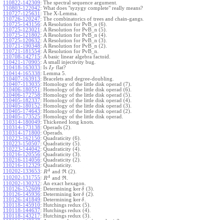
110822-142309
:
The spectral sequence argument.
110803-122042
:
What does "syzygy complete" really means?
110727-125631
:
The X-Lemma.
110726-120247
:
The combinatorics of trees and chain-gangs.
110725-143156
:
A Resolution for PvB_n (6).
110725-123021
:
A Resolution for PvB_n (5).
110725-121802
:
A Resolution for PvB_n (4).
110725-120632
:
A Resolution for PvB_n (3).
110721-190348
:
A Resolution for PvB_n (2).
110721-181554
:
A Resolution for PvB_n.
110708-142715
:
A basic linear algebra factoid.
110421-170905
:
A small injectivity bug.
110418-163033
:
Is
flat?
I
F
110414-165338
:
Lemma 5.
110407-163913
:
Bracelets and degree-doubling.
110407-113035
:
Homology of the little disk operad (7).
110406-180551
:
Homology of the little disk operad (6).
110406-172758
:
Homology of the little disk operad (5).
110405-182337
:
Homology of the little disk operad (4).
110405-180152
:
Homology of the little disk operad (3).
110405-174643
:
Homology of the little disk operad (2).
110405-173525
:
Homology of the little disk operad.
110314-180049
:
Thickened long knots.
110314-173138
:
Operads (2).
110314-171800
:
Operads.
110223-162150
:
Quadraticity (6).
110223-150507
:
Quadraticity (5).
110223-144042
:
Quadraticity (4).
110216-120556
:
Quadraticity (3).
110216-114056
:
Quadraticity (2).
110216-112329
:
Quadraticity.
A
110202-133653
:
and
(2).
R
R
A
110202-131755
:
and
.
R
R
110202-130232
:
An exact hexagon.
ker
110126-152609
:
Determining
(3).
δ
ker
110126-145936
:
Determining
(2).
δ
ker
110126-141849
:
Determining
.
δ
110118-145910
:
Hutchings redux (5).
110118-144637
:
Hutchings redux (4).
110118-143217
:
Hutchings redux (3).