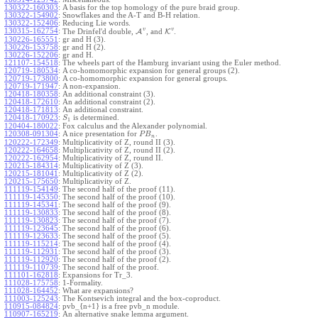
130322-160303
:
A basis for the top homology of the pure braid group.
130322-154902
:
Snowflakes and the A-T and B-H relation.
130322-152406
:
Reducing Lie words.
v
v
130315-162754
:
The Drinfel'd double,
A
, and
K
.
130226-165551
:
gr and H (3).
130226-153758
:
gr and H (2).
130226-152206
:
gr and H.
121107-154518
:
The wheels part of the Hamburg invariant using the Euler method.
120719-180534
:
A co-homomorphic expansion for general groups (2).
120719-173800
:
A co-homomorphic expansion for general groups.
120719-171947
:
A non-expansion.
120418-180358
:
An additional constraint (3).
120418-172610
:
An additional constraint (2).
120418-171813
:
An additional constraint.
120418-170923
:
is determined.
S
1
120404-180022
:
Fox calculus and the Alexander polynomial.
120308-091304
:
A nice presentation for
.
P
B
n
120222-172349
:
Multiplicativity of Z, round II (3).
120222-164658
:
Multiplicativity of Z, round II (2).
120222-162954
:
Multiplicativity of Z, round II.
120215-184314
:
Multiplicativity of Z (3).
120215-181041
:
Multiplicativity of Z (2).
120215-175650
:
Multiplicativity of Z.
111119-154149
:
The second half of the proof (11).
111119-145350
:
The second half of the proof (10).
111119-145341
:
The second half of the proof (9).
111119-130833
:
The second half of the proof (8).
111119-130823
:
The second half of the proof (7).
111119-123645
:
The second half of the proof (6).
111119-123633
:
The second half of the proof (5).
111119-115214
:
The second half of the proof (4).
111119-112931
:
The second half of the proof (3).
111119-112920
:
The second half of the proof (2).
111119-110739
:
The second half of the proof.
111101-162818
:
Expansions for Tr_3.
111028-175758
:
1-Formality.
111028-164452
:
What are expansions?
111003-125243
:
The Kontsevich integral and the box-coproduct.
110915-084824
:
pvb_{n+1} is a free pvb_n module.
110907-165219
:
An alternative snake lemma argument.