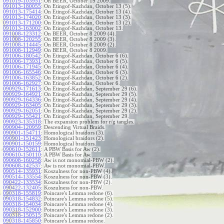
091019-103951
:
On BEER, October 19 2009.
091013-180055
:
On Etingof-Kazhdan, October 13 (5).
091013-175414
:
On Etingof-Kazhdan, October 13 (4).
091013-174020
:
On Etingof-Kazhdan, October 13 (3).
091013-171200
:
On Etingof-Kazhdan, October 13 (2).
091013-163002
:
On Etingof-Kazhdan, October 13.
091008-123312
:
On BEER, October 8 2009 (4).
091008-120255
:
On BEER, October 8 2009 (3).
091008-114445
:
On BEER, October 8 2009 (2).
091008-112949
:
On BEER, October 8 2009.
091006-180542
:
On Etingof-Kazhdan, October 6 (6).
091006-173931
:
On Etingof-Kazhdan, October 6 (5).
091006-171945
:
On Etingof-Kazhdan, October 6 (4).
091006-165546
:
On Etingof-Kazhdan, October 6 (3).
091006-163852
:
On Etingof-Kazhdan, October 6 (2).
091006-162927
:
On Etingof-Kazhdan, October 6.
090929-171613
:
On Etingof-Kazhdan, September 29 (6).
090929-164921
:
On Etingof-Kazhdan, September 29 (5).
090929-164336
:
On Etingof-Kazhdan, September 29 (4).
090929-163405
:
On Etingof-Kazhdan, September 29 (3).
090929-162051
:
On Etingof-Kazhdan, September 29 (2).
090929-155421
:
On Etingof-Kazhdan, September 29.
090923-135318
:
The expansion problem for r/g tangles.
090904-120959
:
Descending Virtual Braids.
090901-154711
:
Homological braidors (3).
090901-151423
:
Homological braidors (2).
090901-150159
:
Homological braidors.
090610-152611
:
A PBW Basis for Aw (2).
090610-150110
:
A PBW Basis for Aw.
090608-160258
:
Aw is not monomial-PBW (2).
090608-142537
:
Aw is not monomial-PBW.
090514-135931
:
Koszulness for non-PBW (4).
090514-133554
:
Koszulness for non-PBW (3).
090422-133534
:
Koszulness for non-PBW (2).
090422-132405
:
Koszulness for non-PBW.
090318-155819
:
Poincare's Lemma redone (6).
090318-154832
:
Poincare's Lemma redone (5).
090318-154034
:
Poincare's Lemma redone (4).
090318-152900
:
Poincare's Lemma redone (3).
090318-150515
:
Poincare's Lemma redone (2).
090318-145850
:
Poincare's Lemma redone.