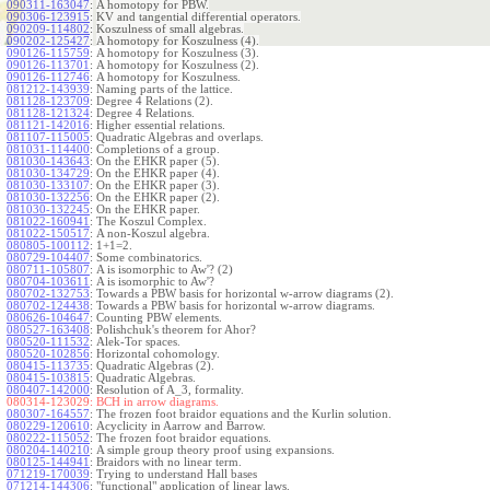
090311-163047
:
A homotopy for PBW.
090306-123915
:
KV and tangential differential operators.
090209-114802
:
Koszulness of small algebras.
090202-125427
:
A homotopy for Koszulness (4).
090126-115759
:
A homotopy for Koszulness (3).
090126-113701
:
A homotopy for Koszulness (2).
090126-112746
:
A homotopy for Koszulness.
081212-143939
:
Naming parts of the lattice.
081128-123709
:
Degree 4 Relations (2).
081128-121324
:
Degree 4 Relations.
081121-142016
:
Higher essential relations.
081107-115005
:
Quadratic Algebras and overlaps.
081031-114400
:
Completions of a group.
081030-143643
:
On the EHKR paper (5).
081030-134729
:
On the EHKR paper (4).
081030-133107
:
On the EHKR paper (3).
081030-132256
:
On the EHKR paper (2).
081030-132245
:
On the EHKR paper.
081022-160941
:
The Koszul Complex.
081022-150517
:
A non-Koszul algebra.
080805-100112
:
1+1=2.
080729-104407
:
Some combinatorics.
080711-105807
:
A is isomorphic to Aw'? (2)
080704-103611
:
A is isomorphic to Aw'?
080702-132753
:
Towards a PBW basis for horizontal w-arrow diagrams (2).
080702-124438
:
Towards a PBW basis for horizontal w-arrow diagrams.
080626-104647
:
Counting PBW elements.
080527-163408
:
Polishchuk's theorem for Ahor?
080520-111532
:
Alek-Tor spaces.
080520-102856
:
Horizontal cohomology.
080415-113735
:
Quadratic Algebras (2).
080415-103815
:
Quadratic Algebras.
080407-142000
:
Resolution of A_3, formality.
080314-123029:
BCH in arrow diagrams.
080307-164557
:
The frozen foot braidor equations and the Kurlin solution.
080229-120610
:
Acyclicity in Aarrow and Barrow.
080222-115052
:
The frozen foot braidor equations.
080204-140210
:
A simple group theory proof using expansions.
080125-144941
:
Braidors with no linear term.
071219-170039
:
Trying to understand Hall bases
071214-144306
:
"functional" application of linear laws.