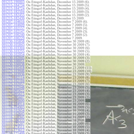
091215-190003
:
On Etingof-Kazhdan, December 15 2009 (6).
091215-184734
:
On Etingof-Kazhdan, December 15 2009 (5).
091215-184724
:
On Etingof-Kazhdan, December 15 2009 (4).
091215-182504
:
On Etingof-Kazhdan, December 15 2009 (3).
091215-182455
:
On Etingof-Kazhdan, December 15 2009 (2).
091215-182439
:
On Etingof-Kazhdan, December 15 2009.
091207-104616
:
On Etingof-Kazhdan, December 7 2009 (6).
091207-104609
:
On Etingof-Kazhdan, December 7 2009 (5).
091207-102157
:
On Etingof-Kazhdan, December 7 2009 (4).
091207-102147
:
On Etingof-Kazhdan, December 7 2009 (3).
091207-100240
:
On Etingof-Kazhdan, December 7 2009 (2).
091207-100229
:
On Etingof-Kazhdan, December 7 2009.
091130-105858
:
On Etingof-Kazhdan, November 30 2009 (8).
091130-105843
:
On Etingof-Kazhdan, November 30 2009 (7).
091130-103304
:
On Etingof-Kazhdan, November 30 2009 (6).
091130-103255
:
On Etingof-Kazhdan, November 30 2009 (5).
091130-102054
:
On Etingof-Kazhdan, November 30 2009 (4).
091130-102045
:
On Etingof-Kazhdan, November 30 2009 (3).
091130-100051
:
On Etingof-Kazhdan, November 30 2009 (2).
091130-100038
:
On Etingof-Kazhdan, November 30 2009.
091123-105418
:
On Etingof-Kazhdan, November 23 2009 (11).
091123-103946
:
On Etingof-Kazhdan, November 23 2009 (10).
091123-103936
:
On Etingof-Kazhdan, November 23 2009 (9).
091123-102114
:
On Etingof-Kazhdan, November 23 2009 (8).
091123-102104
:
On Etingof-Kazhdan, November 23 2009 (7).
091123-102057
:
On Etingof-Kazhdan, November 23 2009 (6).
091123-102048
:
On Etingof-Kazhdan, November 23 2009 (5).
091123-095622
:
On Etingof-Kazhdan, November 23 2009 (4).
091123-095615
:
On Etingof-Kazhdan, November 23 2009 (3).
091123-095607
:
On Etingof-Kazhdan, November 23 2009 (2).
091123-095600
:
On Etingof-Kazhdan, November 23 2009.
091116-104914
:
On Etingof-Kazhdan, November 16 2009 (6).
091116-104903
:
On Etingof-Kazhdan, November 16 2009 (5).
091116-102654
:
On Etingof-Kazhdan, November 16 2009 (4).
091116-102645
:
On Etingof-Kazhdan, November 16 2009 (3).
091116-100345
:
On Etingof-Kazhdan, November 16 2009 (2).
091116-100333
:
On Etingof-Kazhdan, November 16 2009.
091110-175207
:
On Etingof-Kazhdan, November 10 2009 (6).
091110-174511
:
On Etingof-Kazhdan, November 10 2009 (5).
091110-173612
:
On Etingof-Kazhdan, November 10 2009 (4).
091110-171409
:
On Etingof-Kazhdan, November 10 2009 (3).