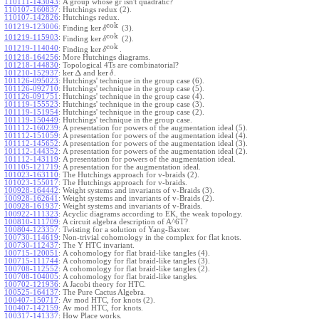
110111-143043
:
A group whose gr isn't quadratic?
110107-160837
:
Hutchings redux (2).
110107-142826
:
Hutchings redux.
cok
101219-123006
:
ker
Finding
(3).
δ
cok
101219-115903
:
ker
Finding
(2).
δ
cok
101219-114040
:
ker
Finding
.
δ
101218-164256
:
More Hutchings diagrams.
101218-144830
:
Topological 4Ts are combinatorial?
ker
Δ
ker
101210-152937
:
and
.
δ
101126-095023
:
Hutchings' technique in the group case (6).
101126-092710
:
Hutchings' technique in the group case (5).
101126-091751
:
Hutchings' technique in the group case (4).
101119-155523
:
Hutchings' technique in the group case (3).
101119-151954
:
Hutchings' technique in the group case (2).
101119-150449
:
Hutchings' technique in the group case.
101112-160239
:
A presentation for powers of the augmentation ideal (5).
101112-151059
:
A presentation for powers of the augmentation ideal (4).
101112-145652
:
A presentation for powers of the augmentation ideal (3).
101112-144352
:
A presentation for powers of the augmentation ideal (2).
101112-143119
:
A presentation for powers of the augmentation ideal.
101105-121719
:
A presentation for the augmentation ideal.
101023-163110
:
The Hutchings approach for v-braids (2).
101023-155017
:
The Hutchings approach for v-braids.
100928-164442
:
Weight systems and invariants of v-Braids (3).
100928-162641
:
Weight systems and invariants of v-Braids (2).
100928-161937
:
Weight systems and invariants of v-Braids.
100922-111323
:
Acyclic diagrams according to EK, the weak topology.
100810-111709
:
A circuit algebra description of A^6T?
100804-123357
:
Twisting for a solution of Yang-Baxter.
100730-114619
:
Non-trivial cohomology in the complex for flat knots.
100730-112437
:
The Y HTC invariant.
100715-120051
:
A cohomology for flat braid-like tangles (4).
100715-111744
:
A cohomology for flat braid-like tangles (3).
100708-112552
:
A cohomology for flat braid-like tangles (2).
100708-104005
:
A cohomology for flat braid-like tangles.
100702-121936
:
A Jacobi theory for HTC.
100525-164137
:
The Pure Cactus Algebra.
100407-150717
:
Av mod HTC, for knots (2).
100407-142159
:
Av mod HTC, for knots.
100317-141337
:
How Place works.