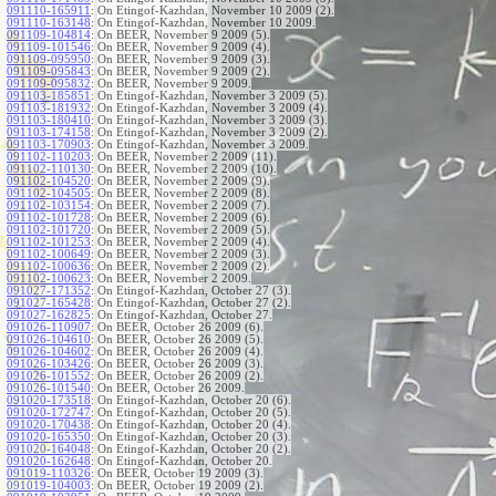
091110-165911
:
On Etingof-Kazhdan, November 10 2009 (2).
091110-163148
:
On Etingof-Kazhdan, November 10 2009.
091109-104814
:
On BEER, November 9 2009 (5).
091109-101546
:
On BEER, November 9 2009 (4).
091109-095950
:
On BEER, November 9 2009 (3).
091109-095843
:
On BEER, November 9 2009 (2).
091109-095832
:
On BEER, November 9 2009.
091103-185851
:
On Etingof-Kazhdan, November 3 2009 (5).
091103-181932
:
On Etingof-Kazhdan, November 3 2009 (4).
091103-180410
:
On Etingof-Kazhdan, November 3 2009 (3).
091103-174158
:
On Etingof-Kazhdan, November 3 2009 (2).
091103-170903
:
On Etingof-Kazhdan, November 3 2009.
091102-110203
:
On BEER, November 2 2009 (11).
091102-110130
:
On BEER, November 2 2009 (10).
091102-104520
:
On BEER, November 2 2009 (9).
091102-104505
:
On BEER, November 2 2009 (8).
091102-103154
:
On BEER, November 2 2009 (7).
091102-101728
:
On BEER, November 2 2009 (6).
091102-101720
:
On BEER, November 2 2009 (5).
091102-101253
:
On BEER, November 2 2009 (4).
091102-100649
:
On BEER, November 2 2009 (3).
091102-100636
:
On BEER, November 2 2009 (2).
091102-100623
:
On BEER, November 2 2009.
091027-171352
:
On Etingof-Kazhdan, October 27 (3).
091027-165428
:
On Etingof-Kazhdan, October 27 (2).
091027-162825
:
On Etingof-Kazhdan, October 27.
091026-110907
:
On BEER, October 26 2009 (6).
091026-104610
:
On BEER, October 26 2009 (5).
091026-104602
:
On BEER, October 26 2009 (4).
091026-103426
:
On BEER, October 26 2009 (3).
091026-101552
:
On BEER, October 26 2009 (2).
091026-101540
:
On BEER, October 26 2009.
091020-173518
:
On Etingof-Kazhdan, October 20 (6).
091020-172747
:
On Etingof-Kazhdan, October 20 (5).
091020-170438
:
On Etingof-Kazhdan, October 20 (4).
091020-165350
:
On Etingof-Kazhdan, October 20 (3).
091020-164048
:
On Etingof-Kazhdan, October 20 (2).
091020-162648
:
On Etingof-Kazhdan, October 20.
091019-110326
:
On BEER, October 19 2009 (3).
091019-104003
:
On BEER, October 19 2009 (2).