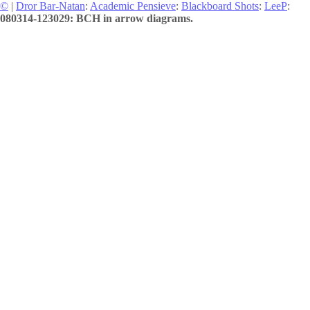
©
|
Dror Bar-Natan
:
Academic Pensieve
:
Blackboard Shots
:
LeeP
:
080314-123029: BCH in arrow diagrams.