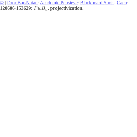
©
|
Dror Bar-Natan
:
Academic Pensieve
:
Blackboard Shots
:
Caen
:
120606-153629:
, projectivization.
P
w
B
n