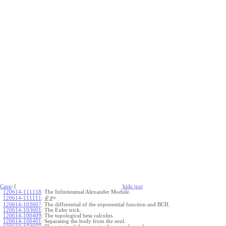
Caen
-{
hide
t
ext
120614-111118
:
The Infinitesimal Alexander Module.
~
120614-111111
:
w
.
E
Z
120614-103607
:
The differential of the exponential function and BCH.
120614-103601
:
The Euler trick.
120614-100409
:
The topological beta calculus.
120614-100401
:
Separating the body from the soul.