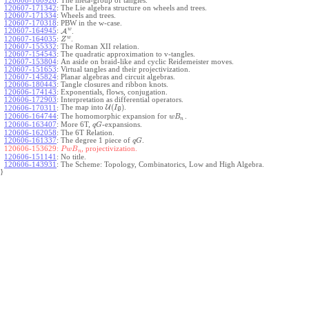
120608-160926
:
The meta-group of tangles.
120607-171342
:
The Lie algebra structure on wheels and trees.
120607-171334
:
Wheels and trees.
120607-170318
:
PBW in the w-case.
w
120607-164945
:
A
.
w
120607-164035
:
.
Z
120607-155332
:
The Roman XII relation.
120607-154543
:
The quadratic approximation to v-tangles.
120607-153804
:
An aside on braid-like and cyclic Reidemeister moves.
120607-151653
:
Virtual tangles and their projectivization.
120607-145824
:
Planar algebras and circuit algebras.
120606-180443
:
Tangle closures and ribbon knots.
120606-174143
:
Exponentials, flows, conjugation.
120606-172903
:
Interpretation as differential operators.
(
)
The map into
U
.
120606-170311
:
I
g
120606-164744
:
The homomorphic expansion for
.
w
B
n
120606-163407
:
More 6T,
-expansions.
q
G
120606-162058
:
The 6T Relation.
120606-161337
:
The degree 1 piece of
.
q
G
120606-153629:
, projectivization.
P
w
B
n
120606-151141
:
No title.
120606-143931
:
The Scheme: Topology, Combinatorics, Low and High Algebra.
}