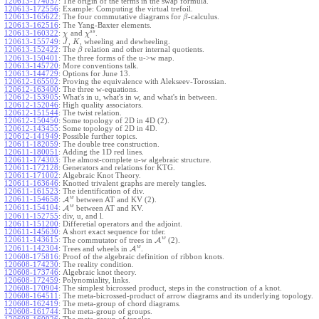
120613-174037
:
The origin of the terms in the swap formula.
120613-172556
:
Example: Computing the virtual trefoil.
120613-165622
:
The four commutative diagrams for
-calculus.
β
120613-162516
:
The Yang-Baxter elements.
s
s
120613-160322
:
and
.
χ
χ
120613-155749
:
,
, wheeling and dewheeling.
J
K
120613-152422
:
The
relation and other internal quotients.
β
120613-150401
:
The three forms of the u->w map.
120613-145720
:
More conventions talk.
120613-144729
:
Options for June 13.
120612-165502
:
Proving the equivalence with Alekseev-Torossian.
120612-163400
:
The three w-equations.
120612-153905
:
What's in u, what's in w, and what's in between.
120612-152046
:
High quality associators.
120612-151544
:
The twist relation.
120612-150450
:
Some topology of 2D in 4D (2).
120612-143455
:
Some topology of 2D in 4D.
120612-141949
:
Possible further topics.
120611-182059
:
The double tree construction.
120611-180051
:
Adding the 1D red lines.
120611-174303
:
The almost-complete u-w algebraic structure.
120611-172128
:
Generators and relations for KTG.
120611-171002
:
Algebraic Knot Theory.
120611-163646
:
Knotted trivalent graphs are merely tangles.
120611-161523
:
The identification of div.
w
120611-154658
:
A
between AT and KV (2).
w
120611-154104
:
A
between AT and KV.
120611-152755
:
div, u, and l.
120611-151200
:
Differetial operators and the adjoint.
120611-145630
:
A short exact sequence for tder.
w
120611-143615
:
The commutator of trees in
A
(2).
w
120611-142304
:
Trees and wheels in
A
.
120608-175816
:
Proof of the algebraic definition of ribbon knots.
120608-174230
:
The reality condition.
120608-173746
:
Algebraic knot theory.
120608-172459
:
Polynomiality, links.
120608-170904
:
The simplest bicrossed product, steps in the construction of a knot.
120608-164511
:
The meta-bicrossed-product of arrow diagrams and its underlying topology.
120608-162419
:
The meta-group of chord diagrams.
120608-161744
:
The meta-group of groups.