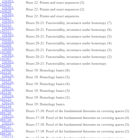
250303-
Hour 22: Prizms and exact sequences (3).
143829
:
250303-
Hour 22: Prizms and exact sequences (2).
143828
:
250303-
Hour 22: Prizms and exact sequences.
143827
:
250303-
Hours 20-21: Functoriallity, invariance under homotopy (7).
143312
:
250303-
Hours 20-21: Functoriallity, invariance under homotopy (6).
143311
:
250303-
Hours 20-21: Functoriallity, invariance under homotopy (5).
143310
:
250303-
Hours 20-21: Functoriallity, invariance under homotopy (4).
143309
:
250303-
Hours 20-21: Functoriallity, invariance under homotopy (3).
143308
:
250303-
Hours 20-21: Functoriallity, invariance under homotopy (2).
143307
:
250303-
Hours 20-21: Functoriallity, invariance under homotopy.
143306
:
250224-
Hour 19: Homology basics (6).
165159
:
250224-
Hour 19: Homology basics (5).
165158
:
250224-
Hour 19: Homology basics (4).
165157
:
250224-
Hour 19: Homology basics (3).
165156
:
250224-
Hour 19: Homology basics (2).
165155
:
250224-
Hour 19: Homology basics.
165154
:
250213-
Hours 17-18: Proof of the fundamental theorems on covering spaces (5).
084759
:
250213-
Hours 17-18: Proof of the fundamental theorems on covering spaces (4).
084758
:
250213-
Hours 17-18: Proof of the fundamental theorems on covering spaces (3).
084757
:
250213-
Hours 17-18: Proof of the fundamental theorems on covering spaces (2).
084756
:
250213-