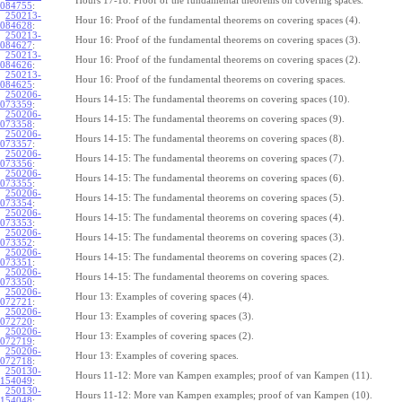
Hours 17-18: Proof of the fundamental theorems on covering spaces.
084755
:
250213-
Hour 16: Proof of the fundamental theorems on covering spaces (4).
084628
:
250213-
Hour 16: Proof of the fundamental theorems on covering spaces (3).
084627
:
250213-
Hour 16: Proof of the fundamental theorems on covering spaces (2).
084626
:
250213-
Hour 16: Proof of the fundamental theorems on covering spaces.
084625
:
250206-
Hours 14-15: The fundamental theorems on covering spaces (10).
073359
:
250206-
Hours 14-15: The fundamental theorems on covering spaces (9).
073358
:
250206-
Hours 14-15: The fundamental theorems on covering spaces (8).
073357
:
250206-
Hours 14-15: The fundamental theorems on covering spaces (7).
073356
:
250206-
Hours 14-15: The fundamental theorems on covering spaces (6).
073355
:
250206-
Hours 14-15: The fundamental theorems on covering spaces (5).
073354
:
250206-
Hours 14-15: The fundamental theorems on covering spaces (4).
073353
:
250206-
Hours 14-15: The fundamental theorems on covering spaces (3).
073352
:
250206-
Hours 14-15: The fundamental theorems on covering spaces (2).
073351
:
250206-
Hours 14-15: The fundamental theorems on covering spaces.
073350
:
250206-
Hour 13: Examples of covering spaces (4).
072721
:
250206-
Hour 13: Examples of covering spaces (3).
072720
:
250206-
Hour 13: Examples of covering spaces (2).
072719
:
250206-
Hour 13: Examples of covering spaces.
072718
:
250130-
Hours 11-12: More van Kampen examples; proof of van Kampen (11).
154049
:
250130-
Hours 11-12: More van Kampen examples; proof of van Kampen (10).
154048
: