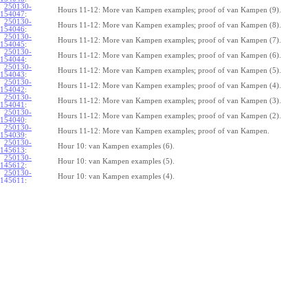
250130-
Hours 11-12: More van Kampen examples; proof of van Kampen (9).
154047
:
250130-
Hours 11-12: More van Kampen examples; proof of van Kampen (8).
154046
:
250130-
Hours 11-12: More van Kampen examples; proof of van Kampen (7).
154045
:
250130-
Hours 11-12: More van Kampen examples; proof of van Kampen (6).
154044
:
250130-
Hours 11-12: More van Kampen examples; proof of van Kampen (5).
154043
:
250130-
Hours 11-12: More van Kampen examples; proof of van Kampen (4).
154042
:
250130-
Hours 11-12: More van Kampen examples; proof of van Kampen (3).
154041
:
250130-
Hours 11-12: More van Kampen examples; proof of van Kampen (2).
154040
:
250130-
Hours 11-12: More van Kampen examples; proof of van Kampen.
154039
:
250130-
Hour 10: van Kampen examples (6).
145613
:
250130-
Hour 10: van Kampen examples (5).
145612
:
250130-
Hour 10: van Kampen examples (4).
145611
:
250130-
Hour 10: van Kampen examples (3).
145610
:
250130-
Hour 10: van Kampen examples (2).
145609
:
250130-
Hour 10: van Kampen examples.
145608
:
250122-
Hours 8-9: Homotopy equivalences, van Kampen (8).
064610
:
250122-
Hours 8-9: Homotopy equivalences, van Kampen (7).
064609
:
250122-
Hours 8-9: Homotopy equivalences, van Kampen (6).
064608
:
250122-
Hours 8-9: Homotopy equivalences, van Kampen (5).
064607
:
250122-
Hours 8-9: Homotopy equivalences, van Kampen (4).
064606
: