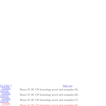
25-1301
-{
hide
t
ext
250408-
Hours 35-36: CW homology proof and examples (9).
150320
:
250408-
Hours 35-36: CW homology proof and examples (8).
150319
:
250408-
Hours 35-36: CW homology proof and examples (7).
150318
:
250408-
Hours 35-36: CW homology proof and examples (6).