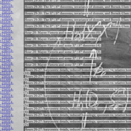
R
/
Hours 29-30: The
theorems, invariance of domain, and Borsuk-Ulam (
S
185337
:
250318-
R
n
n
/
Hours 29-30: The
theorems, invariance of domain, and Borsuk-Ulam (
S
185336
:
250318-
R
n
n
/
Hours 29-30: The
theorems, invariance of domain, and Borsuk-Ulam (
S
185335
:
250318-
R
n
n
/
Hours 29-30: The
theorems, invariance of domain, and Borsuk-Ulam (
S
185334
:
250318-
R
n
n
/
Hours 29-30: The
theorems, invariance of domain, and Borsuk-Ulam.
S
185333
:
250318-
R
n
n
/
Hour 28: Mayer-Vietoris and some
theorems (6).
S
112344
:
250318-
R
n
n
/
Hour 28: Mayer-Vietoris and some
theorems (5).
S
112343
:
250318-
R
n
n
/
Hour 28: Mayer-Vietoris and some
theorems (4).
S
112342
:
250318-
R
n
n
/
Hour 28: Mayer-Vietoris and some
theorems (3).
S
112341
:
250318-
R
n
n
/
Hour 28: Mayer-Vietoris and some
theorems (2).
S
112340
:
250318-
R
n
n
/
Hour 28: Mayer-Vietoris and some
theorems.
S
112339
:
250314-
Hours 26-27: barycentric details, reduced homology, quotients vs. relative h
155310
:
(10).
250314-
Hours 26-27: barycentric details, reduced homology, quotients vs. relative h
155309
:
(9).
250314-
Hours 26-27: barycentric details, reduced homology, quotients vs. relative h
155308
:
(8).
250314-
Hours 26-27: barycentric details, reduced homology, quotients vs. relative h
155307
:
(7).
250314-
Hours 26-27: barycentric details, reduced homology, quotients vs. relative h
155306
:
(6).
250314-
Hours 26-27: barycentric details, reduced homology, quotients vs. relative h
155305
:
(5).
250314-
Hours 26-27: barycentric details, reduced homology, quotients vs. relative h
155304
:
(4).
250314-
Hours 26-27: barycentric details, reduced homology, quotients vs. relative h
155303
:
(3).
250314-
Hours 26-27: barycentric details, reduced homology, quotients vs. relative h
155302
:
(2).
250314-
Hours 26-27: barycentric details, reduced homology, quotients vs. relative ho