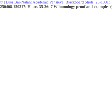
©
|
Dror Bar-Natan
:
Academic Pensieve
:
Blackboard Shots
:
25-1301
:
250408-150317: Hours 35-36: CW homology proof and examples (