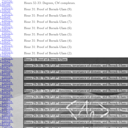
250326-
Hours 32-33: Degrees, CW complexes.
140546
:
250325-
Hour 31: Proof of Borsuk-Ulam (9).
110650
:
250325-
Hour 31: Proof of Borsuk-Ulam (8).
110649
:
250325-
Hour 31: Proof of Borsuk-Ulam (7).
110648
:
250325-
Hour 31: Proof of Borsuk-Ulam (6).
110647
:
250325-
Hour 31: Proof of Borsuk-Ulam (5).
110646
:
250325-
Hour 31: Proof of Borsuk-Ulam (4).
110645
:
250325-
Hour 31: Proof of Borsuk-Ulam (3).
110644
:
250325-
Hour 31: Proof of Borsuk-Ulam (2).
110643
:
250325-
Hour 31: Proof of Borsuk-Ulam.
110642
:
250318-
R
n
n
/
Hours 29-30: The
theorems, invariance of domain, and Borsuk-Ulam (
S
185347
:
250318-
R
n
n
/
Hours 29-30: The
theorems, invariance of domain, and Borsuk-Ulam (
S
185346
:
250318-
R
n
n
/
Hours 29-30: The
theorems, invariance of domain, and Borsuk-Ulam (
S
185345
:
250318-
R
n
n
/
Hours 29-30: The
theorems, invariance of domain, and Borsuk-Ulam (
S
185344
:
250318-
R
n
n
/
Hours 29-30: The
theorems, invariance of domain, and Borsuk-Ulam (
S
185343
:
250318-
R
n
n
/
Hours 29-30: The
theorems, invariance of domain, and Borsuk-Ulam (
S
185342
:
250318-
R
n
n
/
Hours 29-30: The
theorems, invariance of domain, and Borsuk-Ulam (
S
185341
:
250318-
R
n
n
/
Hours 29-30: The
theorems, invariance of domain, and Borsuk-Ulam (
S
185340
:
250318-
R
n
n
/
Hours 29-30: The
theorems, invariance of domain, and Borsuk-Ulam (
S
185339
:
250318-
R
n
n
/
Hours 29-30: The
theorems, invariance of domain, and Borsuk-Ulam (
S
185338
:
250318-
n
n