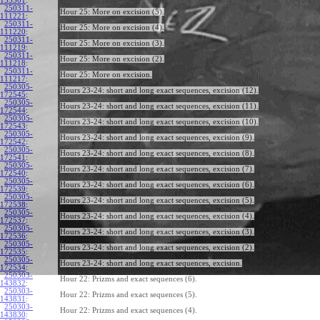
155301
:
250311-
Hour 25: More on excision (5).
111221
:
250311-
Hour 25: More on excision (4).
111220
:
250311-
Hour 25: More on excision (3).
111219
:
250311-
Hour 25: More on excision (2).
111218
:
250311-
Hour 25: More on excision.
111217
:
250305-
Hours 23-24: short and long exact sequences, excision (12).
172545
:
250305-
Hours 23-24: short and long exact sequences, excision (11).
172544
:
250305-
Hours 23-24: short and long exact sequences, excision (10).
172543
:
250305-
Hours 23-24: short and long exact sequences, excision (9).
172542
:
250305-
Hours 23-24: short and long exact sequences, excision (8).
172541
:
250305-
Hours 23-24: short and long exact sequences, excision (7).
172540
:
250305-
Hours 23-24: short and long exact sequences, excision (6).
172539
:
250305-
Hours 23-24: short and long exact sequences, excision (5).
172538
:
250305-
Hours 23-24: short and long exact sequences, excision (4).
172537
:
250305-
Hours 23-24: short and long exact sequences, excision (3).
172536
:
250305-
Hours 23-24: short and long exact sequences, excision (2).
172535
:
250305-
Hours 23-24: short and long exact sequences, excision.
172534
:
250303-
Hour 22: Prizms and exact sequences (6).
143832
:
250303-
Hour 22: Prizms and exact sequences (5).
143831
:
250303-
Hour 22: Prizms and exact sequences (4).
143830
: