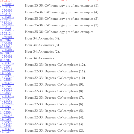
150317:
250408-
Hours 35-36: CW homology proof and examples (5).
150316
:
250408-
Hours 35-36: CW homology proof and examples (4).
150315
:
250408-
Hours 35-36: CW homology proof and examples (3).
150314
:
250408-
Hours 35-36: CW homology proof and examples (2).
150313
:
250408-
Hours 35-36: CW homology proof and examples.
150312
:
250401-
Hour 34: Axiomatics (4).
095204
:
250401-
Hour 34: Axiomatics (3).
095203
:
250401-
Hour 34: Axiomatics (2).
095202
:
250401-
Hour 34: Axiomatics.
095201
:
250326-
Hours 32-33: Degrees, CW complexes (12).
140557
:
250326-
Hours 32-33: Degrees, CW complexes (11).
140556
:
250326-
Hours 32-33: Degrees, CW complexes (10).
140555
:
250326-
Hours 32-33: Degrees, CW complexes (9).
140554
:
250326-
Hours 32-33: Degrees, CW complexes (8).
140553
:
250326-
Hours 32-33: Degrees, CW complexes (7).
140552
:
250326-
Hours 32-33: Degrees, CW complexes (6).
140551
:
250326-
Hours 32-33: Degrees, CW complexes (5).
140550
:
250326-
Hours 32-33: Degrees, CW complexes (4).
140549
:
250326-
Hours 32-33: Degrees, CW complexes (3).
140548
:
250326-
Hours 32-33: Degrees, CW complexes (2).
140547
: