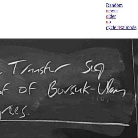
Random
n
ewer
o
lder
u
p
cycle
t
ext mode