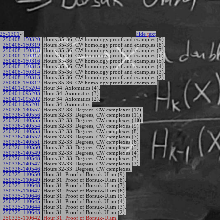
25-1301
-{
hide
t
ext
250408-150320
:
Hours 35-36: CW homology proof and examples (9).
250408-150319
:
Hours 35-36: CW homology proof and examples (8).
250408-150318
:
Hours 35-36: CW homology proof and examples (7).
250408-150317
:
Hours 35-36: CW homology proof and examples (6).
250408-150316
:
Hours 35-36: CW homology proof and examples (5).
250408-150315
:
Hours 35-36: CW homology proof and examples (4).
250408-150314
:
Hours 35-36: CW homology proof and examples (3).
250408-150313
:
Hours 35-36: CW homology proof and examples (2).
250408-150312
:
Hours 35-36: CW homology proof and examples.
250401-095204
:
Hour 34: Axiomatics (4).
250401-095203
:
Hour 34: Axiomatics (3).
250401-095202
:
Hour 34: Axiomatics (2).
250401-095201
:
Hour 34: Axiomatics.
250326-140557
:
Hours 32-33: Degrees, CW complexes (12).
250326-140556
:
Hours 32-33: Degrees, CW complexes (11).
250326-140555
:
Hours 32-33: Degrees, CW complexes (10).
250326-140554
:
Hours 32-33: Degrees, CW complexes (9).
250326-140553
:
Hours 32-33: Degrees, CW complexes (8).
250326-140552
:
Hours 32-33: Degrees, CW complexes (7).
250326-140551
:
Hours 32-33: Degrees, CW complexes (6).
250326-140550
:
Hours 32-33: Degrees, CW complexes (5).
250326-140549
:
Hours 32-33: Degrees, CW complexes (4).
250326-140548
:
Hours 32-33: Degrees, CW complexes (3).
250326-140547
:
Hours 32-33: Degrees, CW complexes (2).
250326-140546
:
Hours 32-33: Degrees, CW complexes.
250325-110650
:
Hour 31: Proof of Borsuk-Ulam (9).
250325-110649
:
Hour 31: Proof of Borsuk-Ulam (8).
250325-110648
:
Hour 31: Proof of Borsuk-Ulam (7).
250325-110647
:
Hour 31: Proof of Borsuk-Ulam (6).
250325-110646
:
Hour 31: Proof of Borsuk-Ulam (5).
250325-110645
:
Hour 31: Proof of Borsuk-Ulam (4).
250325-110644
:
Hour 31: Proof of Borsuk-Ulam (3).
250325-110643
:
Hour 31: Proof of Borsuk-Ulam (2).
250325-110642:
Hour 31: Proof of Borsuk-Ulam.