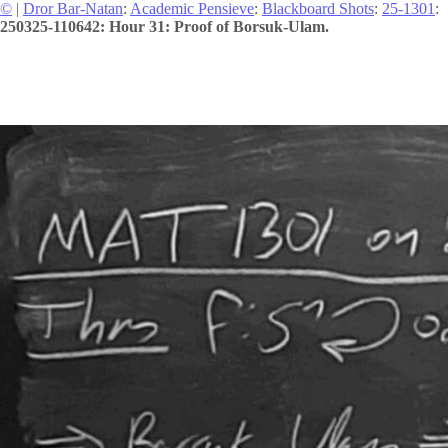
©
|
Dror Bar-Natan
:
Academic Pensieve
:
Blackboard Shots
:
25-1301
:
250325-110642: Hour 31: Proof of Borsuk-Ulam.