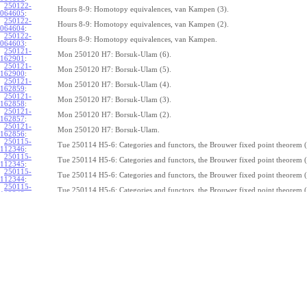
250122-
Hours 8-9: Homotopy equivalences, van Kampen (3).
064605
:
250122-
Hours 8-9: Homotopy equivalences, van Kampen (2).
064604
:
250122-
Hours 8-9: Homotopy equivalences, van Kampen.
064603
:
250121-
Mon 250120 H7: Borsuk-Ulam (6).
162901
:
250121-
Mon 250120 H7: Borsuk-Ulam (5).
162900
:
250121-
Mon 250120 H7: Borsuk-Ulam (4).
162859
:
250121-
Mon 250120 H7: Borsuk-Ulam (3).
162858
:
250121-
Mon 250120 H7: Borsuk-Ulam (2).
162857
:
250121-
Mon 250120 H7: Borsuk-Ulam.
162856
:
250115-
Tue 250114 H5-6: Categories and functors, the Brouwer fixed point theorem (
112346
:
250115-
Tue 250114 H5-6: Categories and functors, the Brouwer fixed point theorem (
112345
:
250115-
Tue 250114 H5-6: Categories and functors, the Brouwer fixed point theorem (
112344
:
250115-
Tue 250114 H5-6: Categories and functors, the Brouwer fixed point theorem (
112343
:
250115-
Tue 250114 H5-6: Categories and functors, the Brouwer fixed point theorem (
112342
:
250115-
Tue 250114 H5-6: Categories and functors, the Brouwer fixed point theorem (
112341
:
250115-
Tue 250114 H5-6: Categories and functors, the Brouwer fixed point theorem (
112340
:
250115-
Tue 250114 H5-6: Categories and functors, the Brouwer fixed point theorem (
112339
:
250115-
Tue 250114 H5-6: Categories and functors, the Brouwer fixed point theorem (
112338
:
250115-
Tue 250114 H5-6: Categories and functors, the Brouwer fixed point theorem.
112337
:
250114-
1
Z
(
,
1
)
≃
Mon 250113 H4:
, the fundamental theorem of algebra (7).
π
S
1
075239
: