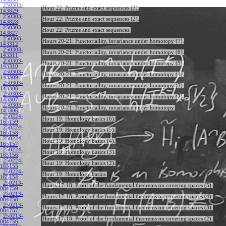
250303-
Hour 22: Prizms and exact sequences (3).
143829
:
250303-
Hour 22: Prizms and exact sequences (2).
143828
:
250303-
Hour 22: Prizms and exact sequences.
143827
:
250303-
Hours 20-21: Functoriallity, invariance under homotopy (7).
143312
:
250303-
Hours 20-21: Functoriallity, invariance under homotopy (6).
143311
:
250303-
Hours 20-21: Functoriallity, invariance under homotopy (5).
143310
:
250303-
Hours 20-21: Functoriallity, invariance under homotopy (4).
143309
:
250303-
Hours 20-21: Functoriallity, invariance under homotopy (3).
143308
:
250303-
Hours 20-21: Functoriallity, invariance under homotopy (2).
143307
:
250303-
Hours 20-21: Functoriallity, invariance under homotopy.
143306
:
250224-
Hour 19: Homology basics (6).
165159
:
250224-
Hour 19: Homology basics (5).
165158
:
250224-
Hour 19: Homology basics (4).
165157
:
250224-
Hour 19: Homology basics (3).
165156
:
250224-
Hour 19: Homology basics (2).
165155
:
250224-
Hour 19: Homology basics.
165154
:
250213-
Hours 17-18: Proof of the fundamental theorems on covering spaces (5).
084759
:
250213-
Hours 17-18: Proof of the fundamental theorems on covering spaces (4).
084758
:
250213-
Hours 17-18: Proof of the fundamental theorems on covering spaces (3).
084757
:
250213-
Hours 17-18: Proof of the fundamental theorems on covering spaces (2).
084756
: