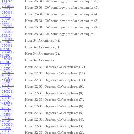
Hours 35-36: CW homology proof and examples (6).
150317
:
250408-
Hours 35-36: CW homology proof and examples (5).
150316
:
250408-
Hours 35-36: CW homology proof and examples (4).
150315
:
250408-
Hours 35-36: CW homology proof and examples (3).
150314
:
250408-
Hours 35-36: CW homology proof and examples (2).
150313
:
250408-
Hours 35-36: CW homology proof and examples.
150312
:
250401-
Hour 34: Axiomatics (4).
095204
:
250401-
Hour 34: Axiomatics (3).
095203
:
250401-
Hour 34: Axiomatics (2).
095202
:
250401-
Hour 34: Axiomatics.
095201
:
250326-
Hours 32-33: Degrees, CW complexes (12).
140557
:
250326-
Hours 32-33: Degrees, CW complexes (11).
140556
:
250326-
Hours 32-33: Degrees, CW complexes (10).
140555
:
250326-
Hours 32-33: Degrees, CW complexes (9).
140554
:
250326-
Hours 32-33: Degrees, CW complexes (8).
140553
:
250326-
Hours 32-33: Degrees, CW complexes (7).
140552
:
250326-
Hours 32-33: Degrees, CW complexes (6).
140551
:
250326-
Hours 32-33: Degrees, CW complexes (5).
140550
:
250326-
Hours 32-33: Degrees, CW complexes (4).
140549
:
250326-
Hours 32-33: Degrees, CW complexes (3).
140548
:
250326-
Hours 32-33: Degrees, CW complexes (2).