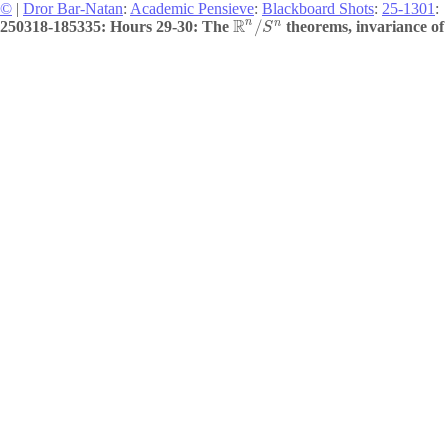
©
|
Dror Bar-Natan
:
Academic Pensieve
:
Blackboard Shots
:
25-1301
:
R
n
n
/
250318-185335: Hours 29-30: The
theorems, invariance of
S