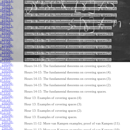
250213-
Hours 17-18: Proof of the fundamental theorems on covering spaces.
084755
:
250213-
Hour 16: Proof of the fundamental theorems on covering spaces (4).
084628
:
250213-
Hour 16: Proof of the fundamental theorems on covering spaces (3).
084627
:
250213-
Hour 16: Proof of the fundamental theorems on covering spaces (2).
084626
:
250213-
Hour 16: Proof of the fundamental theorems on covering spaces.
084625
:
250206-
Hours 14-15: The fundamental theorems on covering spaces (10).
073359
:
250206-
Hours 14-15: The fundamental theorems on covering spaces (9).
073358
:
250206-
Hours 14-15: The fundamental theorems on covering spaces (8).
073357
:
250206-
Hours 14-15: The fundamental theorems on covering spaces (7).
073356
:
250206-
Hours 14-15: The fundamental theorems on covering spaces (6).
073355
:
250206-
Hours 14-15: The fundamental theorems on covering spaces (5).
073354
:
250206-
Hours 14-15: The fundamental theorems on covering spaces (4).
073353
:
250206-
Hours 14-15: The fundamental theorems on covering spaces (3).
073352
:
250206-
Hours 14-15: The fundamental theorems on covering spaces (2).
073351
:
250206-
Hours 14-15: The fundamental theorems on covering spaces.
073350
:
250206-
Hour 13: Examples of covering spaces (4).
072721
:
250206-
Hour 13: Examples of covering spaces (3).
072720
:
250206-
Hour 13: Examples of covering spaces (2).
072719
:
250206-
Hour 13: Examples of covering spaces.
072718
:
250130-
Hours 11-12: More van Kampen examples; proof of van Kampen (11).
154049
:
250130-
Hours 11-12: More van Kampen examples; proof of van Kampen (10).