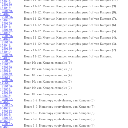
154048
:
250130-
Hours 11-12: More van Kampen examples; proof of van Kampen (9).
154047
:
250130-
Hours 11-12: More van Kampen examples; proof of van Kampen (8).
154046
:
250130-
Hours 11-12: More van Kampen examples; proof of van Kampen (7).
154045
:
250130-
Hours 11-12: More van Kampen examples; proof of van Kampen (6).
154044
:
250130-
Hours 11-12: More van Kampen examples; proof of van Kampen (5).
154043
:
250130-
Hours 11-12: More van Kampen examples; proof of van Kampen (4).
154042
:
250130-
Hours 11-12: More van Kampen examples; proof of van Kampen (3).
154041
:
250130-
Hours 11-12: More van Kampen examples; proof of van Kampen (2).
154040
:
250130-
Hours 11-12: More van Kampen examples; proof of van Kampen.
154039
:
250130-
Hour 10: van Kampen examples (6).
145613
:
250130-
Hour 10: van Kampen examples (5).
145612
:
250130-
Hour 10: van Kampen examples (4).
145611
:
250130-
Hour 10: van Kampen examples (3).
145610
:
250130-
Hour 10: van Kampen examples (2).
145609
:
250130-
Hour 10: van Kampen examples.
145608
:
250122-
Hours 8-9: Homotopy equivalences, van Kampen (8).
064610
:
250122-
Hours 8-9: Homotopy equivalences, van Kampen (7).
064609
:
250122-
Hours 8-9: Homotopy equivalences, van Kampen (6).
064608
:
250122-
Hours 8-9: Homotopy equivalences, van Kampen (5).
064607
:
250122-
Hours 8-9: Homotopy equivalences, van Kampen (4).
064606
: