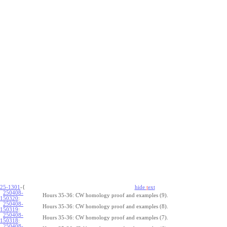
25-1301
-{
hide
t
ext
250408-
Hours 35-36: CW homology proof and examples (9).
150320
:
250408-
Hours 35-36: CW homology proof and examples (8).
150319
:
250408-
Hours 35-36: CW homology proof and examples (7).
150318
:
250408-