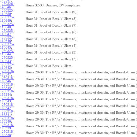
140547
:
250326-
Hours 32-33: Degrees, CW complexes.
140546
:
250325-
Hour 31: Proof of Borsuk-Ulam (9).
110650
:
250325-
Hour 31: Proof of Borsuk-Ulam (8).
110649
:
250325-
Hour 31: Proof of Borsuk-Ulam (7).
110648
:
250325-
Hour 31: Proof of Borsuk-Ulam (6).
110647
:
250325-
Hour 31: Proof of Borsuk-Ulam (5).
110646
:
250325-
Hour 31: Proof of Borsuk-Ulam (4).
110645
:
250325-
Hour 31: Proof of Borsuk-Ulam (3).
110644
:
250325-
Hour 31: Proof of Borsuk-Ulam (2).
110643
:
250325-
Hour 31: Proof of Borsuk-Ulam.
110642
:
250318-
R
n
n
/
Hours 29-30: The
theorems, invariance of domain, and Borsuk-Ulam (
S
185347
:
250318-
R
n
n
/
Hours 29-30: The
theorems, invariance of domain, and Borsuk-Ulam (
S
185346
:
250318-
R
n
n
/
Hours 29-30: The
theorems, invariance of domain, and Borsuk-Ulam (
S
185345
:
250318-
R
n
n
/
Hours 29-30: The
theorems, invariance of domain, and Borsuk-Ulam (
S
185344
:
250318-
R
n
n
/
Hours 29-30: The
theorems, invariance of domain, and Borsuk-Ulam (
S
185343
:
250318-
R
n
n
/
Hours 29-30: The
theorems, invariance of domain, and Borsuk-Ulam (
S
185342
:
250318-
R
n
n
/
Hours 29-30: The
theorems, invariance of domain, and Borsuk-Ulam (
S
185341
:
250318-
R
n
n
/
Hours 29-30: The
theorems, invariance of domain, and Borsuk-Ulam (
S
185340
:
250318-
R
n
n
/
Hours 29-30: The
theorems, invariance of domain, and Borsuk-Ulam (
S
185339
:
250318-
R
n
n
/
Hours 29-30: The
theorems, invariance of domain, and Borsuk-Ulam (
S
185338
: