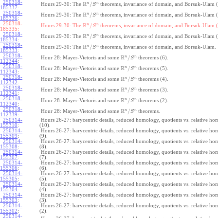
250318-
R
n
n
/
Hours 29-30: The
theorems, invariance of domain, and Borsuk-Ulam (
S
185337
:
250318-
R
n
n
/
Hours 29-30: The
theorems, invariance of domain, and Borsuk-Ulam (
S
185336
:
250318-
R
n
n
/
Hours 29-30: The
theorems, invariance of domain, and Borsuk-Ulam (
S
185335:
250318-
R
n
n
/
Hours 29-30: The
theorems, invariance of domain, and Borsuk-Ulam (
S
185334
:
250318-
R
n
n
/
Hours 29-30: The
theorems, invariance of domain, and Borsuk-Ulam.
S
185333
:
250318-
R
n
n
/
Hour 28: Mayer-Vietoris and some
theorems (6).
S
112344
:
250318-
R
n
n
/
Hour 28: Mayer-Vietoris and some
theorems (5).
S
112343
:
250318-
R
n
n
/
Hour 28: Mayer-Vietoris and some
theorems (4).
S
112342
:
250318-
R
n
n
/
Hour 28: Mayer-Vietoris and some
theorems (3).
S
112341
:
250318-
R
n
n
/
Hour 28: Mayer-Vietoris and some
theorems (2).
S
112340
:
250318-
R
n
n
/
Hour 28: Mayer-Vietoris and some
theorems.
S
112339
:
250314-
Hours 26-27: barycentric details, reduced homology, quotients vs. relative h
155310
:
(10).
250314-
Hours 26-27: barycentric details, reduced homology, quotients vs. relative h
155309
:
(9).
250314-
Hours 26-27: barycentric details, reduced homology, quotients vs. relative h
155308
:
(8).
250314-
Hours 26-27: barycentric details, reduced homology, quotients vs. relative h
155307
:
(7).
250314-
Hours 26-27: barycentric details, reduced homology, quotients vs. relative h
155306
:
(6).
250314-
Hours 26-27: barycentric details, reduced homology, quotients vs. relative h
155305
:
(5).
250314-
Hours 26-27: barycentric details, reduced homology, quotients vs. relative h
155304
:
(4).
250314-
Hours 26-27: barycentric details, reduced homology, quotients vs. relative h
155303
:
(3).
250314-
Hours 26-27: barycentric details, reduced homology, quotients vs. relative h
155302
:
(2).
250314-