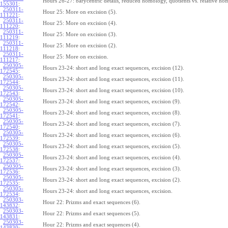
Hours 26-27: barycentric details, reduced homology, quotients vs. relative ho
155301
:
250311-
Hour 25: More on excision (5).
111221
:
250311-
Hour 25: More on excision (4).
111220
:
250311-
Hour 25: More on excision (3).
111219
:
250311-
Hour 25: More on excision (2).
111218
:
250311-
Hour 25: More on excision.
111217
:
250305-
Hours 23-24: short and long exact sequences, excision (12).
172545
:
250305-
Hours 23-24: short and long exact sequences, excision (11).
172544
:
250305-
Hours 23-24: short and long exact sequences, excision (10).
172543
:
250305-
Hours 23-24: short and long exact sequences, excision (9).
172542
:
250305-
Hours 23-24: short and long exact sequences, excision (8).
172541
:
250305-
Hours 23-24: short and long exact sequences, excision (7).
172540
:
250305-
Hours 23-24: short and long exact sequences, excision (6).
172539
:
250305-
Hours 23-24: short and long exact sequences, excision (5).
172538
:
250305-
Hours 23-24: short and long exact sequences, excision (4).
172537
:
250305-
Hours 23-24: short and long exact sequences, excision (3).
172536
:
250305-
Hours 23-24: short and long exact sequences, excision (2).
172535
:
250305-
Hours 23-24: short and long exact sequences, excision.
172534
:
250303-
Hour 22: Prizms and exact sequences (6).
143832
:
250303-
Hour 22: Prizms and exact sequences (5).
143831
:
250303-
Hour 22: Prizms and exact sequences (4).
143830
: