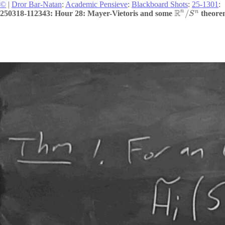
©
|
Dror Bar-Natan
:
Academic Pensieve
:
Blackboard Shots
:
25-1301
:
R
n
n
/
250318-112343: Hour 28: Mayer-Vietoris and some
theorem
S