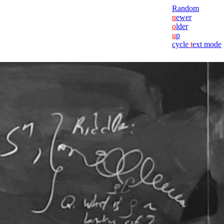
Random
n
ewer
o
lder
u
p
cycle
t
ext mode