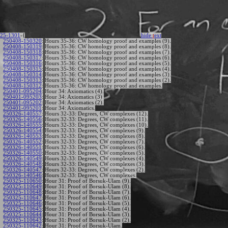
25-1301
-{
hide
t
ext
250408-150320
:
Hours 35-36: CW homology proof and examples (9).
250408-150319
:
Hours 35-36: CW homology proof and examples (8).
250408-150318
:
Hours 35-36: CW homology proof and examples (7).
250408-150317
:
Hours 35-36: CW homology proof and examples (6).
250408-150316
:
Hours 35-36: CW homology proof and examples (5).
250408-150315
:
Hours 35-36: CW homology proof and examples (4).
250408-150314
:
Hours 35-36: CW homology proof and examples (3).
250408-150313
:
Hours 35-36: CW homology proof and examples (2).
250408-150312
:
Hours 35-36: CW homology proof and examples.
250401-095204
:
Hour 34: Axiomatics (4).
250401-095203
:
Hour 34: Axiomatics (3).
250401-095202
:
Hour 34: Axiomatics (2).
250401-095201
:
Hour 34: Axiomatics.
250326-140557
:
Hours 32-33: Degrees, CW complexes (12).
250326-140556
:
Hours 32-33: Degrees, CW complexes (11).
250326-140555
:
Hours 32-33: Degrees, CW complexes (10).
250326-140554
:
Hours 32-33: Degrees, CW complexes (9).
250326-140553
:
Hours 32-33: Degrees, CW complexes (8).
250326-140552
:
Hours 32-33: Degrees, CW complexes (7).
250326-140551
:
Hours 32-33: Degrees, CW complexes (6).
250326-140550
:
Hours 32-33: Degrees, CW complexes (5).
250326-140549
:
Hours 32-33: Degrees, CW complexes (4).
250326-140548
:
Hours 32-33: Degrees, CW complexes (3).
250326-140547
:
Hours 32-33: Degrees, CW complexes (2).
250326-140546
:
Hours 32-33: Degrees, CW complexes.
250325-110650
:
Hour 31: Proof of Borsuk-Ulam (9).
250325-110649
:
Hour 31: Proof of Borsuk-Ulam (8).
250325-110648
:
Hour 31: Proof of Borsuk-Ulam (7).
250325-110647
:
Hour 31: Proof of Borsuk-Ulam (6).
250325-110646
:
Hour 31: Proof of Borsuk-Ulam (5).
250325-110645
:
Hour 31: Proof of Borsuk-Ulam (4).
250325-110644
:
Hour 31: Proof of Borsuk-Ulam (3).
250325-110643
:
Hour 31: Proof of Borsuk-Ulam (2).
250325-110642
:
Hour 31: Proof of Borsuk-Ulam.