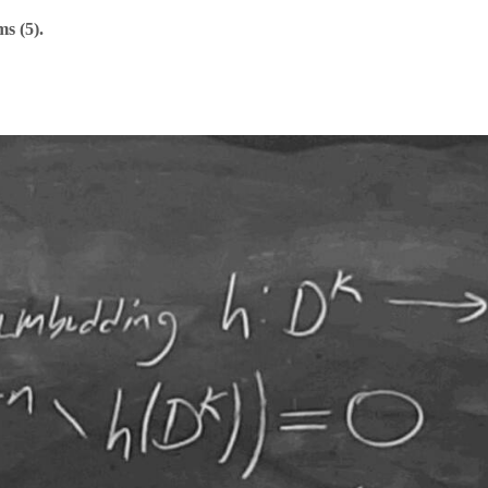
s (5).