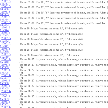
250318-
R
n
n
/
Hours 29-30: The
theorems, invariance of domain, and Borsuk-Ulam (
S
185337
:
250318-
R
n
n
/
Hours 29-30: The
theorems, invariance of domain, and Borsuk-Ulam (
S
185336
:
250318-
R
n
n
/
Hours 29-30: The
theorems, invariance of domain, and Borsuk-Ulam (
S
185335
:
250318-
R
n
n
/
Hours 29-30: The
theorems, invariance of domain, and Borsuk-Ulam (
S
185334
:
250318-
R
n
n
/
Hours 29-30: The
theorems, invariance of domain, and Borsuk-Ulam.
S
185333
:
250318-
R
n
n
/
Hour 28: Mayer-Vietoris and some
theorems (6).
S
112344
:
250318-
R
n
n
/
Hour 28: Mayer-Vietoris and some
theorems (5).
S
112343
:
250318-
R
n
n
/
Hour 28: Mayer-Vietoris and some
theorems (4).
S
112342
:
250318-
R
n
n
/
Hour 28: Mayer-Vietoris and some
theorems (3).
S
112341
:
250318-
R
n
n
/
Hour 28: Mayer-Vietoris and some
theorems (2).
S
112340
:
250318-
R
n
n
/
Hour 28: Mayer-Vietoris and some
theorems.
S
112339
:
250314-
Hours 26-27: barycentric details, reduced homology, quotients vs. relative h
155310
:
(10).
250314-
Hours 26-27: barycentric details, reduced homology, quotients vs. relative h
155309
:
(9).
250314-
Hours 26-27: barycentric details, reduced homology, quotients vs. relative h
155308
:
(8).
250314-
Hours 26-27: barycentric details, reduced homology, quotients vs. relative h
155307
:
(7).
250314-
Hours 26-27: barycentric details, reduced homology, quotients vs. relative h
155306
:
(6).
250314-
Hours 26-27: barycentric details, reduced homology, quotients vs. relative h
155305
:
(5).
250314-
Hours 26-27: barycentric details, reduced homology, quotients vs. relative h
155304
:
(4).
250314-
Hours 26-27: barycentric details, reduced homology, quotients vs. relative h
155303
:
(3).
250314-
Hours 26-27: barycentric details, reduced homology, quotients vs. relative h
155302
:
(2).
250314-