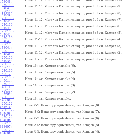
154048
:
250130-
Hours 11-12: More van Kampen examples; proof of van Kampen (9).
154047
:
250130-
Hours 11-12: More van Kampen examples; proof of van Kampen (8).
154046
:
250130-
Hours 11-12: More van Kampen examples; proof of van Kampen (7).
154045
:
250130-
Hours 11-12: More van Kampen examples; proof of van Kampen (6).
154044
:
250130-
Hours 11-12: More van Kampen examples; proof of van Kampen (5).
154043
:
250130-
Hours 11-12: More van Kampen examples; proof of van Kampen (4).
154042
:
250130-
Hours 11-12: More van Kampen examples; proof of van Kampen (3).
154041
:
250130-
Hours 11-12: More van Kampen examples; proof of van Kampen (2).
154040
:
250130-
Hours 11-12: More van Kampen examples; proof of van Kampen.
154039
:
250130-
Hour 10: van Kampen examples (6).
145613
:
250130-
Hour 10: van Kampen examples (5).
145612
:
250130-
Hour 10: van Kampen examples (4).
145611
:
250130-
Hour 10: van Kampen examples (3).
145610
:
250130-
Hour 10: van Kampen examples (2).
145609
:
250130-
Hour 10: van Kampen examples.
145608
:
250122-
Hours 8-9: Homotopy equivalences, van Kampen (8).
064610
:
250122-
Hours 8-9: Homotopy equivalences, van Kampen (7).
064609
:
250122-
Hours 8-9: Homotopy equivalences, van Kampen (6).
064608
:
250122-
Hours 8-9: Homotopy equivalences, van Kampen (5).
064607
:
250122-
Hours 8-9: Homotopy equivalences, van Kampen (4).
064606
: