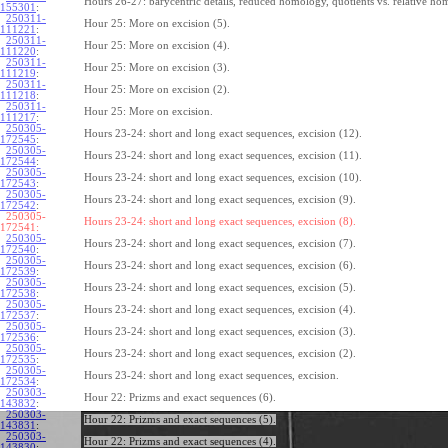
Hours 26-27: barycentric details, reduced homology, quotients vs. relative ho
155301
:
250311-
Hour 25: More on excision (5).
111221
:
250311-
Hour 25: More on excision (4).
111220
:
250311-
Hour 25: More on excision (3).
111219
:
250311-
Hour 25: More on excision (2).
111218
:
250311-
Hour 25: More on excision.
111217
:
250305-
Hours 23-24: short and long exact sequences, excision (12).
172545
:
250305-
Hours 23-24: short and long exact sequences, excision (11).
172544
:
250305-
Hours 23-24: short and long exact sequences, excision (10).
172543
:
250305-
Hours 23-24: short and long exact sequences, excision (9).
172542
:
250305-
Hours 23-24: short and long exact sequences, excision (8).
172541:
250305-
Hours 23-24: short and long exact sequences, excision (7).
172540
:
250305-
Hours 23-24: short and long exact sequences, excision (6).
172539
:
250305-
Hours 23-24: short and long exact sequences, excision (5).
172538
:
250305-
Hours 23-24: short and long exact sequences, excision (4).
172537
:
250305-
Hours 23-24: short and long exact sequences, excision (3).
172536
:
250305-
Hours 23-24: short and long exact sequences, excision (2).
172535
:
250305-
Hours 23-24: short and long exact sequences, excision.
172534
:
250303-
Hour 22: Prizms and exact sequences (6).
143832
:
250303-
Hour 22: Prizms and exact sequences (5).
143831
:
250303-
Hour 22: Prizms and exact sequences (4).
143830
: