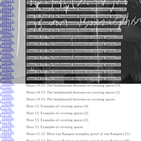
250213-
Hours 17-18: Proof of the fundamental theorems on covering spaces.
084755
:
250213-
Hour 16: Proof of the fundamental theorems on covering spaces (4).
084628
:
250213-
Hour 16: Proof of the fundamental theorems on covering spaces (3).
084627
:
250213-
Hour 16: Proof of the fundamental theorems on covering spaces (2).
084626
:
250213-
Hour 16: Proof of the fundamental theorems on covering spaces.
084625
:
250206-
Hours 14-15: The fundamental theorems on covering spaces (10).
073359
:
250206-
Hours 14-15: The fundamental theorems on covering spaces (9).
073358
:
250206-
Hours 14-15: The fundamental theorems on covering spaces (8).
073357
:
250206-
Hours 14-15: The fundamental theorems on covering spaces (7).
073356
:
250206-
Hours 14-15: The fundamental theorems on covering spaces (6).
073355
:
250206-
Hours 14-15: The fundamental theorems on covering spaces (5).
073354
:
250206-
Hours 14-15: The fundamental theorems on covering spaces (4).
073353
:
250206-
Hours 14-15: The fundamental theorems on covering spaces (3).
073352
:
250206-
Hours 14-15: The fundamental theorems on covering spaces (2).
073351
:
250206-
Hours 14-15: The fundamental theorems on covering spaces.
073350
:
250206-
Hour 13: Examples of covering spaces (4).
072721
:
250206-
Hour 13: Examples of covering spaces (3).
072720
:
250206-
Hour 13: Examples of covering spaces (2).
072719
:
250206-
Hour 13: Examples of covering spaces.
072718
:
250130-
Hours 11-12: More van Kampen examples; proof of van Kampen (11).
154049
:
250130-
Hours 11-12: More van Kampen examples; proof of van Kampen (10).