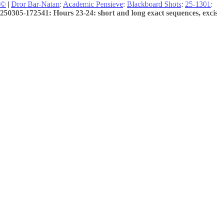
©
|
Dror Bar-Natan
:
Academic Pensieve
:
Blackboard Shots
:
25-1301
:
250305-172541: Hours 23-24: short and long exact sequences, excis