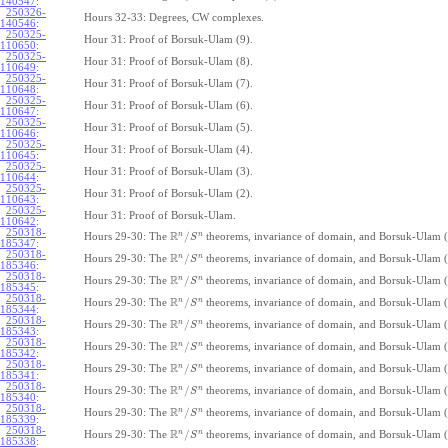
140547
:
250326-
Hours 32-33: Degrees, CW complexes.
140546
:
250325-
Hour 31: Proof of Borsuk-Ulam (9).
110650
:
250325-
Hour 31: Proof of Borsuk-Ulam (8).
110649
:
250325-
Hour 31: Proof of Borsuk-Ulam (7).
110648
:
250325-
Hour 31: Proof of Borsuk-Ulam (6).
110647
:
250325-
Hour 31: Proof of Borsuk-Ulam (5).
110646
:
250325-
Hour 31: Proof of Borsuk-Ulam (4).
110645
:
250325-
Hour 31: Proof of Borsuk-Ulam (3).
110644
:
250325-
Hour 31: Proof of Borsuk-Ulam (2).
110643
:
250325-
Hour 31: Proof of Borsuk-Ulam.
110642
:
250318-
R
n
n
/
Hours 29-30: The
theorems, invariance of domain, and Borsuk-Ulam (
S
185347
:
250318-
R
n
n
/
Hours 29-30: The
theorems, invariance of domain, and Borsuk-Ulam (
S
185346
:
250318-
R
n
n
/
Hours 29-30: The
theorems, invariance of domain, and Borsuk-Ulam (
S
185345
:
250318-
R
n
n
/
Hours 29-30: The
theorems, invariance of domain, and Borsuk-Ulam (
S
185344
:
250318-
R
n
n
/
Hours 29-30: The
theorems, invariance of domain, and Borsuk-Ulam (
S
185343
:
250318-
R
n
n
/
Hours 29-30: The
theorems, invariance of domain, and Borsuk-Ulam (
S
185342
:
250318-
R
n
n
/
Hours 29-30: The
theorems, invariance of domain, and Borsuk-Ulam (
S
185341
:
250318-
R
n
n
/
Hours 29-30: The
theorems, invariance of domain, and Borsuk-Ulam (
S
185340
:
250318-
R
n
n
/
Hours 29-30: The
theorems, invariance of domain, and Borsuk-Ulam (
S
185339
:
250318-
R
n
n
/
Hours 29-30: The
theorems, invariance of domain, and Borsuk-Ulam (
S
185338
: