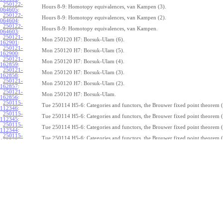
250122-
Hours 8-9: Homotopy equivalences, van Kampen (3).
064605
:
250122-
Hours 8-9: Homotopy equivalences, van Kampen (2).
064604
:
250122-
Hours 8-9: Homotopy equivalences, van Kampen.
064603
:
250121-
Mon 250120 H7: Borsuk-Ulam (6).
162901
:
250121-
Mon 250120 H7: Borsuk-Ulam (5).
162900
:
250121-
Mon 250120 H7: Borsuk-Ulam (4).
162859
:
250121-
Mon 250120 H7: Borsuk-Ulam (3).
162858
:
250121-
Mon 250120 H7: Borsuk-Ulam (2).
162857
:
250121-
Mon 250120 H7: Borsuk-Ulam.
162856
:
250115-
Tue 250114 H5-6: Categories and functors, the Brouwer fixed point theorem (
112346
:
250115-
Tue 250114 H5-6: Categories and functors, the Brouwer fixed point theorem (
112345
:
250115-
Tue 250114 H5-6: Categories and functors, the Brouwer fixed point theorem (
112344
:
250115-
Tue 250114 H5-6: Categories and functors, the Brouwer fixed point theorem (
112343
:
250115-
Tue 250114 H5-6: Categories and functors, the Brouwer fixed point theorem (
112342
:
250115-
Tue 250114 H5-6: Categories and functors, the Brouwer fixed point theorem (
112341
:
250115-
Tue 250114 H5-6: Categories and functors, the Brouwer fixed point theorem (
112340
:
250115-
Tue 250114 H5-6: Categories and functors, the Brouwer fixed point theorem (
112339
:
250115-
Tue 250114 H5-6: Categories and functors, the Brouwer fixed point theorem (
112338
:
250115-
Tue 250114 H5-6: Categories and functors, the Brouwer fixed point theorem.
112337
:
250114-
1
Z
(
,
1
)
≃
Mon 250113 H4:
, the fundamental theorem of algebra (7).
π
S
1
075239
: