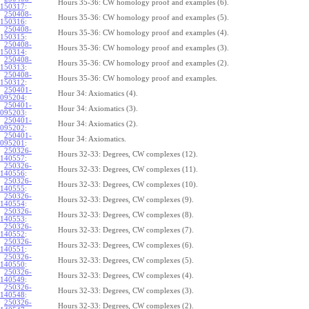
Hours 35-36: CW homology proof and examples (6).
150317
:
250408-
Hours 35-36: CW homology proof and examples (5).
150316
:
250408-
Hours 35-36: CW homology proof and examples (4).
150315
:
250408-
Hours 35-36: CW homology proof and examples (3).
150314
:
250408-
Hours 35-36: CW homology proof and examples (2).
150313
:
250408-
Hours 35-36: CW homology proof and examples.
150312
:
250401-
Hour 34: Axiomatics (4).
095204
:
250401-
Hour 34: Axiomatics (3).
095203
:
250401-
Hour 34: Axiomatics (2).
095202
:
250401-
Hour 34: Axiomatics.
095201
:
250326-
Hours 32-33: Degrees, CW complexes (12).
140557
:
250326-
Hours 32-33: Degrees, CW complexes (11).
140556
:
250326-
Hours 32-33: Degrees, CW complexes (10).
140555
:
250326-
Hours 32-33: Degrees, CW complexes (9).
140554
:
250326-
Hours 32-33: Degrees, CW complexes (8).
140553
:
250326-
Hours 32-33: Degrees, CW complexes (7).
140552
:
250326-
Hours 32-33: Degrees, CW complexes (6).
140551
:
250326-
Hours 32-33: Degrees, CW complexes (5).
140550
:
250326-
Hours 32-33: Degrees, CW complexes (4).
140549
:
250326-
Hours 32-33: Degrees, CW complexes (3).
140548
:
250326-
Hours 32-33: Degrees, CW complexes (2).