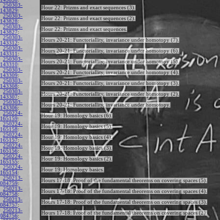
250303-
Hour 22: Prizms and exact sequences (3).
143829
:
250303-
Hour 22: Prizms and exact sequences (2).
143828
:
250303-
Hour 22: Prizms and exact sequences.
143827
:
250303-
Hours 20-21: Functoriallity, invariance under homotopy (7).
143312
:
250303-
Hours 20-21: Functoriallity, invariance under homotopy (6).
143311
:
250303-
Hours 20-21: Functoriallity, invariance under homotopy (5).
143310
:
250303-
Hours 20-21: Functoriallity, invariance under homotopy (4).
143309
:
250303-
Hours 20-21: Functoriallity, invariance under homotopy (3).
143308
:
250303-
Hours 20-21: Functoriallity, invariance under homotopy (2).
143307
:
250303-
Hours 20-21: Functoriallity, invariance under homotopy.
143306
:
250224-
Hour 19: Homology basics (6).
165159
:
250224-
Hour 19: Homology basics (5).
165158
:
250224-
Hour 19: Homology basics (4).
165157
:
250224-
Hour 19: Homology basics (3).
165156
:
250224-
Hour 19: Homology basics (2).
165155
:
250224-
Hour 19: Homology basics.
165154
:
250213-
Hours 17-18: Proof of the fundamental theorems on covering spaces (5).
084759
:
250213-
Hours 17-18: Proof of the fundamental theorems on covering spaces (4).
084758
:
250213-
Hours 17-18: Proof of the fundamental theorems on covering spaces (3).
084757
:
250213-
Hours 17-18: Proof of the fundamental theorems on covering spaces (2).
084756
: