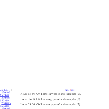
25-1301
-{
hide
t
ext
250408-
Hours 35-36: CW homology proof and examples (9).
150320
:
250408-
Hours 35-36: CW homology proof and examples (8).
150319
:
250408-
Hours 35-36: CW homology proof and examples (7).
150318
:
250408-