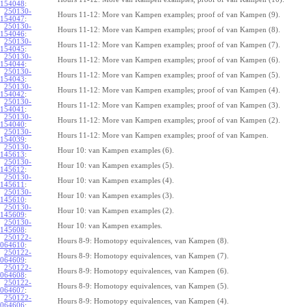
154048
:
250130-
Hours 11-12: More van Kampen examples; proof of van Kampen (9).
154047
:
250130-
Hours 11-12: More van Kampen examples; proof of van Kampen (8).
154046
:
250130-
Hours 11-12: More van Kampen examples; proof of van Kampen (7).
154045
:
250130-
Hours 11-12: More van Kampen examples; proof of van Kampen (6).
154044
:
250130-
Hours 11-12: More van Kampen examples; proof of van Kampen (5).
154043
:
250130-
Hours 11-12: More van Kampen examples; proof of van Kampen (4).
154042
:
250130-
Hours 11-12: More van Kampen examples; proof of van Kampen (3).
154041
:
250130-
Hours 11-12: More van Kampen examples; proof of van Kampen (2).
154040
:
250130-
Hours 11-12: More van Kampen examples; proof of van Kampen.
154039
:
250130-
Hour 10: van Kampen examples (6).
145613
:
250130-
Hour 10: van Kampen examples (5).
145612
:
250130-
Hour 10: van Kampen examples (4).
145611
:
250130-
Hour 10: van Kampen examples (3).
145610
:
250130-
Hour 10: van Kampen examples (2).
145609
:
250130-
Hour 10: van Kampen examples.
145608
:
250122-
Hours 8-9: Homotopy equivalences, van Kampen (8).
064610
:
250122-
Hours 8-9: Homotopy equivalences, van Kampen (7).
064609
:
250122-
Hours 8-9: Homotopy equivalences, van Kampen (6).
064608
:
250122-
Hours 8-9: Homotopy equivalences, van Kampen (5).
064607
:
250122-
Hours 8-9: Homotopy equivalences, van Kampen (4).
064606
: