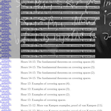
250213-
Hours 17-18: Proof of the fundamental theorems on covering spaces.
084755
:
250213-
Hour 16: Proof of the fundamental theorems on covering spaces (4).
084628
:
250213-
Hour 16: Proof of the fundamental theorems on covering spaces (3).
084627
:
250213-
Hour 16: Proof of the fundamental theorems on covering spaces (2).
084626
:
250213-
Hour 16: Proof of the fundamental theorems on covering spaces.
084625
:
250206-
Hours 14-15: The fundamental theorems on covering spaces (10).
073359
:
250206-
Hours 14-15: The fundamental theorems on covering spaces (9).
073358
:
250206-
Hours 14-15: The fundamental theorems on covering spaces (8).
073357
:
250206-
Hours 14-15: The fundamental theorems on covering spaces (7).
073356
:
250206-
Hours 14-15: The fundamental theorems on covering spaces (6).
073355
:
250206-
Hours 14-15: The fundamental theorems on covering spaces (5).
073354
:
250206-
Hours 14-15: The fundamental theorems on covering spaces (4).
073353
:
250206-
Hours 14-15: The fundamental theorems on covering spaces (3).
073352
:
250206-
Hours 14-15: The fundamental theorems on covering spaces (2).
073351
:
250206-
Hours 14-15: The fundamental theorems on covering spaces.
073350
:
250206-
Hour 13: Examples of covering spaces (4).
072721
:
250206-
Hour 13: Examples of covering spaces (3).
072720
:
250206-
Hour 13: Examples of covering spaces (2).
072719
:
250206-
Hour 13: Examples of covering spaces.
072718
:
250130-
Hours 11-12: More van Kampen examples; proof of van Kampen (11).
154049
:
250130-
Hours 11-12: More van Kampen examples; proof of van Kampen (10).