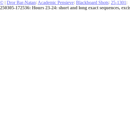
©
|
Dror Bar-Natan
:
Academic Pensieve
:
Blackboard Shots
:
25-1301
:
250305-172536: Hours 23-24: short and long exact sequences, excis