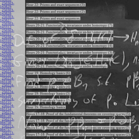
250303-
Hour 22: Prizms and exact sequences (3).
143829
:
250303-
Hour 22: Prizms and exact sequences (2).
143828
:
250303-
Hour 22: Prizms and exact sequences.
143827
:
250303-
Hours 20-21: Functoriallity, invariance under homotopy (7).
143312
:
250303-
Hours 20-21: Functoriallity, invariance under homotopy (6).
143311
:
250303-
Hours 20-21: Functoriallity, invariance under homotopy (5).
143310
:
250303-
Hours 20-21: Functoriallity, invariance under homotopy (4).
143309
:
250303-
Hours 20-21: Functoriallity, invariance under homotopy (3).
143308
:
250303-
Hours 20-21: Functoriallity, invariance under homotopy (2).
143307
:
250303-
Hours 20-21: Functoriallity, invariance under homotopy.
143306
:
250224-
Hour 19: Homology basics (6).
165159
:
250224-
Hour 19: Homology basics (5).
165158
:
250224-
Hour 19: Homology basics (4).
165157
:
250224-
Hour 19: Homology basics (3).
165156
:
250224-
Hour 19: Homology basics (2).
165155
:
250224-
Hour 19: Homology basics.
165154
:
250213-
Hours 17-18: Proof of the fundamental theorems on covering spaces (5).
084759
:
250213-
Hours 17-18: Proof of the fundamental theorems on covering spaces (4).
084758
:
250213-
Hours 17-18: Proof of the fundamental theorems on covering spaces (3).
084757
:
250213-
Hours 17-18: Proof of the fundamental theorems on covering spaces (2).
084756
: