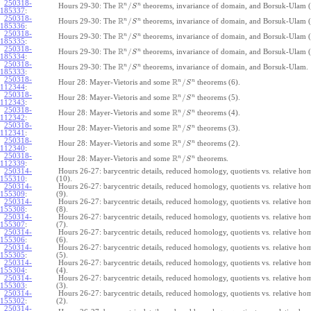
250318-
R
n
n
/
Hours 29-30: The
theorems, invariance of domain, and Borsuk-Ulam (
S
185337
:
250318-
R
n
n
/
Hours 29-30: The
theorems, invariance of domain, and Borsuk-Ulam (
S
185336
:
250318-
R
n
n
/
Hours 29-30: The
theorems, invariance of domain, and Borsuk-Ulam (
S
185335
:
250318-
R
n
n
/
Hours 29-30: The
theorems, invariance of domain, and Borsuk-Ulam (
S
185334
:
250318-
R
n
n
/
Hours 29-30: The
theorems, invariance of domain, and Borsuk-Ulam.
S
185333
:
250318-
R
n
n
/
Hour 28: Mayer-Vietoris and some
theorems (6).
S
112344
:
250318-
R
n
n
/
Hour 28: Mayer-Vietoris and some
theorems (5).
S
112343
:
250318-
R
n
n
/
Hour 28: Mayer-Vietoris and some
theorems (4).
S
112342
:
250318-
R
n
n
/
Hour 28: Mayer-Vietoris and some
theorems (3).
S
112341
:
250318-
R
n
n
/
Hour 28: Mayer-Vietoris and some
theorems (2).
S
112340
:
250318-
R
n
n
/
Hour 28: Mayer-Vietoris and some
theorems.
S
112339
:
250314-
Hours 26-27: barycentric details, reduced homology, quotients vs. relative h
155310
:
(10).
250314-
Hours 26-27: barycentric details, reduced homology, quotients vs. relative h
155309
:
(9).
250314-
Hours 26-27: barycentric details, reduced homology, quotients vs. relative h
155308
:
(8).
250314-
Hours 26-27: barycentric details, reduced homology, quotients vs. relative h
155307
:
(7).
250314-
Hours 26-27: barycentric details, reduced homology, quotients vs. relative h
155306
:
(6).
250314-
Hours 26-27: barycentric details, reduced homology, quotients vs. relative h
155305
:
(5).
250314-
Hours 26-27: barycentric details, reduced homology, quotients vs. relative h
155304
:
(4).
250314-
Hours 26-27: barycentric details, reduced homology, quotients vs. relative h
155303
:
(3).
250314-
Hours 26-27: barycentric details, reduced homology, quotients vs. relative h
155302
:
(2).
250314-