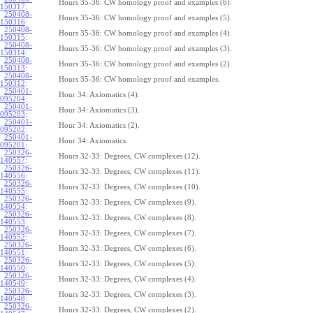
Hours 35-36: CW homology proof and examples (6).
150317
:
250408-
Hours 35-36: CW homology proof and examples (5).
150316
:
250408-
Hours 35-36: CW homology proof and examples (4).
150315
:
250408-
Hours 35-36: CW homology proof and examples (3).
150314
:
250408-
Hours 35-36: CW homology proof and examples (2).
150313
:
250408-
Hours 35-36: CW homology proof and examples.
150312
:
250401-
Hour 34: Axiomatics (4).
095204
:
250401-
Hour 34: Axiomatics (3).
095203
:
250401-
Hour 34: Axiomatics (2).
095202
:
250401-
Hour 34: Axiomatics.
095201
:
250326-
Hours 32-33: Degrees, CW complexes (12).
140557
:
250326-
Hours 32-33: Degrees, CW complexes (11).
140556
:
250326-
Hours 32-33: Degrees, CW complexes (10).
140555
:
250326-
Hours 32-33: Degrees, CW complexes (9).
140554
:
250326-
Hours 32-33: Degrees, CW complexes (8).
140553
:
250326-
Hours 32-33: Degrees, CW complexes (7).
140552
:
250326-
Hours 32-33: Degrees, CW complexes (6).
140551
:
250326-
Hours 32-33: Degrees, CW complexes (5).
140550
:
250326-
Hours 32-33: Degrees, CW complexes (4).
140549
:
250326-
Hours 32-33: Degrees, CW complexes (3).
140548
:
250326-
Hours 32-33: Degrees, CW complexes (2).