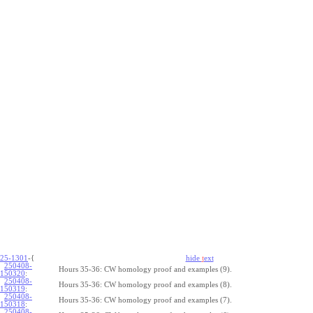
25-1301
-{
hide
t
ext
250408-
Hours 35-36: CW homology proof and examples (9).
150320
:
250408-
Hours 35-36: CW homology proof and examples (8).
150319
:
250408-
Hours 35-36: CW homology proof and examples (7).
150318
:
250408-