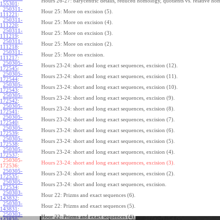
Hours 26-27: barycentric details, reduced homology, quotients vs. relative ho
155301
:
250311-
Hour 25: More on excision (5).
111221
:
250311-
Hour 25: More on excision (4).
111220
:
250311-
Hour 25: More on excision (3).
111219
:
250311-
Hour 25: More on excision (2).
111218
:
250311-
Hour 25: More on excision.
111217
:
250305-
Hours 23-24: short and long exact sequences, excision (12).
172545
:
250305-
Hours 23-24: short and long exact sequences, excision (11).
172544
:
250305-
Hours 23-24: short and long exact sequences, excision (10).
172543
:
250305-
Hours 23-24: short and long exact sequences, excision (9).
172542
:
250305-
Hours 23-24: short and long exact sequences, excision (8).
172541
:
250305-
Hours 23-24: short and long exact sequences, excision (7).
172540
:
250305-
Hours 23-24: short and long exact sequences, excision (6).
172539
:
250305-
Hours 23-24: short and long exact sequences, excision (5).
172538
:
250305-
Hours 23-24: short and long exact sequences, excision (4).
172537
:
250305-
Hours 23-24: short and long exact sequences, excision (3).
172536:
250305-
Hours 23-24: short and long exact sequences, excision (2).
172535
:
250305-
Hours 23-24: short and long exact sequences, excision.
172534
:
250303-
Hour 22: Prizms and exact sequences (6).
143832
:
250303-
Hour 22: Prizms and exact sequences (5).
143831
:
250303-
Hour 22: Prizms and exact sequences (4).
143830
: