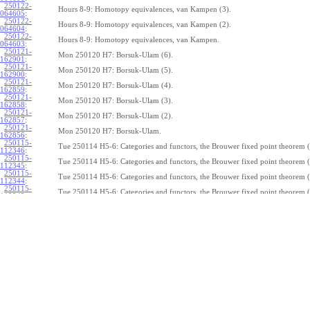
250122-
Hours 8-9: Homotopy equivalences, van Kampen (3).
064605
:
250122-
Hours 8-9: Homotopy equivalences, van Kampen (2).
064604
:
250122-
Hours 8-9: Homotopy equivalences, van Kampen.
064603
:
250121-
Mon 250120 H7: Borsuk-Ulam (6).
162901
:
250121-
Mon 250120 H7: Borsuk-Ulam (5).
162900
:
250121-
Mon 250120 H7: Borsuk-Ulam (4).
162859
:
250121-
Mon 250120 H7: Borsuk-Ulam (3).
162858
:
250121-
Mon 250120 H7: Borsuk-Ulam (2).
162857
:
250121-
Mon 250120 H7: Borsuk-Ulam.
162856
:
250115-
Tue 250114 H5-6: Categories and functors, the Brouwer fixed point theorem (
112346
:
250115-
Tue 250114 H5-6: Categories and functors, the Brouwer fixed point theorem (
112345
:
250115-
Tue 250114 H5-6: Categories and functors, the Brouwer fixed point theorem (
112344
:
250115-
Tue 250114 H5-6: Categories and functors, the Brouwer fixed point theorem (
112343
:
250115-
Tue 250114 H5-6: Categories and functors, the Brouwer fixed point theorem (
112342
:
250115-
Tue 250114 H5-6: Categories and functors, the Brouwer fixed point theorem (
112341
:
250115-
Tue 250114 H5-6: Categories and functors, the Brouwer fixed point theorem (
112340
:
250115-
Tue 250114 H5-6: Categories and functors, the Brouwer fixed point theorem (
112339
:
250115-
Tue 250114 H5-6: Categories and functors, the Brouwer fixed point theorem (
112338
:
250115-
Tue 250114 H5-6: Categories and functors, the Brouwer fixed point theorem.
112337
:
250114-
1
Z
(
,
1
)
≃
Mon 250113 H4:
, the fundamental theorem of algebra (7).
π
S
1
075239
: