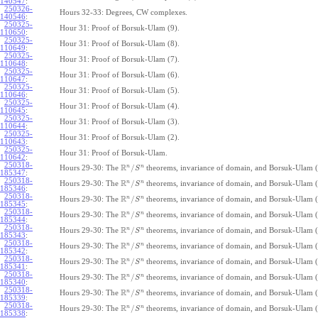
140547
:
250326-
Hours 32-33: Degrees, CW complexes.
140546
:
250325-
Hour 31: Proof of Borsuk-Ulam (9).
110650
:
250325-
Hour 31: Proof of Borsuk-Ulam (8).
110649
:
250325-
Hour 31: Proof of Borsuk-Ulam (7).
110648
:
250325-
Hour 31: Proof of Borsuk-Ulam (6).
110647
:
250325-
Hour 31: Proof of Borsuk-Ulam (5).
110646
:
250325-
Hour 31: Proof of Borsuk-Ulam (4).
110645
:
250325-
Hour 31: Proof of Borsuk-Ulam (3).
110644
:
250325-
Hour 31: Proof of Borsuk-Ulam (2).
110643
:
250325-
Hour 31: Proof of Borsuk-Ulam.
110642
:
250318-
R
n
n
/
Hours 29-30: The
theorems, invariance of domain, and Borsuk-Ulam (
S
185347
:
250318-
R
n
n
/
Hours 29-30: The
theorems, invariance of domain, and Borsuk-Ulam (
S
185346
:
250318-
R
n
n
/
Hours 29-30: The
theorems, invariance of domain, and Borsuk-Ulam (
S
185345
:
250318-
R
n
n
/
Hours 29-30: The
theorems, invariance of domain, and Borsuk-Ulam (
S
185344
:
250318-
R
n
n
/
Hours 29-30: The
theorems, invariance of domain, and Borsuk-Ulam (
S
185343
:
250318-
R
n
n
/
Hours 29-30: The
theorems, invariance of domain, and Borsuk-Ulam (
S
185342
:
250318-
R
n
n
/
Hours 29-30: The
theorems, invariance of domain, and Borsuk-Ulam (
S
185341
:
250318-
R
n
n
/
Hours 29-30: The
theorems, invariance of domain, and Borsuk-Ulam (
S
185340
:
250318-
R
n
n
/
Hours 29-30: The
theorems, invariance of domain, and Borsuk-Ulam (
S
185339
:
250318-
R
n
n
/
Hours 29-30: The
theorems, invariance of domain, and Borsuk-Ulam (
S
185338
: