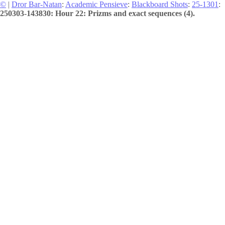
©
|
Dror Bar-Natan
:
Academic Pensieve
:
Blackboard Shots
:
25-1301
:
250303-143830: Hour 22: Prizms and exact sequences (4).