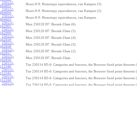
250122-
Hours 8-9: Homotopy equivalences, van Kampen (3).
064605
:
250122-
Hours 8-9: Homotopy equivalences, van Kampen (2).
064604
:
250122-
Hours 8-9: Homotopy equivalences, van Kampen.
064603
:
250121-
Mon 250120 H7: Borsuk-Ulam (6).
162901
:
250121-
Mon 250120 H7: Borsuk-Ulam (5).
162900
:
250121-
Mon 250120 H7: Borsuk-Ulam (4).
162859
:
250121-
Mon 250120 H7: Borsuk-Ulam (3).
162858
:
250121-
Mon 250120 H7: Borsuk-Ulam (2).
162857
:
250121-
Mon 250120 H7: Borsuk-Ulam.
162856
:
250115-
Tue 250114 H5-6: Categories and functors, the Brouwer fixed point theorem (
112346
:
250115-
Tue 250114 H5-6: Categories and functors, the Brouwer fixed point theorem (
112345
:
250115-
Tue 250114 H5-6: Categories and functors, the Brouwer fixed point theorem (
112344
:
250115-
Tue 250114 H5-6: Categories and functors, the Brouwer fixed point theorem (
112343
:
250115-
Tue 250114 H5-6: Categories and functors, the Brouwer fixed point theorem (
112342
:
250115-
Tue 250114 H5-6: Categories and functors, the Brouwer fixed point theorem (
112341
:
250115-
Tue 250114 H5-6: Categories and functors, the Brouwer fixed point theorem (
112340
:
250115-
Tue 250114 H5-6: Categories and functors, the Brouwer fixed point theorem (
112339
:
250115-
Tue 250114 H5-6: Categories and functors, the Brouwer fixed point theorem (
112338
:
250115-
Tue 250114 H5-6: Categories and functors, the Brouwer fixed point theorem.
112337
:
250114-
1
Z
(
,
1
)
≃
Mon 250113 H4:
, the fundamental theorem of algebra (7).
π
S
1
075239
: