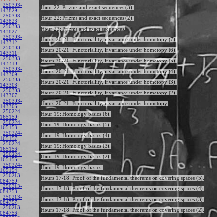
250303-
Hour 22: Prizms and exact sequences (3).
143829
:
250303-
Hour 22: Prizms and exact sequences (2).
143828
:
250303-
Hour 22: Prizms and exact sequences.
143827
:
250303-
Hours 20-21: Functoriallity, invariance under homotopy (7).
143312
:
250303-
Hours 20-21: Functoriallity, invariance under homotopy (6).
143311
:
250303-
Hours 20-21: Functoriallity, invariance under homotopy (5).
143310
:
250303-
Hours 20-21: Functoriallity, invariance under homotopy (4).
143309
:
250303-
Hours 20-21: Functoriallity, invariance under homotopy (3).
143308
:
250303-
Hours 20-21: Functoriallity, invariance under homotopy (2).
143307
:
250303-
Hours 20-21: Functoriallity, invariance under homotopy.
143306
:
250224-
Hour 19: Homology basics (6).
165159
:
250224-
Hour 19: Homology basics (5).
165158
:
250224-
Hour 19: Homology basics (4).
165157
:
250224-
Hour 19: Homology basics (3).
165156
:
250224-
Hour 19: Homology basics (2).
165155
:
250224-
Hour 19: Homology basics.
165154
:
250213-
Hours 17-18: Proof of the fundamental theorems on covering spaces (5).
084759
:
250213-
Hours 17-18: Proof of the fundamental theorems on covering spaces (4).
084758
:
250213-
Hours 17-18: Proof of the fundamental theorems on covering spaces (3).
084757
:
250213-
Hours 17-18: Proof of the fundamental theorems on covering spaces (2).
084756
: