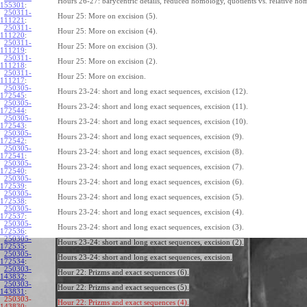
Hours 26-27: barycentric details, reduced homology, quotients vs. relative ho
155301
:
250311-
Hour 25: More on excision (5).
111221
:
250311-
Hour 25: More on excision (4).
111220
:
250311-
Hour 25: More on excision (3).
111219
:
250311-
Hour 25: More on excision (2).
111218
:
250311-
Hour 25: More on excision.
111217
:
250305-
Hours 23-24: short and long exact sequences, excision (12).
172545
:
250305-
Hours 23-24: short and long exact sequences, excision (11).
172544
:
250305-
Hours 23-24: short and long exact sequences, excision (10).
172543
:
250305-
Hours 23-24: short and long exact sequences, excision (9).
172542
:
250305-
Hours 23-24: short and long exact sequences, excision (8).
172541
:
250305-
Hours 23-24: short and long exact sequences, excision (7).
172540
:
250305-
Hours 23-24: short and long exact sequences, excision (6).
172539
:
250305-
Hours 23-24: short and long exact sequences, excision (5).
172538
:
250305-
Hours 23-24: short and long exact sequences, excision (4).
172537
:
250305-
Hours 23-24: short and long exact sequences, excision (3).
172536
:
250305-
Hours 23-24: short and long exact sequences, excision (2).
172535
:
250305-
Hours 23-24: short and long exact sequences, excision.
172534
:
250303-
Hour 22: Prizms and exact sequences (6).
143832
:
250303-
Hour 22: Prizms and exact sequences (5).
143831
:
250303-
Hour 22: Prizms and exact sequences (4).
143830: