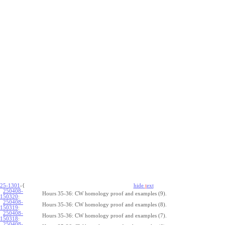
25-1301
-{
hide
t
ext
250408-
Hours 35-36: CW homology proof and examples (9).
150320
:
250408-
Hours 35-36: CW homology proof and examples (8).
150319
:
250408-
Hours 35-36: CW homology proof and examples (7).
150318
:
250408-