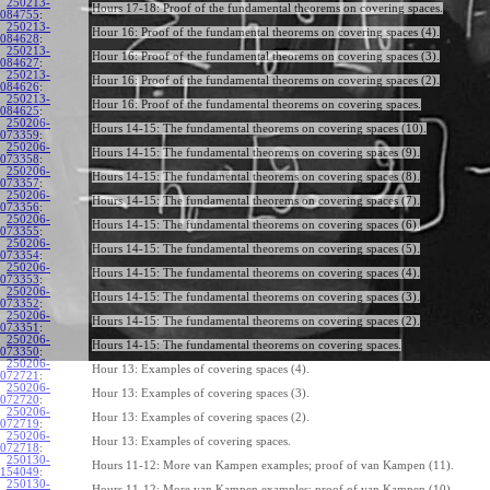
250213-
Hours 17-18: Proof of the fundamental theorems on covering spaces.
084755
:
250213-
Hour 16: Proof of the fundamental theorems on covering spaces (4).
084628
:
250213-
Hour 16: Proof of the fundamental theorems on covering spaces (3).
084627
:
250213-
Hour 16: Proof of the fundamental theorems on covering spaces (2).
084626
:
250213-
Hour 16: Proof of the fundamental theorems on covering spaces.
084625
:
250206-
Hours 14-15: The fundamental theorems on covering spaces (10).
073359
:
250206-
Hours 14-15: The fundamental theorems on covering spaces (9).
073358
:
250206-
Hours 14-15: The fundamental theorems on covering spaces (8).
073357
:
250206-
Hours 14-15: The fundamental theorems on covering spaces (7).
073356
:
250206-
Hours 14-15: The fundamental theorems on covering spaces (6).
073355
:
250206-
Hours 14-15: The fundamental theorems on covering spaces (5).
073354
:
250206-
Hours 14-15: The fundamental theorems on covering spaces (4).
073353
:
250206-
Hours 14-15: The fundamental theorems on covering spaces (3).
073352
:
250206-
Hours 14-15: The fundamental theorems on covering spaces (2).
073351
:
250206-
Hours 14-15: The fundamental theorems on covering spaces.
073350
:
250206-
Hour 13: Examples of covering spaces (4).
072721
:
250206-
Hour 13: Examples of covering spaces (3).
072720
:
250206-
Hour 13: Examples of covering spaces (2).
072719
:
250206-
Hour 13: Examples of covering spaces.
072718
:
250130-
Hours 11-12: More van Kampen examples; proof of van Kampen (11).
154049
:
250130-
Hours 11-12: More van Kampen examples; proof of van Kampen (10).