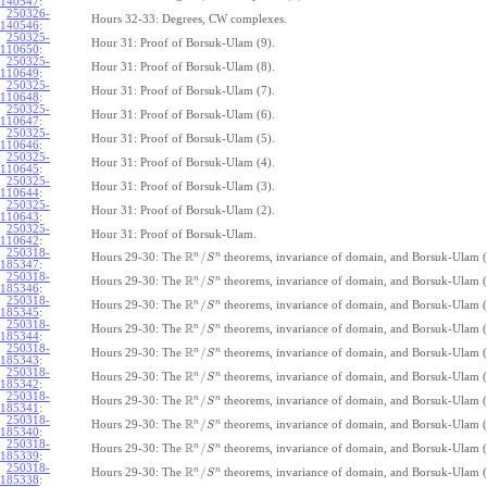
140547
:
250326-
Hours 32-33: Degrees, CW complexes.
140546
:
250325-
Hour 31: Proof of Borsuk-Ulam (9).
110650
:
250325-
Hour 31: Proof of Borsuk-Ulam (8).
110649
:
250325-
Hour 31: Proof of Borsuk-Ulam (7).
110648
:
250325-
Hour 31: Proof of Borsuk-Ulam (6).
110647
:
250325-
Hour 31: Proof of Borsuk-Ulam (5).
110646
:
250325-
Hour 31: Proof of Borsuk-Ulam (4).
110645
:
250325-
Hour 31: Proof of Borsuk-Ulam (3).
110644
:
250325-
Hour 31: Proof of Borsuk-Ulam (2).
110643
:
250325-
Hour 31: Proof of Borsuk-Ulam.
110642
:
250318-
R
n
n
/
Hours 29-30: The
theorems, invariance of domain, and Borsuk-Ulam (
S
185347
:
250318-
R
n
n
/
Hours 29-30: The
theorems, invariance of domain, and Borsuk-Ulam (
S
185346
:
250318-
R
n
n
/
Hours 29-30: The
theorems, invariance of domain, and Borsuk-Ulam (
S
185345
:
250318-
R
n
n
/
Hours 29-30: The
theorems, invariance of domain, and Borsuk-Ulam (
S
185344
:
250318-
R
n
n
/
Hours 29-30: The
theorems, invariance of domain, and Borsuk-Ulam (
S
185343
:
250318-
R
n
n
/
Hours 29-30: The
theorems, invariance of domain, and Borsuk-Ulam (
S
185342
:
250318-
R
n
n
/
Hours 29-30: The
theorems, invariance of domain, and Borsuk-Ulam (
S
185341
:
250318-
R
n
n
/
Hours 29-30: The
theorems, invariance of domain, and Borsuk-Ulam (
S
185340
:
250318-
R
n
n
/
Hours 29-30: The
theorems, invariance of domain, and Borsuk-Ulam (
S
185339
:
250318-
R
n
n
/
Hours 29-30: The
theorems, invariance of domain, and Borsuk-Ulam (
S
185338
: