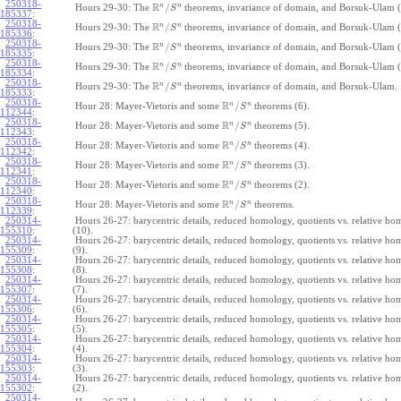
250318-
R
n
n
/
Hours 29-30: The
theorems, invariance of domain, and Borsuk-Ulam (
S
185337
:
250318-
R
n
n
/
Hours 29-30: The
theorems, invariance of domain, and Borsuk-Ulam (
S
185336
:
250318-
R
n
n
/
Hours 29-30: The
theorems, invariance of domain, and Borsuk-Ulam (
S
185335
:
250318-
R
n
n
/
Hours 29-30: The
theorems, invariance of domain, and Borsuk-Ulam (
S
185334
:
250318-
R
n
n
/
Hours 29-30: The
theorems, invariance of domain, and Borsuk-Ulam.
S
185333
:
250318-
R
n
n
/
Hour 28: Mayer-Vietoris and some
theorems (6).
S
112344
:
250318-
R
n
n
/
Hour 28: Mayer-Vietoris and some
theorems (5).
S
112343
:
250318-
R
n
n
/
Hour 28: Mayer-Vietoris and some
theorems (4).
S
112342
:
250318-
R
n
n
/
Hour 28: Mayer-Vietoris and some
theorems (3).
S
112341
:
250318-
R
n
n
/
Hour 28: Mayer-Vietoris and some
theorems (2).
S
112340
:
250318-
R
n
n
/
Hour 28: Mayer-Vietoris and some
theorems.
S
112339
:
250314-
Hours 26-27: barycentric details, reduced homology, quotients vs. relative h
155310
:
(10).
250314-
Hours 26-27: barycentric details, reduced homology, quotients vs. relative h
155309
:
(9).
250314-
Hours 26-27: barycentric details, reduced homology, quotients vs. relative h
155308
:
(8).
250314-
Hours 26-27: barycentric details, reduced homology, quotients vs. relative h
155307
:
(7).
250314-
Hours 26-27: barycentric details, reduced homology, quotients vs. relative h
155306
:
(6).
250314-
Hours 26-27: barycentric details, reduced homology, quotients vs. relative h
155305
:
(5).
250314-
Hours 26-27: barycentric details, reduced homology, quotients vs. relative h
155304
:
(4).
250314-
Hours 26-27: barycentric details, reduced homology, quotients vs. relative h
155303
:
(3).
250314-
Hours 26-27: barycentric details, reduced homology, quotients vs. relative h
155302
:
(2).
250314-