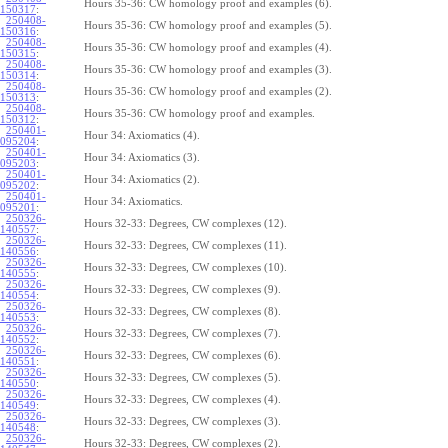
Hours 35-36: CW homology proof and examples (6).
150317
:
250408-
Hours 35-36: CW homology proof and examples (5).
150316
:
250408-
Hours 35-36: CW homology proof and examples (4).
150315
:
250408-
Hours 35-36: CW homology proof and examples (3).
150314
:
250408-
Hours 35-36: CW homology proof and examples (2).
150313
:
250408-
Hours 35-36: CW homology proof and examples.
150312
:
250401-
Hour 34: Axiomatics (4).
095204
:
250401-
Hour 34: Axiomatics (3).
095203
:
250401-
Hour 34: Axiomatics (2).
095202
:
250401-
Hour 34: Axiomatics.
095201
:
250326-
Hours 32-33: Degrees, CW complexes (12).
140557
:
250326-
Hours 32-33: Degrees, CW complexes (11).
140556
:
250326-
Hours 32-33: Degrees, CW complexes (10).
140555
:
250326-
Hours 32-33: Degrees, CW complexes (9).
140554
:
250326-
Hours 32-33: Degrees, CW complexes (8).
140553
:
250326-
Hours 32-33: Degrees, CW complexes (7).
140552
:
250326-
Hours 32-33: Degrees, CW complexes (6).
140551
:
250326-
Hours 32-33: Degrees, CW complexes (5).
140550
:
250326-
Hours 32-33: Degrees, CW complexes (4).
140549
:
250326-
Hours 32-33: Degrees, CW complexes (3).
140548
:
250326-
Hours 32-33: Degrees, CW complexes (2).