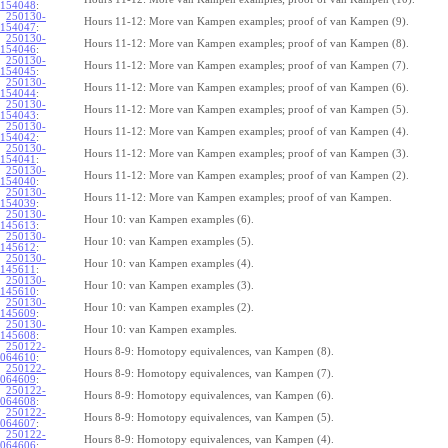
154048
:
250130-
Hours 11-12: More van Kampen examples; proof of van Kampen (9).
154047
:
250130-
Hours 11-12: More van Kampen examples; proof of van Kampen (8).
154046
:
250130-
Hours 11-12: More van Kampen examples; proof of van Kampen (7).
154045
:
250130-
Hours 11-12: More van Kampen examples; proof of van Kampen (6).
154044
:
250130-
Hours 11-12: More van Kampen examples; proof of van Kampen (5).
154043
:
250130-
Hours 11-12: More van Kampen examples; proof of van Kampen (4).
154042
:
250130-
Hours 11-12: More van Kampen examples; proof of van Kampen (3).
154041
:
250130-
Hours 11-12: More van Kampen examples; proof of van Kampen (2).
154040
:
250130-
Hours 11-12: More van Kampen examples; proof of van Kampen.
154039
:
250130-
Hour 10: van Kampen examples (6).
145613
:
250130-
Hour 10: van Kampen examples (5).
145612
:
250130-
Hour 10: van Kampen examples (4).
145611
:
250130-
Hour 10: van Kampen examples (3).
145610
:
250130-
Hour 10: van Kampen examples (2).
145609
:
250130-
Hour 10: van Kampen examples.
145608
:
250122-
Hours 8-9: Homotopy equivalences, van Kampen (8).
064610
:
250122-
Hours 8-9: Homotopy equivalences, van Kampen (7).
064609
:
250122-
Hours 8-9: Homotopy equivalences, van Kampen (6).
064608
:
250122-
Hours 8-9: Homotopy equivalences, van Kampen (5).
064607
:
250122-
Hours 8-9: Homotopy equivalences, van Kampen (4).
064606
: