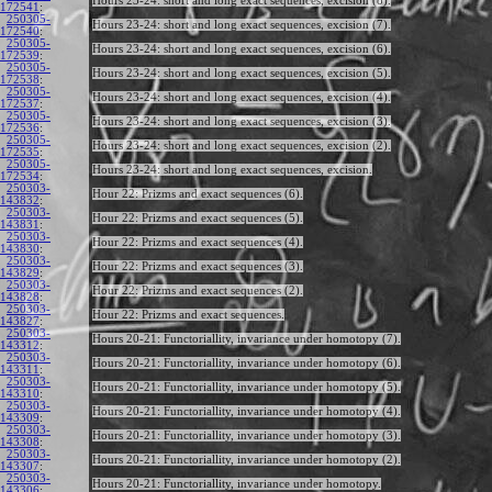
Hours 23-24: short and long exact sequences, excision (8).
172541
:
250305-
Hours 23-24: short and long exact sequences, excision (7).
172540
:
250305-
Hours 23-24: short and long exact sequences, excision (6).
172539
:
250305-
Hours 23-24: short and long exact sequences, excision (5).
172538
:
250305-
Hours 23-24: short and long exact sequences, excision (4).
172537
:
250305-
Hours 23-24: short and long exact sequences, excision (3).
172536
:
250305-
Hours 23-24: short and long exact sequences, excision (2).
172535
:
250305-
Hours 23-24: short and long exact sequences, excision.
172534
:
250303-
Hour 22: Prizms and exact sequences (6).
143832
:
250303-
Hour 22: Prizms and exact sequences (5).
143831
:
250303-
Hour 22: Prizms and exact sequences (4).
143830
:
250303-
Hour 22: Prizms and exact sequences (3).
143829
:
250303-
Hour 22: Prizms and exact sequences (2).
143828
:
250303-
Hour 22: Prizms and exact sequences.
143827
:
250303-
Hours 20-21: Functoriallity, invariance under homotopy (7).
143312
:
250303-
Hours 20-21: Functoriallity, invariance under homotopy (6).
143311
:
250303-
Hours 20-21: Functoriallity, invariance under homotopy (5).
143310
:
250303-
Hours 20-21: Functoriallity, invariance under homotopy (4).
143309
:
250303-
Hours 20-21: Functoriallity, invariance under homotopy (3).
143308
:
250303-
Hours 20-21: Functoriallity, invariance under homotopy (2).
143307
:
250303-
Hours 20-21: Functoriallity, invariance under homotopy.
143306
: