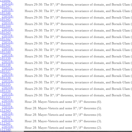
110642
:
250318-
R
n
n
/
Hours 29-30: The
theorems, invariance of domain, and Borsuk-Ulam (
S
185347
:
250318-
R
n
n
/
Hours 29-30: The
theorems, invariance of domain, and Borsuk-Ulam (
S
185346
:
250318-
R
n
n
/
Hours 29-30: The
theorems, invariance of domain, and Borsuk-Ulam (
S
185345
:
250318-
R
n
n
/
Hours 29-30: The
theorems, invariance of domain, and Borsuk-Ulam (
S
185344
:
250318-
R
n
n
/
Hours 29-30: The
theorems, invariance of domain, and Borsuk-Ulam (
S
185343
:
250318-
R
n
n
/
Hours 29-30: The
theorems, invariance of domain, and Borsuk-Ulam (
S
185342
:
250318-
R
n
n
/
Hours 29-30: The
theorems, invariance of domain, and Borsuk-Ulam (
S
185341
:
250318-
R
n
n
/
Hours 29-30: The
theorems, invariance of domain, and Borsuk-Ulam (
S
185340
:
250318-
R
n
n
/
Hours 29-30: The
theorems, invariance of domain, and Borsuk-Ulam (
S
185339
:
250318-
R
n
n
/
Hours 29-30: The
theorems, invariance of domain, and Borsuk-Ulam (
S
185338
:
250318-
R
n
n
/
Hours 29-30: The
theorems, invariance of domain, and Borsuk-Ulam (
S
185337
:
250318-
R
n
n
/
Hours 29-30: The
theorems, invariance of domain, and Borsuk-Ulam (
S
185336
:
250318-
R
n
n
/
Hours 29-30: The
theorems, invariance of domain, and Borsuk-Ulam (
S
185335
:
250318-
R
n
n
/
Hours 29-30: The
theorems, invariance of domain, and Borsuk-Ulam (
S
185334
:
250318-
R
n
n
/
Hours 29-30: The
theorems, invariance of domain, and Borsuk-Ulam.
S
185333
:
250318-
R
n
n
/
Hour 28: Mayer-Vietoris and some
theorems (6).
S
112344
:
250318-
R
n
n
/
Hour 28: Mayer-Vietoris and some
theorems (5).
S
112343
:
250318-
R
n
n
/
Hour 28: Mayer-Vietoris and some
theorems (4).
S
112342
:
250318-
R
n
n
/
Hour 28: Mayer-Vietoris and some
theorems (3).
S
112341
:
250318-
R
n
n
/
Hour 28: Mayer-Vietoris and some
theorems (2).
S
112340
: