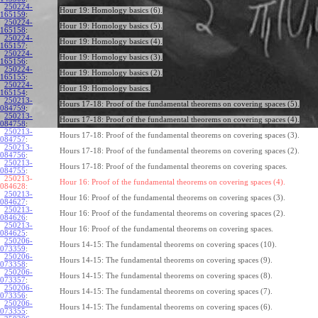
250224-
Hour 19: Homology basics (6).
165159
:
250224-
Hour 19: Homology basics (5).
165158
:
250224-
Hour 19: Homology basics (4).
165157
:
250224-
Hour 19: Homology basics (3).
165156
:
250224-
Hour 19: Homology basics (2).
165155
:
250224-
Hour 19: Homology basics.
165154
:
250213-
Hours 17-18: Proof of the fundamental theorems on covering spaces (5).
084759
:
250213-
Hours 17-18: Proof of the fundamental theorems on covering spaces (4).
084758
:
250213-
Hours 17-18: Proof of the fundamental theorems on covering spaces (3).
084757
:
250213-
Hours 17-18: Proof of the fundamental theorems on covering spaces (2).
084756
:
250213-
Hours 17-18: Proof of the fundamental theorems on covering spaces.
084755
:
250213-
Hour 16: Proof of the fundamental theorems on covering spaces (4).
084628:
250213-
Hour 16: Proof of the fundamental theorems on covering spaces (3).
084627
:
250213-
Hour 16: Proof of the fundamental theorems on covering spaces (2).
084626
:
250213-
Hour 16: Proof of the fundamental theorems on covering spaces.
084625
:
250206-
Hours 14-15: The fundamental theorems on covering spaces (10).
073359
:
250206-
Hours 14-15: The fundamental theorems on covering spaces (9).
073358
:
250206-
Hours 14-15: The fundamental theorems on covering spaces (8).
073357
:
250206-
Hours 14-15: The fundamental theorems on covering spaces (7).
073356
:
250206-
Hours 14-15: The fundamental theorems on covering spaces (6).
073355
: