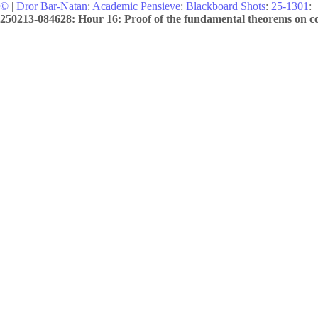
©
|
Dror Bar-Natan
:
Academic Pensieve
:
Blackboard Shots
:
25-1301
:
250213-084628: Hour 16: Proof of the fundamental theorems on cov