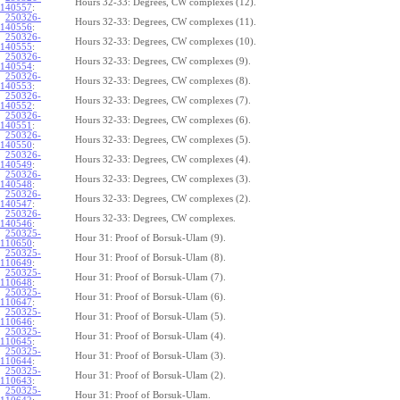
Hours 32-33: Degrees, CW complexes (12).
140557
:
250326-
Hours 32-33: Degrees, CW complexes (11).
140556
:
250326-
Hours 32-33: Degrees, CW complexes (10).
140555
:
250326-
Hours 32-33: Degrees, CW complexes (9).
140554
:
250326-
Hours 32-33: Degrees, CW complexes (8).
140553
:
250326-
Hours 32-33: Degrees, CW complexes (7).
140552
:
250326-
Hours 32-33: Degrees, CW complexes (6).
140551
:
250326-
Hours 32-33: Degrees, CW complexes (5).
140550
:
250326-
Hours 32-33: Degrees, CW complexes (4).
140549
:
250326-
Hours 32-33: Degrees, CW complexes (3).
140548
:
250326-
Hours 32-33: Degrees, CW complexes (2).
140547
:
250326-
Hours 32-33: Degrees, CW complexes.
140546
:
250325-
Hour 31: Proof of Borsuk-Ulam (9).
110650
:
250325-
Hour 31: Proof of Borsuk-Ulam (8).
110649
:
250325-
Hour 31: Proof of Borsuk-Ulam (7).
110648
:
250325-
Hour 31: Proof of Borsuk-Ulam (6).
110647
:
250325-
Hour 31: Proof of Borsuk-Ulam (5).
110646
:
250325-
Hour 31: Proof of Borsuk-Ulam (4).
110645
:
250325-
Hour 31: Proof of Borsuk-Ulam (3).
110644
:
250325-
Hour 31: Proof of Borsuk-Ulam (2).
110643
:
250325-
Hour 31: Proof of Borsuk-Ulam.