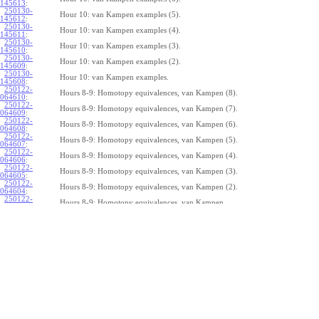
145613
:
250130-
Hour 10: van Kampen examples (5).
145612
:
250130-
Hour 10: van Kampen examples (4).
145611
:
250130-
Hour 10: van Kampen examples (3).
145610
:
250130-
Hour 10: van Kampen examples (2).
145609
:
250130-
Hour 10: van Kampen examples.
145608
:
250122-
Hours 8-9: Homotopy equivalences, van Kampen (8).
064610
:
250122-
Hours 8-9: Homotopy equivalences, van Kampen (7).
064609
:
250122-
Hours 8-9: Homotopy equivalences, van Kampen (6).
064608
:
250122-
Hours 8-9: Homotopy equivalences, van Kampen (5).
064607
:
250122-
Hours 8-9: Homotopy equivalences, van Kampen (4).
064606
:
250122-
Hours 8-9: Homotopy equivalences, van Kampen (3).
064605
:
250122-
Hours 8-9: Homotopy equivalences, van Kampen (2).
064604
:
250122-
Hours 8-9: Homotopy equivalences, van Kampen.
064603
:
250121-
Mon 250120 H7: Borsuk-Ulam (6).
162901
:
250121-
Mon 250120 H7: Borsuk-Ulam (5).
162900
:
250121-
Mon 250120 H7: Borsuk-Ulam (4).
162859
:
250121-
Mon 250120 H7: Borsuk-Ulam (3).
162858
:
250121-
Mon 250120 H7: Borsuk-Ulam (2).
162857
:
250121-
Mon 250120 H7: Borsuk-Ulam.
162856
:
250115-
Tue 250114 H5-6: Categories and functors, the Brouwer fixed point theorem (
112346
: