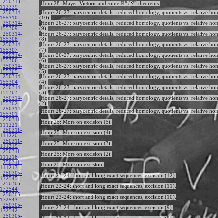
250318-
R
n
n
/
Hour 28: Mayer-Vietoris and some
theorems.
S
112339
:
250314-
Hours 26-27: barycentric details, reduced homology, quotients vs. relative h
155310
:
(10).
250314-
Hours 26-27: barycentric details, reduced homology, quotients vs. relative h
155309
:
(9).
250314-
Hours 26-27: barycentric details, reduced homology, quotients vs. relative h
155308
:
(8).
250314-
Hours 26-27: barycentric details, reduced homology, quotients vs. relative h
155307
:
(7).
250314-
Hours 26-27: barycentric details, reduced homology, quotients vs. relative h
155306
:
(6).
250314-
Hours 26-27: barycentric details, reduced homology, quotients vs. relative h
155305
:
(5).
250314-
Hours 26-27: barycentric details, reduced homology, quotients vs. relative h
155304
:
(4).
250314-
Hours 26-27: barycentric details, reduced homology, quotients vs. relative h
155303
:
(3).
250314-
Hours 26-27: barycentric details, reduced homology, quotients vs. relative h
155302
:
(2).
250314-
Hours 26-27: barycentric details, reduced homology, quotients vs. relative ho
155301
:
250311-
Hour 25: More on excision (5).
111221
:
250311-
Hour 25: More on excision (4).
111220
:
250311-
Hour 25: More on excision (3).
111219
:
250311-
Hour 25: More on excision (2).
111218
:
250311-
Hour 25: More on excision.
111217
:
250305-
Hours 23-24: short and long exact sequences, excision (12).
172545
:
250305-
Hours 23-24: short and long exact sequences, excision (11).
172544
:
250305-
Hours 23-24: short and long exact sequences, excision (10).
172543
:
250305-
Hours 23-24: short and long exact sequences, excision (9).
172542
:
250305-