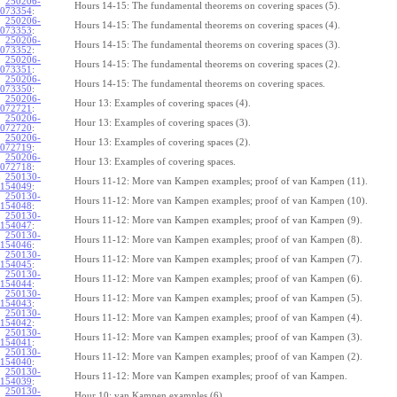
250206-
Hours 14-15: The fundamental theorems on covering spaces (5).
073354
:
250206-
Hours 14-15: The fundamental theorems on covering spaces (4).
073353
:
250206-
Hours 14-15: The fundamental theorems on covering spaces (3).
073352
:
250206-
Hours 14-15: The fundamental theorems on covering spaces (2).
073351
:
250206-
Hours 14-15: The fundamental theorems on covering spaces.
073350
:
250206-
Hour 13: Examples of covering spaces (4).
072721
:
250206-
Hour 13: Examples of covering spaces (3).
072720
:
250206-
Hour 13: Examples of covering spaces (2).
072719
:
250206-
Hour 13: Examples of covering spaces.
072718
:
250130-
Hours 11-12: More van Kampen examples; proof of van Kampen (11).
154049
:
250130-
Hours 11-12: More van Kampen examples; proof of van Kampen (10).
154048
:
250130-
Hours 11-12: More van Kampen examples; proof of van Kampen (9).
154047
:
250130-
Hours 11-12: More van Kampen examples; proof of van Kampen (8).
154046
:
250130-
Hours 11-12: More van Kampen examples; proof of van Kampen (7).
154045
:
250130-
Hours 11-12: More van Kampen examples; proof of van Kampen (6).
154044
:
250130-
Hours 11-12: More van Kampen examples; proof of van Kampen (5).
154043
:
250130-
Hours 11-12: More van Kampen examples; proof of van Kampen (4).
154042
:
250130-
Hours 11-12: More van Kampen examples; proof of van Kampen (3).
154041
:
250130-
Hours 11-12: More van Kampen examples; proof of van Kampen (2).
154040
:
250130-
Hours 11-12: More van Kampen examples; proof of van Kampen.
154039
:
250130-
Hour 10: van Kampen examples (6).