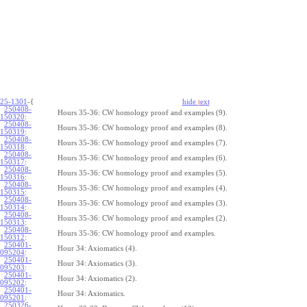
25-1301
-{
hide
t
ext
250408-
Hours 35-36: CW homology proof and examples (9).
150320
:
250408-
Hours 35-36: CW homology proof and examples (8).
150319
:
250408-
Hours 35-36: CW homology proof and examples (7).
150318
:
250408-
Hours 35-36: CW homology proof and examples (6).
150317
:
250408-
Hours 35-36: CW homology proof and examples (5).
150316
:
250408-
Hours 35-36: CW homology proof and examples (4).
150315
:
250408-
Hours 35-36: CW homology proof and examples (3).
150314
:
250408-
Hours 35-36: CW homology proof and examples (2).
150313
:
250408-
Hours 35-36: CW homology proof and examples.
150312
:
250401-
Hour 34: Axiomatics (4).
095204
:
250401-
Hour 34: Axiomatics (3).
095203
:
250401-
Hour 34: Axiomatics (2).
095202
:
250401-
Hour 34: Axiomatics.
095201
:
250326-