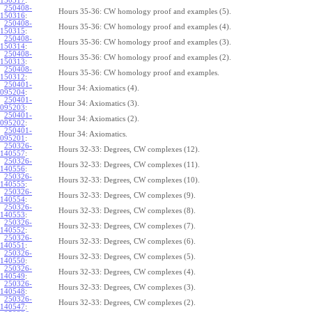
150317
:
250408-
Hours 35-36: CW homology proof and examples (5).
150316
:
250408-
Hours 35-36: CW homology proof and examples (4).
150315
:
250408-
Hours 35-36: CW homology proof and examples (3).
150314
:
250408-
Hours 35-36: CW homology proof and examples (2).
150313
:
250408-
Hours 35-36: CW homology proof and examples.
150312
:
250401-
Hour 34: Axiomatics (4).
095204
:
250401-
Hour 34: Axiomatics (3).
095203
:
250401-
Hour 34: Axiomatics (2).
095202
:
250401-
Hour 34: Axiomatics.
095201
:
250326-
Hours 32-33: Degrees, CW complexes (12).
140557
:
250326-
Hours 32-33: Degrees, CW complexes (11).
140556
:
250326-
Hours 32-33: Degrees, CW complexes (10).
140555
:
250326-
Hours 32-33: Degrees, CW complexes (9).
140554
:
250326-
Hours 32-33: Degrees, CW complexes (8).
140553
:
250326-
Hours 32-33: Degrees, CW complexes (7).
140552
:
250326-
Hours 32-33: Degrees, CW complexes (6).
140551
:
250326-
Hours 32-33: Degrees, CW complexes (5).
140550
:
250326-
Hours 32-33: Degrees, CW complexes (4).
140549
:
250326-
Hours 32-33: Degrees, CW complexes (3).
140548
:
250326-
Hours 32-33: Degrees, CW complexes (2).
140547
: