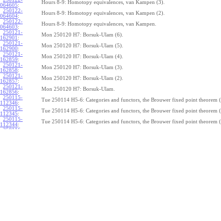
Hours 8-9: Homotopy equivalences, van Kampen (3).
064605
:
250122-
Hours 8-9: Homotopy equivalences, van Kampen (2).
064604
:
250122-
Hours 8-9: Homotopy equivalences, van Kampen.
064603
:
250121-
Mon 250120 H7: Borsuk-Ulam (6).
162901
:
250121-
Mon 250120 H7: Borsuk-Ulam (5).
162900
:
250121-
Mon 250120 H7: Borsuk-Ulam (4).
162859
:
250121-
Mon 250120 H7: Borsuk-Ulam (3).
162858
:
250121-
Mon 250120 H7: Borsuk-Ulam (2).
162857
:
250121-
Mon 250120 H7: Borsuk-Ulam.
162856
:
250115-
Tue 250114 H5-6: Categories and functors, the Brouwer fixed point theorem (
112346
:
250115-
Tue 250114 H5-6: Categories and functors, the Brouwer fixed point theorem (
112345
:
250115-
Tue 250114 H5-6: Categories and functors, the Brouwer fixed point theorem (
112344
:
250115-
Tue 250114 H5-6: Categories and functors, the Brouwer fixed point theorem (
112343
:
250115-
Tue 250114 H5-6: Categories and functors, the Brouwer fixed point theorem (
112342
:
250115-
Tue 250114 H5-6: Categories and functors, the Brouwer fixed point theorem (
112341
:
250115-
Tue 250114 H5-6: Categories and functors, the Brouwer fixed point theorem (
112340
:
250115-
Tue 250114 H5-6: Categories and functors, the Brouwer fixed point theorem (
112339
:
250115-
Tue 250114 H5-6: Categories and functors, the Brouwer fixed point theorem (
112338
:
250115-
Tue 250114 H5-6: Categories and functors, the Brouwer fixed point theorem.
112337
:
250114-
1
Z
(
,
1
)
≃
Mon 250113 H4:
, the fundamental theorem of algebra (7).
π
S
1
075239
:
250114-
1
Z
(
,
1
)
≃
Mon 250113 H4:
, the fundamental theorem of algebra (6).
π
S
1