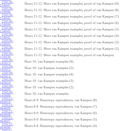
250130-
Hours 11-12: More van Kampen examples; proof of van Kampen (9).
154047
:
250130-
Hours 11-12: More van Kampen examples; proof of van Kampen (8).
154046
:
250130-
Hours 11-12: More van Kampen examples; proof of van Kampen (7).
154045
:
250130-
Hours 11-12: More van Kampen examples; proof of van Kampen (6).
154044
:
250130-
Hours 11-12: More van Kampen examples; proof of van Kampen (5).
154043
:
250130-
Hours 11-12: More van Kampen examples; proof of van Kampen (4).
154042
:
250130-
Hours 11-12: More van Kampen examples; proof of van Kampen (3).
154041
:
250130-
Hours 11-12: More van Kampen examples; proof of van Kampen (2).
154040
:
250130-
Hours 11-12: More van Kampen examples; proof of van Kampen.
154039
:
250130-
Hour 10: van Kampen examples (6).
145613
:
250130-
Hour 10: van Kampen examples (5).
145612
:
250130-
Hour 10: van Kampen examples (4).
145611
:
250130-
Hour 10: van Kampen examples (3).
145610
:
250130-
Hour 10: van Kampen examples (2).
145609
:
250130-
Hour 10: van Kampen examples.
145608
:
250122-
Hours 8-9: Homotopy equivalences, van Kampen (8).
064610
:
250122-
Hours 8-9: Homotopy equivalences, van Kampen (7).
064609
:
250122-
Hours 8-9: Homotopy equivalences, van Kampen (6).
064608
:
250122-
Hours 8-9: Homotopy equivalences, van Kampen (5).
064607
:
250122-
Hours 8-9: Homotopy equivalences, van Kampen (4).
064606
:
250122-