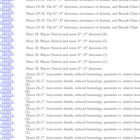
R
S
185337
:
250318-
R
n
n
/
Hours 29-30: The
theorems, invariance of domain, and Borsuk-Ulam (
S
185336
:
250318-
R
n
n
/
Hours 29-30: The
theorems, invariance of domain, and Borsuk-Ulam (
S
185335
:
250318-
R
n
n
/
Hours 29-30: The
theorems, invariance of domain, and Borsuk-Ulam (
S
185334
:
250318-
R
n
n
/
Hours 29-30: The
theorems, invariance of domain, and Borsuk-Ulam.
S
185333
:
250318-
R
n
n
/
Hour 28: Mayer-Vietoris and some
theorems (6).
S
112344
:
250318-
R
n
n
/
Hour 28: Mayer-Vietoris and some
theorems (5).
S
112343
:
250318-
R
n
n
/
Hour 28: Mayer-Vietoris and some
theorems (4).
S
112342
:
250318-
R
n
n
/
Hour 28: Mayer-Vietoris and some
theorems (3).
S
112341
:
250318-
R
n
n
/
Hour 28: Mayer-Vietoris and some
theorems (2).
S
112340
:
250318-
R
n
n
/
Hour 28: Mayer-Vietoris and some
theorems.
S
112339
:
250314-
Hours 26-27: barycentric details, reduced homology, quotients vs. relative h
155310
:
(10).
250314-
Hours 26-27: barycentric details, reduced homology, quotients vs. relative h
155309
:
(9).
250314-
Hours 26-27: barycentric details, reduced homology, quotients vs. relative h
155308
:
(8).
250314-
Hours 26-27: barycentric details, reduced homology, quotients vs. relative h
155307
:
(7).
250314-
Hours 26-27: barycentric details, reduced homology, quotients vs. relative h
155306
:
(6).
250314-
Hours 26-27: barycentric details, reduced homology, quotients vs. relative h
155305
:
(5).
250314-
Hours 26-27: barycentric details, reduced homology, quotients vs. relative h
155304
:
(4).
250314-
Hours 26-27: barycentric details, reduced homology, quotients vs. relative h
155303
:
(3).
250314-
Hours 26-27: barycentric details, reduced homology, quotients vs. relative h
155302
:
(2).
250314-
Hours 26-27: barycentric details, reduced homology, quotients vs. relative ho
155301
: