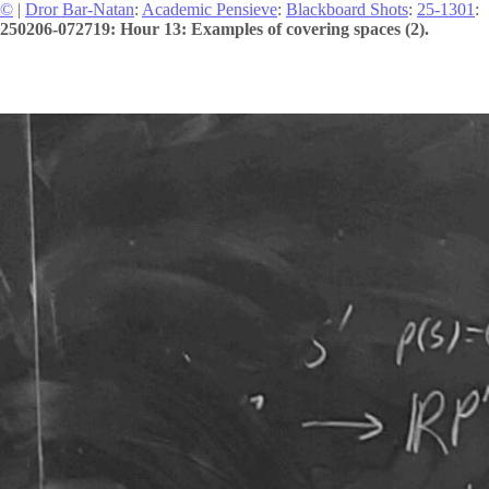
©
|
Dror Bar-Natan
:
Academic Pensieve
:
Blackboard Shots
:
25-1301
:
250206-072719: Hour 13: Examples of covering spaces (2).