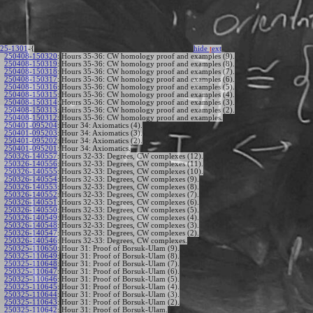
25-1301
-{
hide
t
ext
250408-150320
:
Hours 35-36: CW homology proof and examples (9).
250408-150319
:
Hours 35-36: CW homology proof and examples (8).
250408-150318
:
Hours 35-36: CW homology proof and examples (7).
250408-150317
:
Hours 35-36: CW homology proof and examples (6).
250408-150316
:
Hours 35-36: CW homology proof and examples (5).
250408-150315
:
Hours 35-36: CW homology proof and examples (4).
250408-150314
:
Hours 35-36: CW homology proof and examples (3).
250408-150313
:
Hours 35-36: CW homology proof and examples (2).
250408-150312
:
Hours 35-36: CW homology proof and examples.
250401-095204
:
Hour 34: Axiomatics (4).
250401-095203
:
Hour 34: Axiomatics (3).
250401-095202
:
Hour 34: Axiomatics (2).
250401-095201
:
Hour 34: Axiomatics.
250326-140557
:
Hours 32-33: Degrees, CW complexes (12).
250326-140556
:
Hours 32-33: Degrees, CW complexes (11).
250326-140555
:
Hours 32-33: Degrees, CW complexes (10).
250326-140554
:
Hours 32-33: Degrees, CW complexes (9).
250326-140553
:
Hours 32-33: Degrees, CW complexes (8).
250326-140552
:
Hours 32-33: Degrees, CW complexes (7).
250326-140551
:
Hours 32-33: Degrees, CW complexes (6).
250326-140550
:
Hours 32-33: Degrees, CW complexes (5).
250326-140549
:
Hours 32-33: Degrees, CW complexes (4).
250326-140548
:
Hours 32-33: Degrees, CW complexes (3).
250326-140547
:
Hours 32-33: Degrees, CW complexes (2).
250326-140546
:
Hours 32-33: Degrees, CW complexes.
250325-110650
:
Hour 31: Proof of Borsuk-Ulam (9).
250325-110649
:
Hour 31: Proof of Borsuk-Ulam (8).
250325-110648
:
Hour 31: Proof of Borsuk-Ulam (7).
250325-110647
:
Hour 31: Proof of Borsuk-Ulam (6).
250325-110646
:
Hour 31: Proof of Borsuk-Ulam (5).
250325-110645
:
Hour 31: Proof of Borsuk-Ulam (4).
250325-110644
:
Hour 31: Proof of Borsuk-Ulam (3).
250325-110643
:
Hour 31: Proof of Borsuk-Ulam (2).
250325-110642
:
Hour 31: Proof of Borsuk-Ulam.