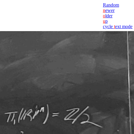
Random
n
ewer
o
lder
u
p
cycle
t
ext mode