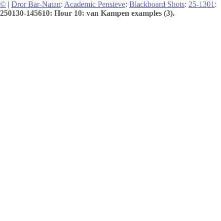
©
|
Dror Bar-Natan
:
Academic Pensieve
:
Blackboard Shots
:
25-1301
:
250130-145610: Hour 10: van Kampen examples (3).