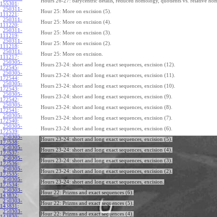
Hours 26-27: barycentric details, reduced homology, quotients vs. relative ho
155301
:
250311-
Hour 25: More on excision (5).
111221
:
250311-
Hour 25: More on excision (4).
111220
:
250311-
Hour 25: More on excision (3).
111219
:
250311-
Hour 25: More on excision (2).
111218
:
250311-
Hour 25: More on excision.
111217
:
250305-
Hours 23-24: short and long exact sequences, excision (12).
172545
:
250305-
Hours 23-24: short and long exact sequences, excision (11).
172544
:
250305-
Hours 23-24: short and long exact sequences, excision (10).
172543
:
250305-
Hours 23-24: short and long exact sequences, excision (9).
172542
:
250305-
Hours 23-24: short and long exact sequences, excision (8).
172541
:
250305-
Hours 23-24: short and long exact sequences, excision (7).
172540
:
250305-
Hours 23-24: short and long exact sequences, excision (6).
172539
:
250305-
Hours 23-24: short and long exact sequences, excision (5).
172538
:
250305-
Hours 23-24: short and long exact sequences, excision (4).
172537
:
250305-
Hours 23-24: short and long exact sequences, excision (3).
172536
:
250305-
Hours 23-24: short and long exact sequences, excision (2).
172535
:
250305-
Hours 23-24: short and long exact sequences, excision.
172534
:
250303-
Hour 22: Prizms and exact sequences (6).
143832
:
250303-
Hour 22: Prizms and exact sequences (5).
143831
:
250303-
Hour 22: Prizms and exact sequences (4).
143830
: