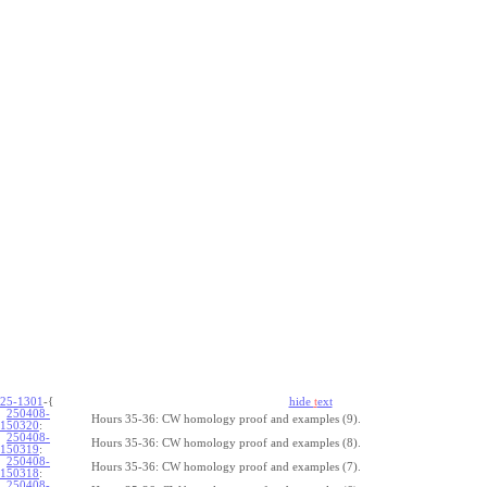
25-1301
-{
hide
t
ext
250408-
Hours 35-36: CW homology proof and examples (9).
150320
:
250408-
Hours 35-36: CW homology proof and examples (8).
150319
:
250408-
Hours 35-36: CW homology proof and examples (7).
150318
:
250408-