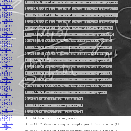
250213-
Hours 17-18: Proof of the fundamental theorems on covering spaces.
084755
:
250213-
Hour 16: Proof of the fundamental theorems on covering spaces (4).
084628
:
250213-
Hour 16: Proof of the fundamental theorems on covering spaces (3).
084627
:
250213-
Hour 16: Proof of the fundamental theorems on covering spaces (2).
084626
:
250213-
Hour 16: Proof of the fundamental theorems on covering spaces.
084625
:
250206-
Hours 14-15: The fundamental theorems on covering spaces (10).
073359
:
250206-
Hours 14-15: The fundamental theorems on covering spaces (9).
073358
:
250206-
Hours 14-15: The fundamental theorems on covering spaces (8).
073357
:
250206-
Hours 14-15: The fundamental theorems on covering spaces (7).
073356
:
250206-
Hours 14-15: The fundamental theorems on covering spaces (6).
073355
:
250206-
Hours 14-15: The fundamental theorems on covering spaces (5).
073354
:
250206-
Hours 14-15: The fundamental theorems on covering spaces (4).
073353
:
250206-
Hours 14-15: The fundamental theorems on covering spaces (3).
073352
:
250206-
Hours 14-15: The fundamental theorems on covering spaces (2).
073351
:
250206-
Hours 14-15: The fundamental theorems on covering spaces.
073350
:
250206-
Hour 13: Examples of covering spaces (4).
072721
:
250206-
Hour 13: Examples of covering spaces (3).
072720
:
250206-
Hour 13: Examples of covering spaces (2).
072719
:
250206-
Hour 13: Examples of covering spaces.
072718
:
250130-
Hours 11-12: More van Kampen examples; proof of van Kampen (11).
154049
:
250130-
Hours 11-12: More van Kampen examples; proof of van Kampen (10).