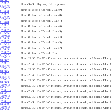
140547
:
250326-
Hours 32-33: Degrees, CW complexes.
140546
:
250325-
Hour 31: Proof of Borsuk-Ulam (9).
110650
:
250325-
Hour 31: Proof of Borsuk-Ulam (8).
110649
:
250325-
Hour 31: Proof of Borsuk-Ulam (7).
110648
:
250325-
Hour 31: Proof of Borsuk-Ulam (6).
110647
:
250325-
Hour 31: Proof of Borsuk-Ulam (5).
110646
:
250325-
Hour 31: Proof of Borsuk-Ulam (4).
110645
:
250325-
Hour 31: Proof of Borsuk-Ulam (3).
110644
:
250325-
Hour 31: Proof of Borsuk-Ulam (2).
110643
:
250325-
Hour 31: Proof of Borsuk-Ulam.
110642
:
250318-
R
n
n
/
Hours 29-30: The
theorems, invariance of domain, and Borsuk-Ulam (
S
185347
:
250318-
R
n
n
/
Hours 29-30: The
theorems, invariance of domain, and Borsuk-Ulam (
S
185346
:
250318-
R
n
n
/
Hours 29-30: The
theorems, invariance of domain, and Borsuk-Ulam (
S
185345
:
250318-
R
n
n
/
Hours 29-30: The
theorems, invariance of domain, and Borsuk-Ulam (
S
185344
:
250318-
R
n
n
/
Hours 29-30: The
theorems, invariance of domain, and Borsuk-Ulam (
S
185343
:
250318-
R
n
n
/
Hours 29-30: The
theorems, invariance of domain, and Borsuk-Ulam (
S
185342
:
250318-
R
n
n
/
Hours 29-30: The
theorems, invariance of domain, and Borsuk-Ulam (
S
185341
:
250318-
R
n
n
/
Hours 29-30: The
theorems, invariance of domain, and Borsuk-Ulam (
S
185340
:
250318-
R
n
n
/
Hours 29-30: The
theorems, invariance of domain, and Borsuk-Ulam (
S
185339
:
250318-
R
n
n
/
Hours 29-30: The
theorems, invariance of domain, and Borsuk-Ulam (
S
185338
: