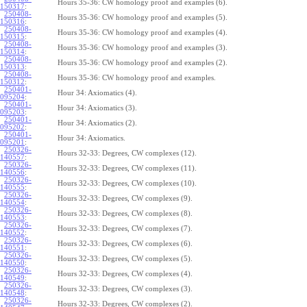
Hours 35-36: CW homology proof and examples (6).
150317
:
250408-
Hours 35-36: CW homology proof and examples (5).
150316
:
250408-
Hours 35-36: CW homology proof and examples (4).
150315
:
250408-
Hours 35-36: CW homology proof and examples (3).
150314
:
250408-
Hours 35-36: CW homology proof and examples (2).
150313
:
250408-
Hours 35-36: CW homology proof and examples.
150312
:
250401-
Hour 34: Axiomatics (4).
095204
:
250401-
Hour 34: Axiomatics (3).
095203
:
250401-
Hour 34: Axiomatics (2).
095202
:
250401-
Hour 34: Axiomatics.
095201
:
250326-
Hours 32-33: Degrees, CW complexes (12).
140557
:
250326-
Hours 32-33: Degrees, CW complexes (11).
140556
:
250326-
Hours 32-33: Degrees, CW complexes (10).
140555
:
250326-
Hours 32-33: Degrees, CW complexes (9).
140554
:
250326-
Hours 32-33: Degrees, CW complexes (8).
140553
:
250326-
Hours 32-33: Degrees, CW complexes (7).
140552
:
250326-
Hours 32-33: Degrees, CW complexes (6).
140551
:
250326-
Hours 32-33: Degrees, CW complexes (5).
140550
:
250326-
Hours 32-33: Degrees, CW complexes (4).
140549
:
250326-
Hours 32-33: Degrees, CW complexes (3).
140548
:
250326-
Hours 32-33: Degrees, CW complexes (2).