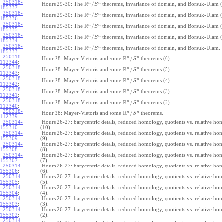
250318-
R
n
n
/
Hours 29-30: The
theorems, invariance of domain, and Borsuk-Ulam (
S
185337
:
250318-
R
n
n
/
Hours 29-30: The
theorems, invariance of domain, and Borsuk-Ulam (
S
185336
:
250318-
R
n
n
/
Hours 29-30: The
theorems, invariance of domain, and Borsuk-Ulam (
S
185335
:
250318-
R
n
n
/
Hours 29-30: The
theorems, invariance of domain, and Borsuk-Ulam (
S
185334
:
250318-
R
n
n
/
Hours 29-30: The
theorems, invariance of domain, and Borsuk-Ulam.
S
185333
:
250318-
R
n
n
/
Hour 28: Mayer-Vietoris and some
theorems (6).
S
112344
:
250318-
R
n
n
/
Hour 28: Mayer-Vietoris and some
theorems (5).
S
112343
:
250318-
R
n
n
/
Hour 28: Mayer-Vietoris and some
theorems (4).
S
112342
:
250318-
R
n
n
/
Hour 28: Mayer-Vietoris and some
theorems (3).
S
112341
:
250318-
R
n
n
/
Hour 28: Mayer-Vietoris and some
theorems (2).
S
112340
:
250318-
R
n
n
/
Hour 28: Mayer-Vietoris and some
theorems.
S
112339
:
250314-
Hours 26-27: barycentric details, reduced homology, quotients vs. relative h
155310
:
(10).
250314-
Hours 26-27: barycentric details, reduced homology, quotients vs. relative h
155309
:
(9).
250314-
Hours 26-27: barycentric details, reduced homology, quotients vs. relative h
155308
:
(8).
250314-
Hours 26-27: barycentric details, reduced homology, quotients vs. relative h
155307
:
(7).
250314-
Hours 26-27: barycentric details, reduced homology, quotients vs. relative h
155306
:
(6).
250314-
Hours 26-27: barycentric details, reduced homology, quotients vs. relative h
155305
:
(5).
250314-
Hours 26-27: barycentric details, reduced homology, quotients vs. relative h
155304
:
(4).
250314-
Hours 26-27: barycentric details, reduced homology, quotients vs. relative h
155303
:
(3).
250314-
Hours 26-27: barycentric details, reduced homology, quotients vs. relative h
155302
:
(2).
250314-