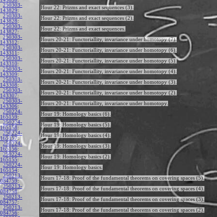
250303-
Hour 22: Prizms and exact sequences (3).
143829
:
250303-
Hour 22: Prizms and exact sequences (2).
143828
:
250303-
Hour 22: Prizms and exact sequences.
143827
:
250303-
Hours 20-21: Functoriallity, invariance under homotopy (7).
143312
:
250303-
Hours 20-21: Functoriallity, invariance under homotopy (6).
143311
:
250303-
Hours 20-21: Functoriallity, invariance under homotopy (5).
143310
:
250303-
Hours 20-21: Functoriallity, invariance under homotopy (4).
143309
:
250303-
Hours 20-21: Functoriallity, invariance under homotopy (3).
143308
:
250303-
Hours 20-21: Functoriallity, invariance under homotopy (2).
143307
:
250303-
Hours 20-21: Functoriallity, invariance under homotopy.
143306
:
250224-
Hour 19: Homology basics (6).
165159
:
250224-
Hour 19: Homology basics (5).
165158
:
250224-
Hour 19: Homology basics (4).
165157
:
250224-
Hour 19: Homology basics (3).
165156
:
250224-
Hour 19: Homology basics (2).
165155
:
250224-
Hour 19: Homology basics.
165154
:
250213-
Hours 17-18: Proof of the fundamental theorems on covering spaces (5).
084759
:
250213-
Hours 17-18: Proof of the fundamental theorems on covering spaces (4).
084758
:
250213-
Hours 17-18: Proof of the fundamental theorems on covering spaces (3).
084757
:
250213-
Hours 17-18: Proof of the fundamental theorems on covering spaces (2).
084756
: