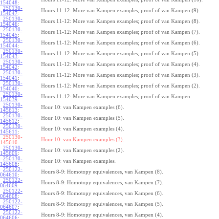
154048
:
250130-
Hours 11-12: More van Kampen examples; proof of van Kampen (9).
154047
:
250130-
Hours 11-12: More van Kampen examples; proof of van Kampen (8).
154046
:
250130-
Hours 11-12: More van Kampen examples; proof of van Kampen (7).
154045
:
250130-
Hours 11-12: More van Kampen examples; proof of van Kampen (6).
154044
:
250130-
Hours 11-12: More van Kampen examples; proof of van Kampen (5).
154043
:
250130-
Hours 11-12: More van Kampen examples; proof of van Kampen (4).
154042
:
250130-
Hours 11-12: More van Kampen examples; proof of van Kampen (3).
154041
:
250130-
Hours 11-12: More van Kampen examples; proof of van Kampen (2).
154040
:
250130-
Hours 11-12: More van Kampen examples; proof of van Kampen.
154039
:
250130-
Hour 10: van Kampen examples (6).
145613
:
250130-
Hour 10: van Kampen examples (5).
145612
:
250130-
Hour 10: van Kampen examples (4).
145611
:
250130-
Hour 10: van Kampen examples (3).
145610:
250130-
Hour 10: van Kampen examples (2).
145609
:
250130-
Hour 10: van Kampen examples.
145608
:
250122-
Hours 8-9: Homotopy equivalences, van Kampen (8).
064610
:
250122-
Hours 8-9: Homotopy equivalences, van Kampen (7).
064609
:
250122-
Hours 8-9: Homotopy equivalences, van Kampen (6).
064608
:
250122-
Hours 8-9: Homotopy equivalences, van Kampen (5).
064607
:
250122-
Hours 8-9: Homotopy equivalences, van Kampen (4).
064606
: