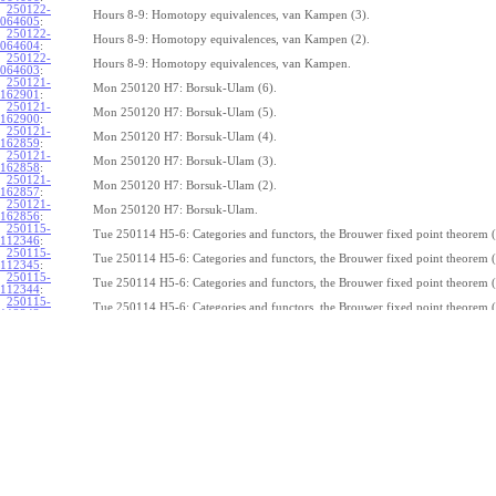
250122-
Hours 8-9: Homotopy equivalences, van Kampen (3).
064605
:
250122-
Hours 8-9: Homotopy equivalences, van Kampen (2).
064604
:
250122-
Hours 8-9: Homotopy equivalences, van Kampen.
064603
:
250121-
Mon 250120 H7: Borsuk-Ulam (6).
162901
:
250121-
Mon 250120 H7: Borsuk-Ulam (5).
162900
:
250121-
Mon 250120 H7: Borsuk-Ulam (4).
162859
:
250121-
Mon 250120 H7: Borsuk-Ulam (3).
162858
:
250121-
Mon 250120 H7: Borsuk-Ulam (2).
162857
:
250121-
Mon 250120 H7: Borsuk-Ulam.
162856
:
250115-
Tue 250114 H5-6: Categories and functors, the Brouwer fixed point theorem (
112346
:
250115-
Tue 250114 H5-6: Categories and functors, the Brouwer fixed point theorem (
112345
:
250115-
Tue 250114 H5-6: Categories and functors, the Brouwer fixed point theorem (
112344
:
250115-
Tue 250114 H5-6: Categories and functors, the Brouwer fixed point theorem (
112343
:
250115-
Tue 250114 H5-6: Categories and functors, the Brouwer fixed point theorem (
112342
:
250115-
Tue 250114 H5-6: Categories and functors, the Brouwer fixed point theorem (
112341
:
250115-
Tue 250114 H5-6: Categories and functors, the Brouwer fixed point theorem (
112340
:
250115-
Tue 250114 H5-6: Categories and functors, the Brouwer fixed point theorem (
112339
:
250115-
Tue 250114 H5-6: Categories and functors, the Brouwer fixed point theorem (
112338
:
250115-
Tue 250114 H5-6: Categories and functors, the Brouwer fixed point theorem.
112337
:
250114-
1
Z
(
,
1
)
≃
Mon 250113 H4:
, the fundamental theorem of algebra (7).
π
S
1
075239
: