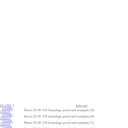
25-1301
-{
hide
t
ext
250408-
Hours 35-36: CW homology proof and examples (9).
150320
:
250408-
Hours 35-36: CW homology proof and examples (8).
150319
:
250408-
Hours 35-36: CW homology proof and examples (7).
150318
:
250408-