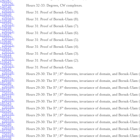
140547
:
250326-
Hours 32-33: Degrees, CW complexes.
140546
:
250325-
Hour 31: Proof of Borsuk-Ulam (9).
110650
:
250325-
Hour 31: Proof of Borsuk-Ulam (8).
110649
:
250325-
Hour 31: Proof of Borsuk-Ulam (7).
110648
:
250325-
Hour 31: Proof of Borsuk-Ulam (6).
110647
:
250325-
Hour 31: Proof of Borsuk-Ulam (5).
110646
:
250325-
Hour 31: Proof of Borsuk-Ulam (4).
110645
:
250325-
Hour 31: Proof of Borsuk-Ulam (3).
110644
:
250325-
Hour 31: Proof of Borsuk-Ulam (2).
110643
:
250325-
Hour 31: Proof of Borsuk-Ulam.
110642
:
250318-
R
n
n
/
Hours 29-30: The
theorems, invariance of domain, and Borsuk-Ulam (
S
185347
:
250318-
R
n
n
/
Hours 29-30: The
theorems, invariance of domain, and Borsuk-Ulam (
S
185346
:
250318-
R
n
n
/
Hours 29-30: The
theorems, invariance of domain, and Borsuk-Ulam (
S
185345
:
250318-
R
n
n
/
Hours 29-30: The
theorems, invariance of domain, and Borsuk-Ulam (
S
185344
:
250318-
R
n
n
/
Hours 29-30: The
theorems, invariance of domain, and Borsuk-Ulam (
S
185343
:
250318-
R
n
n
/
Hours 29-30: The
theorems, invariance of domain, and Borsuk-Ulam (
S
185342
:
250318-
R
n
n
/
Hours 29-30: The
theorems, invariance of domain, and Borsuk-Ulam (
S
185341
:
250318-
R
n
n
/
Hours 29-30: The
theorems, invariance of domain, and Borsuk-Ulam (
S
185340
:
250318-
R
n
n
/
Hours 29-30: The
theorems, invariance of domain, and Borsuk-Ulam (
S
185339
:
250318-
R
n
n
/
Hours 29-30: The
theorems, invariance of domain, and Borsuk-Ulam (
S
185338
: