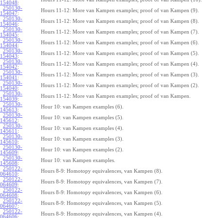
154048
:
250130-
Hours 11-12: More van Kampen examples; proof of van Kampen (9).
154047
:
250130-
Hours 11-12: More van Kampen examples; proof of van Kampen (8).
154046
:
250130-
Hours 11-12: More van Kampen examples; proof of van Kampen (7).
154045
:
250130-
Hours 11-12: More van Kampen examples; proof of van Kampen (6).
154044
:
250130-
Hours 11-12: More van Kampen examples; proof of van Kampen (5).
154043
:
250130-
Hours 11-12: More van Kampen examples; proof of van Kampen (4).
154042
:
250130-
Hours 11-12: More van Kampen examples; proof of van Kampen (3).
154041
:
250130-
Hours 11-12: More van Kampen examples; proof of van Kampen (2).
154040
:
250130-
Hours 11-12: More van Kampen examples; proof of van Kampen.
154039
:
250130-
Hour 10: van Kampen examples (6).
145613
:
250130-
Hour 10: van Kampen examples (5).
145612
:
250130-
Hour 10: van Kampen examples (4).
145611
:
250130-
Hour 10: van Kampen examples (3).
145610
:
250130-
Hour 10: van Kampen examples (2).
145609
:
250130-
Hour 10: van Kampen examples.
145608
:
250122-
Hours 8-9: Homotopy equivalences, van Kampen (8).
064610
:
250122-
Hours 8-9: Homotopy equivalences, van Kampen (7).
064609
:
250122-
Hours 8-9: Homotopy equivalences, van Kampen (6).
064608
:
250122-
Hours 8-9: Homotopy equivalences, van Kampen (5).
064607
:
250122-
Hours 8-9: Homotopy equivalences, van Kampen (4).
064606
: