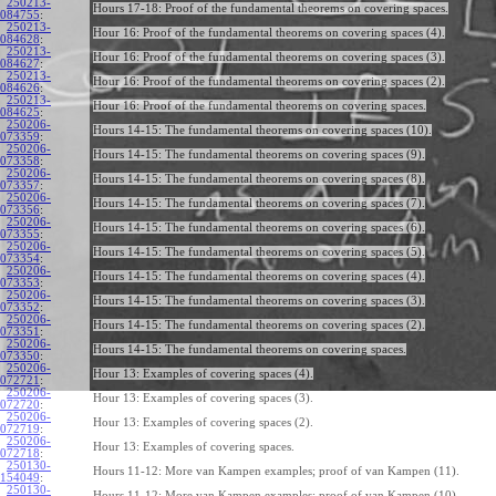
250213-
Hours 17-18: Proof of the fundamental theorems on covering spaces.
084755
:
250213-
Hour 16: Proof of the fundamental theorems on covering spaces (4).
084628
:
250213-
Hour 16: Proof of the fundamental theorems on covering spaces (3).
084627
:
250213-
Hour 16: Proof of the fundamental theorems on covering spaces (2).
084626
:
250213-
Hour 16: Proof of the fundamental theorems on covering spaces.
084625
:
250206-
Hours 14-15: The fundamental theorems on covering spaces (10).
073359
:
250206-
Hours 14-15: The fundamental theorems on covering spaces (9).
073358
:
250206-
Hours 14-15: The fundamental theorems on covering spaces (8).
073357
:
250206-
Hours 14-15: The fundamental theorems on covering spaces (7).
073356
:
250206-
Hours 14-15: The fundamental theorems on covering spaces (6).
073355
:
250206-
Hours 14-15: The fundamental theorems on covering spaces (5).
073354
:
250206-
Hours 14-15: The fundamental theorems on covering spaces (4).
073353
:
250206-
Hours 14-15: The fundamental theorems on covering spaces (3).
073352
:
250206-
Hours 14-15: The fundamental theorems on covering spaces (2).
073351
:
250206-
Hours 14-15: The fundamental theorems on covering spaces.
073350
:
250206-
Hour 13: Examples of covering spaces (4).
072721
:
250206-
Hour 13: Examples of covering spaces (3).
072720
:
250206-
Hour 13: Examples of covering spaces (2).
072719
:
250206-
Hour 13: Examples of covering spaces.
072718
:
250130-
Hours 11-12: More van Kampen examples; proof of van Kampen (11).
154049
:
250130-
Hours 11-12: More van Kampen examples; proof of van Kampen (10).