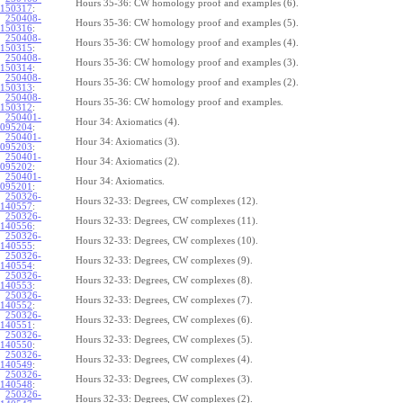
Hours 35-36: CW homology proof and examples (6).
150317
:
250408-
Hours 35-36: CW homology proof and examples (5).
150316
:
250408-
Hours 35-36: CW homology proof and examples (4).
150315
:
250408-
Hours 35-36: CW homology proof and examples (3).
150314
:
250408-
Hours 35-36: CW homology proof and examples (2).
150313
:
250408-
Hours 35-36: CW homology proof and examples.
150312
:
250401-
Hour 34: Axiomatics (4).
095204
:
250401-
Hour 34: Axiomatics (3).
095203
:
250401-
Hour 34: Axiomatics (2).
095202
:
250401-
Hour 34: Axiomatics.
095201
:
250326-
Hours 32-33: Degrees, CW complexes (12).
140557
:
250326-
Hours 32-33: Degrees, CW complexes (11).
140556
:
250326-
Hours 32-33: Degrees, CW complexes (10).
140555
:
250326-
Hours 32-33: Degrees, CW complexes (9).
140554
:
250326-
Hours 32-33: Degrees, CW complexes (8).
140553
:
250326-
Hours 32-33: Degrees, CW complexes (7).
140552
:
250326-
Hours 32-33: Degrees, CW complexes (6).
140551
:
250326-
Hours 32-33: Degrees, CW complexes (5).
140550
:
250326-
Hours 32-33: Degrees, CW complexes (4).
140549
:
250326-
Hours 32-33: Degrees, CW complexes (3).
140548
:
250326-
Hours 32-33: Degrees, CW complexes (2).