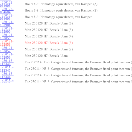
250122-
Hours 8-9: Homotopy equivalences, van Kampen (3).
064605
:
250122-
Hours 8-9: Homotopy equivalences, van Kampen (2).
064604
:
250122-
Hours 8-9: Homotopy equivalences, van Kampen.
064603
:
250121-
Mon 250120 H7: Borsuk-Ulam (6).
162901
:
250121-
Mon 250120 H7: Borsuk-Ulam (5).
162900
:
250121-
Mon 250120 H7: Borsuk-Ulam (4).
162859
:
250121-
Mon 250120 H7: Borsuk-Ulam (3).
162858:
250121-
Mon 250120 H7: Borsuk-Ulam (2).
162857
:
250121-
Mon 250120 H7: Borsuk-Ulam.
162856
:
250115-
Tue 250114 H5-6: Categories and functors, the Brouwer fixed point theorem (
112346
:
250115-
Tue 250114 H5-6: Categories and functors, the Brouwer fixed point theorem (
112345
:
250115-
Tue 250114 H5-6: Categories and functors, the Brouwer fixed point theorem (
112344
:
250115-
Tue 250114 H5-6: Categories and functors, the Brouwer fixed point theorem (
112343
:
250115-
Tue 250114 H5-6: Categories and functors, the Brouwer fixed point theorem (
112342
:
250115-
Tue 250114 H5-6: Categories and functors, the Brouwer fixed point theorem (
112341
:
250115-
Tue 250114 H5-6: Categories and functors, the Brouwer fixed point theorem (
112340
:
250115-
Tue 250114 H5-6: Categories and functors, the Brouwer fixed point theorem (
112339
:
250115-
Tue 250114 H5-6: Categories and functors, the Brouwer fixed point theorem (
112338
:
250115-
Tue 250114 H5-6: Categories and functors, the Brouwer fixed point theorem.
112337
:
250114-
1
Z
(
,
1
)
≃
Mon 250113 H4:
, the fundamental theorem of algebra (7).
π
S
1
075239
: