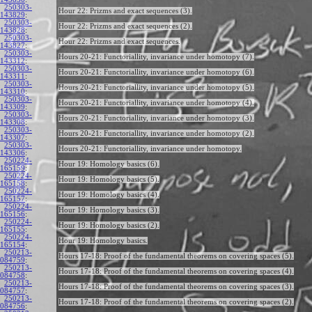
250303-
Hour 22: Prizms and exact sequences (3).
143829
:
250303-
Hour 22: Prizms and exact sequences (2).
143828
:
250303-
Hour 22: Prizms and exact sequences.
143827
:
250303-
Hours 20-21: Functoriallity, invariance under homotopy (7).
143312
:
250303-
Hours 20-21: Functoriallity, invariance under homotopy (6).
143311
:
250303-
Hours 20-21: Functoriallity, invariance under homotopy (5).
143310
:
250303-
Hours 20-21: Functoriallity, invariance under homotopy (4).
143309
:
250303-
Hours 20-21: Functoriallity, invariance under homotopy (3).
143308
:
250303-
Hours 20-21: Functoriallity, invariance under homotopy (2).
143307
:
250303-
Hours 20-21: Functoriallity, invariance under homotopy.
143306
:
250224-
Hour 19: Homology basics (6).
165159
:
250224-
Hour 19: Homology basics (5).
165158
:
250224-
Hour 19: Homology basics (4).
165157
:
250224-
Hour 19: Homology basics (3).
165156
:
250224-
Hour 19: Homology basics (2).
165155
:
250224-
Hour 19: Homology basics.
165154
:
250213-
Hours 17-18: Proof of the fundamental theorems on covering spaces (5).
084759
:
250213-
Hours 17-18: Proof of the fundamental theorems on covering spaces (4).
084758
:
250213-
Hours 17-18: Proof of the fundamental theorems on covering spaces (3).
084757
:
250213-
Hours 17-18: Proof of the fundamental theorems on covering spaces (2).
084756
: