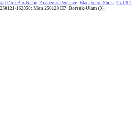
©
|
Dror Bar-Natan
:
Academic Pensieve
:
Blackboard Shots
:
25-1301
:
250121-162858: Mon 250120 H7: Borsuk-Ulam (3).