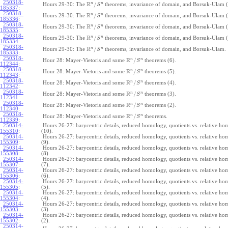
250318-
R
n
n
/
Hours 29-30: The
theorems, invariance of domain, and Borsuk-Ulam (
S
185337
:
250318-
R
n
n
/
Hours 29-30: The
theorems, invariance of domain, and Borsuk-Ulam (
S
185336
:
250318-
R
n
n
/
Hours 29-30: The
theorems, invariance of domain, and Borsuk-Ulam (
S
185335
:
250318-
R
n
n
/
Hours 29-30: The
theorems, invariance of domain, and Borsuk-Ulam (
S
185334
:
250318-
R
n
n
/
Hours 29-30: The
theorems, invariance of domain, and Borsuk-Ulam.
S
185333
:
250318-
R
n
n
/
Hour 28: Mayer-Vietoris and some
theorems (6).
S
112344
:
250318-
R
n
n
/
Hour 28: Mayer-Vietoris and some
theorems (5).
S
112343
:
250318-
R
n
n
/
Hour 28: Mayer-Vietoris and some
theorems (4).
S
112342
:
250318-
R
n
n
/
Hour 28: Mayer-Vietoris and some
theorems (3).
S
112341
:
250318-
R
n
n
/
Hour 28: Mayer-Vietoris and some
theorems (2).
S
112340
:
250318-
R
n
n
/
Hour 28: Mayer-Vietoris and some
theorems.
S
112339
:
250314-
Hours 26-27: barycentric details, reduced homology, quotients vs. relative h
155310
:
(10).
250314-
Hours 26-27: barycentric details, reduced homology, quotients vs. relative h
155309
:
(9).
250314-
Hours 26-27: barycentric details, reduced homology, quotients vs. relative h
155308
:
(8).
250314-
Hours 26-27: barycentric details, reduced homology, quotients vs. relative h
155307
:
(7).
250314-
Hours 26-27: barycentric details, reduced homology, quotients vs. relative h
155306
:
(6).
250314-
Hours 26-27: barycentric details, reduced homology, quotients vs. relative h
155305
:
(5).
250314-
Hours 26-27: barycentric details, reduced homology, quotients vs. relative h
155304
:
(4).
250314-
Hours 26-27: barycentric details, reduced homology, quotients vs. relative h
155303
:
(3).
250314-
Hours 26-27: barycentric details, reduced homology, quotients vs. relative h
155302
:
(2).
250314-