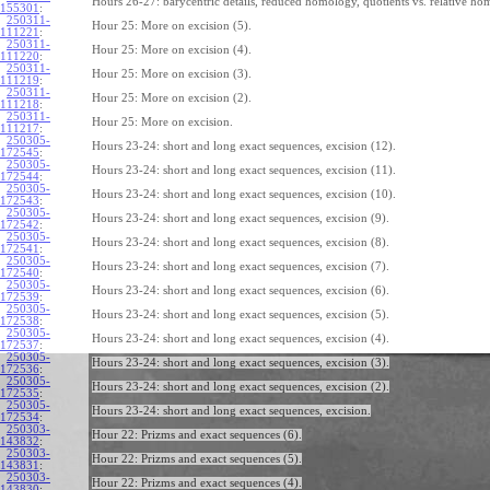
Hours 26-27: barycentric details, reduced homology, quotients vs. relative ho
155301
:
250311-
Hour 25: More on excision (5).
111221
:
250311-
Hour 25: More on excision (4).
111220
:
250311-
Hour 25: More on excision (3).
111219
:
250311-
Hour 25: More on excision (2).
111218
:
250311-
Hour 25: More on excision.
111217
:
250305-
Hours 23-24: short and long exact sequences, excision (12).
172545
:
250305-
Hours 23-24: short and long exact sequences, excision (11).
172544
:
250305-
Hours 23-24: short and long exact sequences, excision (10).
172543
:
250305-
Hours 23-24: short and long exact sequences, excision (9).
172542
:
250305-
Hours 23-24: short and long exact sequences, excision (8).
172541
:
250305-
Hours 23-24: short and long exact sequences, excision (7).
172540
:
250305-
Hours 23-24: short and long exact sequences, excision (6).
172539
:
250305-
Hours 23-24: short and long exact sequences, excision (5).
172538
:
250305-
Hours 23-24: short and long exact sequences, excision (4).
172537
:
250305-
Hours 23-24: short and long exact sequences, excision (3).
172536
:
250305-
Hours 23-24: short and long exact sequences, excision (2).
172535
:
250305-
Hours 23-24: short and long exact sequences, excision.
172534
:
250303-
Hour 22: Prizms and exact sequences (6).
143832
:
250303-
Hour 22: Prizms and exact sequences (5).
143831
:
250303-
Hour 22: Prizms and exact sequences (4).
143830
: