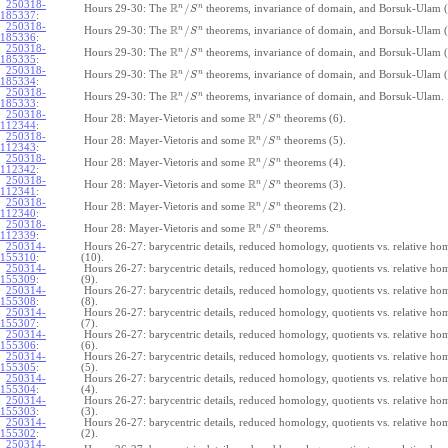
250318-
R
n
n
/
Hours 29-30: The
theorems, invariance of domain, and Borsuk-Ulam (
S
185337
:
250318-
R
n
n
/
Hours 29-30: The
theorems, invariance of domain, and Borsuk-Ulam (
S
185336
:
250318-
R
n
n
/
Hours 29-30: The
theorems, invariance of domain, and Borsuk-Ulam (
S
185335
:
250318-
R
n
n
/
Hours 29-30: The
theorems, invariance of domain, and Borsuk-Ulam (
S
185334
:
250318-
R
n
n
/
Hours 29-30: The
theorems, invariance of domain, and Borsuk-Ulam.
S
185333
:
250318-
R
n
n
/
Hour 28: Mayer-Vietoris and some
theorems (6).
S
112344
:
250318-
R
n
n
/
Hour 28: Mayer-Vietoris and some
theorems (5).
S
112343
:
250318-
R
n
n
/
Hour 28: Mayer-Vietoris and some
theorems (4).
S
112342
:
250318-
R
n
n
/
Hour 28: Mayer-Vietoris and some
theorems (3).
S
112341
:
250318-
R
n
n
/
Hour 28: Mayer-Vietoris and some
theorems (2).
S
112340
:
250318-
R
n
n
/
Hour 28: Mayer-Vietoris and some
theorems.
S
112339
:
250314-
Hours 26-27: barycentric details, reduced homology, quotients vs. relative h
155310
:
(10).
250314-
Hours 26-27: barycentric details, reduced homology, quotients vs. relative h
155309
:
(9).
250314-
Hours 26-27: barycentric details, reduced homology, quotients vs. relative h
155308
:
(8).
250314-
Hours 26-27: barycentric details, reduced homology, quotients vs. relative h
155307
:
(7).
250314-
Hours 26-27: barycentric details, reduced homology, quotients vs. relative h
155306
:
(6).
250314-
Hours 26-27: barycentric details, reduced homology, quotients vs. relative h
155305
:
(5).
250314-
Hours 26-27: barycentric details, reduced homology, quotients vs. relative h
155304
:
(4).
250314-
Hours 26-27: barycentric details, reduced homology, quotients vs. relative h
155303
:
(3).
250314-
Hours 26-27: barycentric details, reduced homology, quotients vs. relative h
155302
:
(2).
250314-