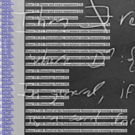
250303-
Hour 22: Prizms and exact sequences (3).
143829
:
250303-
Hour 22: Prizms and exact sequences (2).
143828
:
250303-
Hour 22: Prizms and exact sequences.
143827
:
250303-
Hours 20-21: Functoriallity, invariance under homotopy (7).
143312
:
250303-
Hours 20-21: Functoriallity, invariance under homotopy (6).
143311
:
250303-
Hours 20-21: Functoriallity, invariance under homotopy (5).
143310
:
250303-
Hours 20-21: Functoriallity, invariance under homotopy (4).
143309
:
250303-
Hours 20-21: Functoriallity, invariance under homotopy (3).
143308
:
250303-
Hours 20-21: Functoriallity, invariance under homotopy (2).
143307
:
250303-
Hours 20-21: Functoriallity, invariance under homotopy.
143306
:
250224-
Hour 19: Homology basics (6).
165159
:
250224-
Hour 19: Homology basics (5).
165158
:
250224-
Hour 19: Homology basics (4).
165157
:
250224-
Hour 19: Homology basics (3).
165156
:
250224-
Hour 19: Homology basics (2).
165155
:
250224-
Hour 19: Homology basics.
165154
:
250213-
Hours 17-18: Proof of the fundamental theorems on covering spaces (5).
084759
:
250213-
Hours 17-18: Proof of the fundamental theorems on covering spaces (4).
084758
:
250213-
Hours 17-18: Proof of the fundamental theorems on covering spaces (3).
084757
:
250213-
Hours 17-18: Proof of the fundamental theorems on covering spaces (2).
084756
: