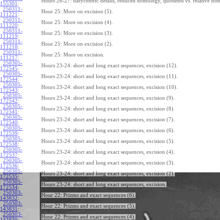
Hours 26-27: barycentric details, reduced homology, quotients vs. relative ho
155301
:
250311-
Hour 25: More on excision (5).
111221
:
250311-
Hour 25: More on excision (4).
111220
:
250311-
Hour 25: More on excision (3).
111219
:
250311-
Hour 25: More on excision (2).
111218
:
250311-
Hour 25: More on excision.
111217
:
250305-
Hours 23-24: short and long exact sequences, excision (12).
172545
:
250305-
Hours 23-24: short and long exact sequences, excision (11).
172544
:
250305-
Hours 23-24: short and long exact sequences, excision (10).
172543
:
250305-
Hours 23-24: short and long exact sequences, excision (9).
172542
:
250305-
Hours 23-24: short and long exact sequences, excision (8).
172541
:
250305-
Hours 23-24: short and long exact sequences, excision (7).
172540
:
250305-
Hours 23-24: short and long exact sequences, excision (6).
172539
:
250305-
Hours 23-24: short and long exact sequences, excision (5).
172538
:
250305-
Hours 23-24: short and long exact sequences, excision (4).
172537
:
250305-
Hours 23-24: short and long exact sequences, excision (3).
172536
:
250305-
Hours 23-24: short and long exact sequences, excision (2).
172535
:
250305-
Hours 23-24: short and long exact sequences, excision.
172534
:
250303-
Hour 22: Prizms and exact sequences (6).
143832
:
250303-
Hour 22: Prizms and exact sequences (5).
143831
:
250303-
Hour 22: Prizms and exact sequences (4).
143830
: