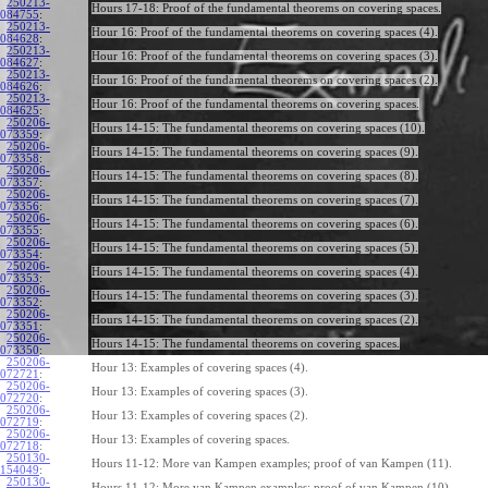
250213-
Hours 17-18: Proof of the fundamental theorems on covering spaces.
084755
:
250213-
Hour 16: Proof of the fundamental theorems on covering spaces (4).
084628
:
250213-
Hour 16: Proof of the fundamental theorems on covering spaces (3).
084627
:
250213-
Hour 16: Proof of the fundamental theorems on covering spaces (2).
084626
:
250213-
Hour 16: Proof of the fundamental theorems on covering spaces.
084625
:
250206-
Hours 14-15: The fundamental theorems on covering spaces (10).
073359
:
250206-
Hours 14-15: The fundamental theorems on covering spaces (9).
073358
:
250206-
Hours 14-15: The fundamental theorems on covering spaces (8).
073357
:
250206-
Hours 14-15: The fundamental theorems on covering spaces (7).
073356
:
250206-
Hours 14-15: The fundamental theorems on covering spaces (6).
073355
:
250206-
Hours 14-15: The fundamental theorems on covering spaces (5).
073354
:
250206-
Hours 14-15: The fundamental theorems on covering spaces (4).
073353
:
250206-
Hours 14-15: The fundamental theorems on covering spaces (3).
073352
:
250206-
Hours 14-15: The fundamental theorems on covering spaces (2).
073351
:
250206-
Hours 14-15: The fundamental theorems on covering spaces.
073350
:
250206-
Hour 13: Examples of covering spaces (4).
072721
:
250206-
Hour 13: Examples of covering spaces (3).
072720
:
250206-
Hour 13: Examples of covering spaces (2).
072719
:
250206-
Hour 13: Examples of covering spaces.
072718
:
250130-
Hours 11-12: More van Kampen examples; proof of van Kampen (11).
154049
:
250130-
Hours 11-12: More van Kampen examples; proof of van Kampen (10).