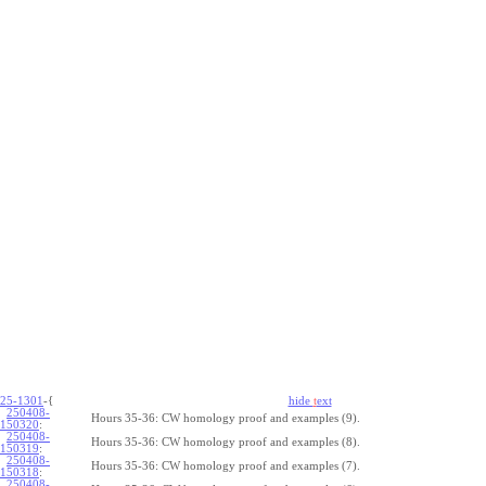
25-1301
-{
hide
t
ext
250408-
Hours 35-36: CW homology proof and examples (9).
150320
:
250408-
Hours 35-36: CW homology proof and examples (8).
150319
:
250408-
Hours 35-36: CW homology proof and examples (7).
150318
:
250408-