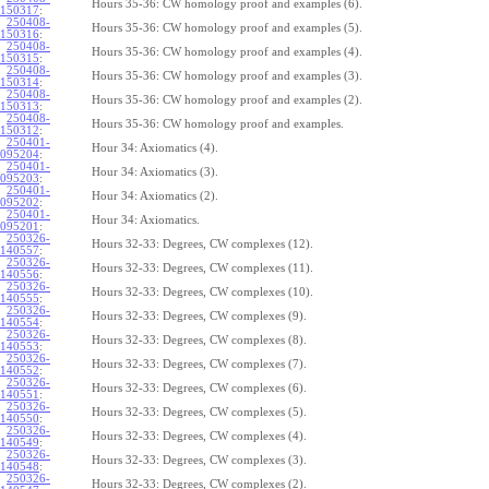
Hours 35-36: CW homology proof and examples (6).
150317
:
250408-
Hours 35-36: CW homology proof and examples (5).
150316
:
250408-
Hours 35-36: CW homology proof and examples (4).
150315
:
250408-
Hours 35-36: CW homology proof and examples (3).
150314
:
250408-
Hours 35-36: CW homology proof and examples (2).
150313
:
250408-
Hours 35-36: CW homology proof and examples.
150312
:
250401-
Hour 34: Axiomatics (4).
095204
:
250401-
Hour 34: Axiomatics (3).
095203
:
250401-
Hour 34: Axiomatics (2).
095202
:
250401-
Hour 34: Axiomatics.
095201
:
250326-
Hours 32-33: Degrees, CW complexes (12).
140557
:
250326-
Hours 32-33: Degrees, CW complexes (11).
140556
:
250326-
Hours 32-33: Degrees, CW complexes (10).
140555
:
250326-
Hours 32-33: Degrees, CW complexes (9).
140554
:
250326-
Hours 32-33: Degrees, CW complexes (8).
140553
:
250326-
Hours 32-33: Degrees, CW complexes (7).
140552
:
250326-
Hours 32-33: Degrees, CW complexes (6).
140551
:
250326-
Hours 32-33: Degrees, CW complexes (5).
140550
:
250326-
Hours 32-33: Degrees, CW complexes (4).
140549
:
250326-
Hours 32-33: Degrees, CW complexes (3).
140548
:
250326-
Hours 32-33: Degrees, CW complexes (2).