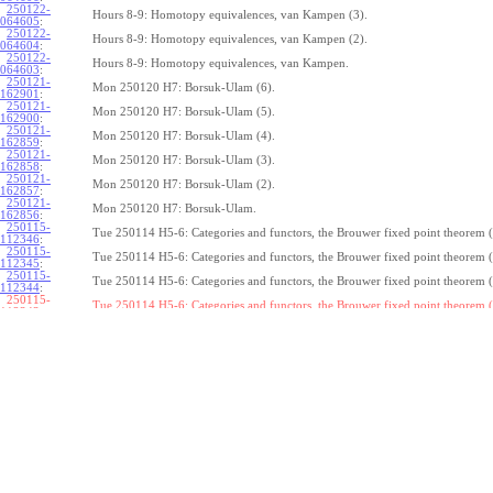
250122-
Hours 8-9: Homotopy equivalences, van Kampen (3).
064605
:
250122-
Hours 8-9: Homotopy equivalences, van Kampen (2).
064604
:
250122-
Hours 8-9: Homotopy equivalences, van Kampen.
064603
:
250121-
Mon 250120 H7: Borsuk-Ulam (6).
162901
:
250121-
Mon 250120 H7: Borsuk-Ulam (5).
162900
:
250121-
Mon 250120 H7: Borsuk-Ulam (4).
162859
:
250121-
Mon 250120 H7: Borsuk-Ulam (3).
162858
:
250121-
Mon 250120 H7: Borsuk-Ulam (2).
162857
:
250121-
Mon 250120 H7: Borsuk-Ulam.
162856
:
250115-
Tue 250114 H5-6: Categories and functors, the Brouwer fixed point theorem (
112346
:
250115-
Tue 250114 H5-6: Categories and functors, the Brouwer fixed point theorem (
112345
:
250115-
Tue 250114 H5-6: Categories and functors, the Brouwer fixed point theorem (
112344
:
250115-
Tue 250114 H5-6: Categories and functors, the Brouwer fixed point theorem (
112343:
250115-
Tue 250114 H5-6: Categories and functors, the Brouwer fixed point theorem (
112342
:
250115-
Tue 250114 H5-6: Categories and functors, the Brouwer fixed point theorem (
112341
:
250115-
Tue 250114 H5-6: Categories and functors, the Brouwer fixed point theorem (
112340
:
250115-
Tue 250114 H5-6: Categories and functors, the Brouwer fixed point theorem (
112339
:
250115-
Tue 250114 H5-6: Categories and functors, the Brouwer fixed point theorem (
112338
:
250115-
Tue 250114 H5-6: Categories and functors, the Brouwer fixed point theorem.
112337
:
250114-
1
Z
(
,
1
)
≃
Mon 250113 H4:
, the fundamental theorem of algebra (7).
π
S
1
075239
: