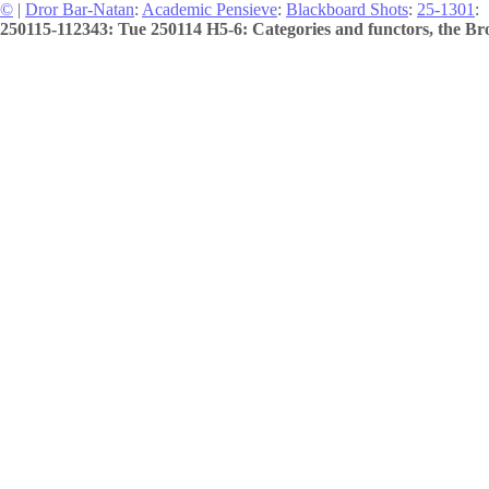
©
|
Dror Bar-Natan
:
Academic Pensieve
:
Blackboard Shots
:
25-1301
:
250115-112343: Tue 250114 H5-6: Categories and functors, the Bro