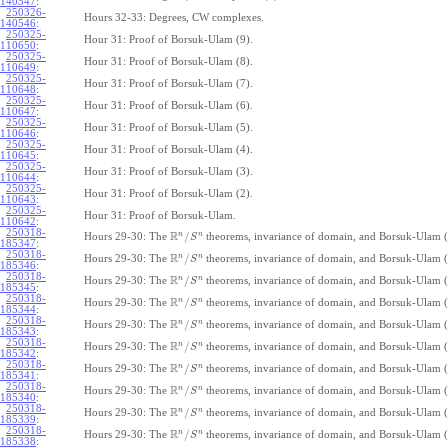
140547
:
250326-
Hours 32-33: Degrees, CW complexes.
140546
:
250325-
Hour 31: Proof of Borsuk-Ulam (9).
110650
:
250325-
Hour 31: Proof of Borsuk-Ulam (8).
110649
:
250325-
Hour 31: Proof of Borsuk-Ulam (7).
110648
:
250325-
Hour 31: Proof of Borsuk-Ulam (6).
110647
:
250325-
Hour 31: Proof of Borsuk-Ulam (5).
110646
:
250325-
Hour 31: Proof of Borsuk-Ulam (4).
110645
:
250325-
Hour 31: Proof of Borsuk-Ulam (3).
110644
:
250325-
Hour 31: Proof of Borsuk-Ulam (2).
110643
:
250325-
Hour 31: Proof of Borsuk-Ulam.
110642
:
250318-
R
n
n
/
Hours 29-30: The
theorems, invariance of domain, and Borsuk-Ulam (
S
185347
:
250318-
R
n
n
/
Hours 29-30: The
theorems, invariance of domain, and Borsuk-Ulam (
S
185346
:
250318-
R
n
n
/
Hours 29-30: The
theorems, invariance of domain, and Borsuk-Ulam (
S
185345
:
250318-
R
n
n
/
Hours 29-30: The
theorems, invariance of domain, and Borsuk-Ulam (
S
185344
:
250318-
R
n
n
/
Hours 29-30: The
theorems, invariance of domain, and Borsuk-Ulam (
S
185343
:
250318-
R
n
n
/
Hours 29-30: The
theorems, invariance of domain, and Borsuk-Ulam (
S
185342
:
250318-
R
n
n
/
Hours 29-30: The
theorems, invariance of domain, and Borsuk-Ulam (
S
185341
:
250318-
R
n
n
/
Hours 29-30: The
theorems, invariance of domain, and Borsuk-Ulam (
S
185340
:
250318-
R
n
n
/
Hours 29-30: The
theorems, invariance of domain, and Borsuk-Ulam (
S
185339
:
250318-
R
n
n
/
Hours 29-30: The
theorems, invariance of domain, and Borsuk-Ulam (
S
185338
: