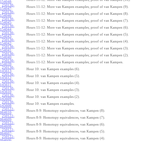
154048
:
250130-
Hours 11-12: More van Kampen examples; proof of van Kampen (9).
154047
:
250130-
Hours 11-12: More van Kampen examples; proof of van Kampen (8).
154046
:
250130-
Hours 11-12: More van Kampen examples; proof of van Kampen (7).
154045
:
250130-
Hours 11-12: More van Kampen examples; proof of van Kampen (6).
154044
:
250130-
Hours 11-12: More van Kampen examples; proof of van Kampen (5).
154043
:
250130-
Hours 11-12: More van Kampen examples; proof of van Kampen (4).
154042
:
250130-
Hours 11-12: More van Kampen examples; proof of van Kampen (3).
154041
:
250130-
Hours 11-12: More van Kampen examples; proof of van Kampen (2).
154040
:
250130-
Hours 11-12: More van Kampen examples; proof of van Kampen.
154039
:
250130-
Hour 10: van Kampen examples (6).
145613
:
250130-
Hour 10: van Kampen examples (5).
145612
:
250130-
Hour 10: van Kampen examples (4).
145611
:
250130-
Hour 10: van Kampen examples (3).
145610
:
250130-
Hour 10: van Kampen examples (2).
145609
:
250130-
Hour 10: van Kampen examples.
145608
:
250122-
Hours 8-9: Homotopy equivalences, van Kampen (8).
064610
:
250122-
Hours 8-9: Homotopy equivalences, van Kampen (7).
064609
:
250122-
Hours 8-9: Homotopy equivalences, van Kampen (6).
064608
:
250122-
Hours 8-9: Homotopy equivalences, van Kampen (5).
064607
:
250122-
Hours 8-9: Homotopy equivalences, van Kampen (4).
064606
: