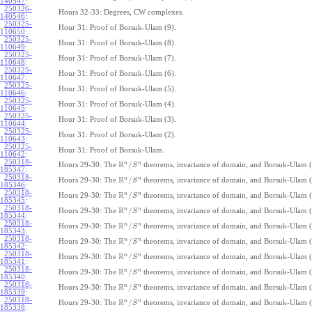
140547
:
250326-
Hours 32-33: Degrees, CW complexes.
140546
:
250325-
Hour 31: Proof of Borsuk-Ulam (9).
110650
:
250325-
Hour 31: Proof of Borsuk-Ulam (8).
110649
:
250325-
Hour 31: Proof of Borsuk-Ulam (7).
110648
:
250325-
Hour 31: Proof of Borsuk-Ulam (6).
110647
:
250325-
Hour 31: Proof of Borsuk-Ulam (5).
110646
:
250325-
Hour 31: Proof of Borsuk-Ulam (4).
110645
:
250325-
Hour 31: Proof of Borsuk-Ulam (3).
110644
:
250325-
Hour 31: Proof of Borsuk-Ulam (2).
110643
:
250325-
Hour 31: Proof of Borsuk-Ulam.
110642
:
250318-
R
n
n
/
Hours 29-30: The
theorems, invariance of domain, and Borsuk-Ulam (
S
185347
:
250318-
R
n
n
/
Hours 29-30: The
theorems, invariance of domain, and Borsuk-Ulam (
S
185346
:
250318-
R
n
n
/
Hours 29-30: The
theorems, invariance of domain, and Borsuk-Ulam (
S
185345
:
250318-
R
n
n
/
Hours 29-30: The
theorems, invariance of domain, and Borsuk-Ulam (
S
185344
:
250318-
R
n
n
/
Hours 29-30: The
theorems, invariance of domain, and Borsuk-Ulam (
S
185343
:
250318-
R
n
n
/
Hours 29-30: The
theorems, invariance of domain, and Borsuk-Ulam (
S
185342
:
250318-
R
n
n
/
Hours 29-30: The
theorems, invariance of domain, and Borsuk-Ulam (
S
185341
:
250318-
R
n
n
/
Hours 29-30: The
theorems, invariance of domain, and Borsuk-Ulam (
S
185340
:
250318-
R
n
n
/
Hours 29-30: The
theorems, invariance of domain, and Borsuk-Ulam (
S
185339
:
250318-
R
n
n
/
Hours 29-30: The
theorems, invariance of domain, and Borsuk-Ulam (
S
185338
: