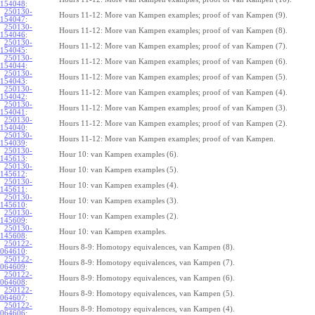
154048
:
250130-
Hours 11-12: More van Kampen examples; proof of van Kampen (9).
154047
:
250130-
Hours 11-12: More van Kampen examples; proof of van Kampen (8).
154046
:
250130-
Hours 11-12: More van Kampen examples; proof of van Kampen (7).
154045
:
250130-
Hours 11-12: More van Kampen examples; proof of van Kampen (6).
154044
:
250130-
Hours 11-12: More van Kampen examples; proof of van Kampen (5).
154043
:
250130-
Hours 11-12: More van Kampen examples; proof of van Kampen (4).
154042
:
250130-
Hours 11-12: More van Kampen examples; proof of van Kampen (3).
154041
:
250130-
Hours 11-12: More van Kampen examples; proof of van Kampen (2).
154040
:
250130-
Hours 11-12: More van Kampen examples; proof of van Kampen.
154039
:
250130-
Hour 10: van Kampen examples (6).
145613
:
250130-
Hour 10: van Kampen examples (5).
145612
:
250130-
Hour 10: van Kampen examples (4).
145611
:
250130-
Hour 10: van Kampen examples (3).
145610
:
250130-
Hour 10: van Kampen examples (2).
145609
:
250130-
Hour 10: van Kampen examples.
145608
:
250122-
Hours 8-9: Homotopy equivalences, van Kampen (8).
064610
:
250122-
Hours 8-9: Homotopy equivalences, van Kampen (7).
064609
:
250122-
Hours 8-9: Homotopy equivalences, van Kampen (6).
064608
:
250122-
Hours 8-9: Homotopy equivalences, van Kampen (5).
064607
:
250122-
Hours 8-9: Homotopy equivalences, van Kampen (4).
064606
: