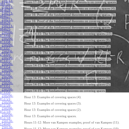
250213-
Hours 17-18: Proof of the fundamental theorems on covering spaces.
084755
:
250213-
Hour 16: Proof of the fundamental theorems on covering spaces (4).
084628
:
250213-
Hour 16: Proof of the fundamental theorems on covering spaces (3).
084627
:
250213-
Hour 16: Proof of the fundamental theorems on covering spaces (2).
084626
:
250213-
Hour 16: Proof of the fundamental theorems on covering spaces.
084625
:
250206-
Hours 14-15: The fundamental theorems on covering spaces (10).
073359
:
250206-
Hours 14-15: The fundamental theorems on covering spaces (9).
073358
:
250206-
Hours 14-15: The fundamental theorems on covering spaces (8).
073357
:
250206-
Hours 14-15: The fundamental theorems on covering spaces (7).
073356
:
250206-
Hours 14-15: The fundamental theorems on covering spaces (6).
073355
:
250206-
Hours 14-15: The fundamental theorems on covering spaces (5).
073354
:
250206-
Hours 14-15: The fundamental theorems on covering spaces (4).
073353
:
250206-
Hours 14-15: The fundamental theorems on covering spaces (3).
073352
:
250206-
Hours 14-15: The fundamental theorems on covering spaces (2).
073351
:
250206-
Hours 14-15: The fundamental theorems on covering spaces.
073350
:
250206-
Hour 13: Examples of covering spaces (4).
072721
:
250206-
Hour 13: Examples of covering spaces (3).
072720
:
250206-
Hour 13: Examples of covering spaces (2).
072719
:
250206-
Hour 13: Examples of covering spaces.
072718
:
250130-
Hours 11-12: More van Kampen examples; proof of van Kampen (11).
154049
:
250130-
Hours 11-12: More van Kampen examples; proof of van Kampen (10).