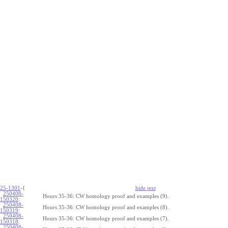
25-1301
-{
hide
t
ext
250408-
Hours 35-36: CW homology proof and examples (9).
150320
:
250408-
Hours 35-36: CW homology proof and examples (8).
150319
:
250408-
Hours 35-36: CW homology proof and examples (7).
150318
:
250408-