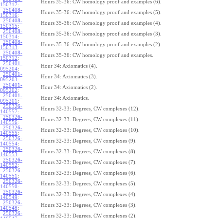
Hours 35-36: CW homology proof and examples (6).
150317
:
250408-
Hours 35-36: CW homology proof and examples (5).
150316
:
250408-
Hours 35-36: CW homology proof and examples (4).
150315
:
250408-
Hours 35-36: CW homology proof and examples (3).
150314
:
250408-
Hours 35-36: CW homology proof and examples (2).
150313
:
250408-
Hours 35-36: CW homology proof and examples.
150312
:
250401-
Hour 34: Axiomatics (4).
095204
:
250401-
Hour 34: Axiomatics (3).
095203
:
250401-
Hour 34: Axiomatics (2).
095202
:
250401-
Hour 34: Axiomatics.
095201
:
250326-
Hours 32-33: Degrees, CW complexes (12).
140557
:
250326-
Hours 32-33: Degrees, CW complexes (11).
140556
:
250326-
Hours 32-33: Degrees, CW complexes (10).
140555
:
250326-
Hours 32-33: Degrees, CW complexes (9).
140554
:
250326-
Hours 32-33: Degrees, CW complexes (8).
140553
:
250326-
Hours 32-33: Degrees, CW complexes (7).
140552
:
250326-
Hours 32-33: Degrees, CW complexes (6).
140551
:
250326-
Hours 32-33: Degrees, CW complexes (5).
140550
:
250326-
Hours 32-33: Degrees, CW complexes (4).
140549
:
250326-
Hours 32-33: Degrees, CW complexes (3).
140548
:
250326-
Hours 32-33: Degrees, CW complexes (2).