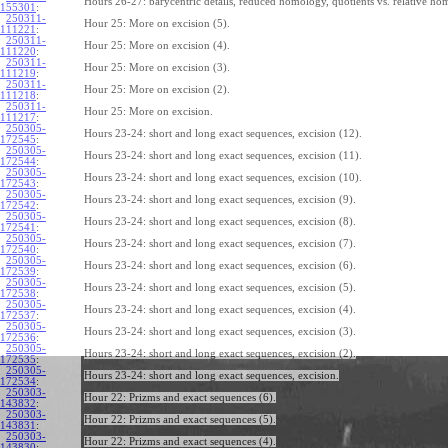
Hours 26-27: barycentric details, reduced homology, quotients vs. relative ho
155301
:
250311-
Hour 25: More on excision (5).
111221
:
250311-
Hour 25: More on excision (4).
111220
:
250311-
Hour 25: More on excision (3).
111219
:
250311-
Hour 25: More on excision (2).
111218
:
250311-
Hour 25: More on excision.
111217
:
250305-
Hours 23-24: short and long exact sequences, excision (12).
172545
:
250305-
Hours 23-24: short and long exact sequences, excision (11).
172544
:
250305-
Hours 23-24: short and long exact sequences, excision (10).
172543
:
250305-
Hours 23-24: short and long exact sequences, excision (9).
172542
:
250305-
Hours 23-24: short and long exact sequences, excision (8).
172541
:
250305-
Hours 23-24: short and long exact sequences, excision (7).
172540
:
250305-
Hours 23-24: short and long exact sequences, excision (6).
172539
:
250305-
Hours 23-24: short and long exact sequences, excision (5).
172538
:
250305-
Hours 23-24: short and long exact sequences, excision (4).
172537
:
250305-
Hours 23-24: short and long exact sequences, excision (3).
172536
:
250305-
Hours 23-24: short and long exact sequences, excision (2).
172535
:
250305-
Hours 23-24: short and long exact sequences, excision.
172534
:
250303-
Hour 22: Prizms and exact sequences (6).
143832
:
250303-
Hour 22: Prizms and exact sequences (5).
143831
:
250303-
Hour 22: Prizms and exact sequences (4).
143830
: