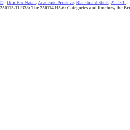
©
|
Dror Bar-Natan
:
Academic Pensieve
:
Blackboard Shots
:
25-1301
:
250115-112338: Tue 250114 H5-6: Categories and functors, the Bro