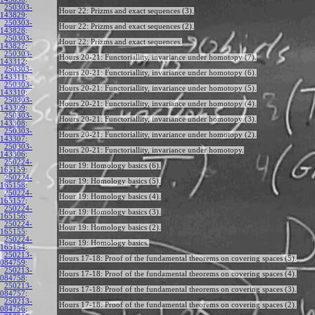
250303-
Hour 22: Prizms and exact sequences (3).
143829
:
250303-
Hour 22: Prizms and exact sequences (2).
143828
:
250303-
Hour 22: Prizms and exact sequences.
143827
:
250303-
Hours 20-21: Functoriallity, invariance under homotopy (7).
143312
:
250303-
Hours 20-21: Functoriallity, invariance under homotopy (6).
143311
:
250303-
Hours 20-21: Functoriallity, invariance under homotopy (5).
143310
:
250303-
Hours 20-21: Functoriallity, invariance under homotopy (4).
143309
:
250303-
Hours 20-21: Functoriallity, invariance under homotopy (3).
143308
:
250303-
Hours 20-21: Functoriallity, invariance under homotopy (2).
143307
:
250303-
Hours 20-21: Functoriallity, invariance under homotopy.
143306
:
250224-
Hour 19: Homology basics (6).
165159
:
250224-
Hour 19: Homology basics (5).
165158
:
250224-
Hour 19: Homology basics (4).
165157
:
250224-
Hour 19: Homology basics (3).
165156
:
250224-
Hour 19: Homology basics (2).
165155
:
250224-
Hour 19: Homology basics.
165154
:
250213-
Hours 17-18: Proof of the fundamental theorems on covering spaces (5).
084759
:
250213-
Hours 17-18: Proof of the fundamental theorems on covering spaces (4).
084758
:
250213-
Hours 17-18: Proof of the fundamental theorems on covering spaces (3).
084757
:
250213-
Hours 17-18: Proof of the fundamental theorems on covering spaces (2).
084756
: