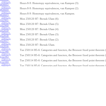
250122-
Hours 8-9: Homotopy equivalences, van Kampen (3).
064605
:
250122-
Hours 8-9: Homotopy equivalences, van Kampen (2).
064604
:
250122-
Hours 8-9: Homotopy equivalences, van Kampen.
064603
:
250121-
Mon 250120 H7: Borsuk-Ulam (6).
162901
:
250121-
Mon 250120 H7: Borsuk-Ulam (5).
162900
:
250121-
Mon 250120 H7: Borsuk-Ulam (4).
162859
:
250121-
Mon 250120 H7: Borsuk-Ulam (3).
162858
:
250121-
Mon 250120 H7: Borsuk-Ulam (2).
162857
:
250121-
Mon 250120 H7: Borsuk-Ulam.
162856
:
250115-
Tue 250114 H5-6: Categories and functors, the Brouwer fixed point theorem (
112346
:
250115-
Tue 250114 H5-6: Categories and functors, the Brouwer fixed point theorem (
112345
:
250115-
Tue 250114 H5-6: Categories and functors, the Brouwer fixed point theorem (
112344
:
250115-
Tue 250114 H5-6: Categories and functors, the Brouwer fixed point theorem (
112343
:
250115-
Tue 250114 H5-6: Categories and functors, the Brouwer fixed point theorem (
112342
:
250115-
Tue 250114 H5-6: Categories and functors, the Brouwer fixed point theorem (
112341
:
250115-
Tue 250114 H5-6: Categories and functors, the Brouwer fixed point theorem (
112340
:
250115-
Tue 250114 H5-6: Categories and functors, the Brouwer fixed point theorem (
112339
:
250115-
Tue 250114 H5-6: Categories and functors, the Brouwer fixed point theorem (
112338:
250115-
Tue 250114 H5-6: Categories and functors, the Brouwer fixed point theorem.
112337
:
250114-
1
Z
(
,
1
)
≃
Mon 250113 H4:
, the fundamental theorem of algebra (7).
π
S
1
075239
: