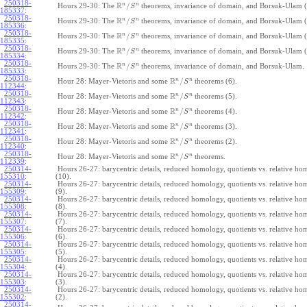
250318-
R
n
n
/
Hours 29-30: The
theorems, invariance of domain, and Borsuk-Ulam (
S
185337
:
250318-
R
n
n
/
Hours 29-30: The
theorems, invariance of domain, and Borsuk-Ulam (
S
185336
:
250318-
R
n
n
/
Hours 29-30: The
theorems, invariance of domain, and Borsuk-Ulam (
S
185335
:
250318-
R
n
n
/
Hours 29-30: The
theorems, invariance of domain, and Borsuk-Ulam (
S
185334
:
250318-
R
n
n
/
Hours 29-30: The
theorems, invariance of domain, and Borsuk-Ulam.
S
185333
:
250318-
R
n
n
/
Hour 28: Mayer-Vietoris and some
theorems (6).
S
112344
:
250318-
R
n
n
/
Hour 28: Mayer-Vietoris and some
theorems (5).
S
112343
:
250318-
R
n
n
/
Hour 28: Mayer-Vietoris and some
theorems (4).
S
112342
:
250318-
R
n
n
/
Hour 28: Mayer-Vietoris and some
theorems (3).
S
112341
:
250318-
R
n
n
/
Hour 28: Mayer-Vietoris and some
theorems (2).
S
112340
:
250318-
R
n
n
/
Hour 28: Mayer-Vietoris and some
theorems.
S
112339
:
250314-
Hours 26-27: barycentric details, reduced homology, quotients vs. relative h
155310
:
(10).
250314-
Hours 26-27: barycentric details, reduced homology, quotients vs. relative h
155309
:
(9).
250314-
Hours 26-27: barycentric details, reduced homology, quotients vs. relative h
155308
:
(8).
250314-
Hours 26-27: barycentric details, reduced homology, quotients vs. relative h
155307
:
(7).
250314-
Hours 26-27: barycentric details, reduced homology, quotients vs. relative h
155306
:
(6).
250314-
Hours 26-27: barycentric details, reduced homology, quotients vs. relative h
155305
:
(5).
250314-
Hours 26-27: barycentric details, reduced homology, quotients vs. relative h
155304
:
(4).
250314-
Hours 26-27: barycentric details, reduced homology, quotients vs. relative h
155303
:
(3).
250314-
Hours 26-27: barycentric details, reduced homology, quotients vs. relative h
155302
:
(2).
250314-