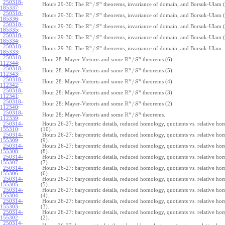
250318-
R
n
n
/
Hours 29-30: The
theorems, invariance of domain, and Borsuk-Ulam (
S
185337
:
250318-
R
n
n
/
Hours 29-30: The
theorems, invariance of domain, and Borsuk-Ulam (
S
185336
:
250318-
R
n
n
/
Hours 29-30: The
theorems, invariance of domain, and Borsuk-Ulam (
S
185335
:
250318-
R
n
n
/
Hours 29-30: The
theorems, invariance of domain, and Borsuk-Ulam (
S
185334
:
250318-
R
n
n
/
Hours 29-30: The
theorems, invariance of domain, and Borsuk-Ulam.
S
185333
:
250318-
R
n
n
/
Hour 28: Mayer-Vietoris and some
theorems (6).
S
112344
:
250318-
R
n
n
/
Hour 28: Mayer-Vietoris and some
theorems (5).
S
112343
:
250318-
R
n
n
/
Hour 28: Mayer-Vietoris and some
theorems (4).
S
112342
:
250318-
R
n
n
/
Hour 28: Mayer-Vietoris and some
theorems (3).
S
112341
:
250318-
R
n
n
/
Hour 28: Mayer-Vietoris and some
theorems (2).
S
112340
:
250318-
R
n
n
/
Hour 28: Mayer-Vietoris and some
theorems.
S
112339
:
250314-
Hours 26-27: barycentric details, reduced homology, quotients vs. relative h
155310
:
(10).
250314-
Hours 26-27: barycentric details, reduced homology, quotients vs. relative h
155309
:
(9).
250314-
Hours 26-27: barycentric details, reduced homology, quotients vs. relative h
155308
:
(8).
250314-
Hours 26-27: barycentric details, reduced homology, quotients vs. relative h
155307
:
(7).
250314-
Hours 26-27: barycentric details, reduced homology, quotients vs. relative h
155306
:
(6).
250314-
Hours 26-27: barycentric details, reduced homology, quotients vs. relative h
155305
:
(5).
250314-
Hours 26-27: barycentric details, reduced homology, quotients vs. relative h
155304
:
(4).
250314-
Hours 26-27: barycentric details, reduced homology, quotients vs. relative h
155303
:
(3).
250314-
Hours 26-27: barycentric details, reduced homology, quotients vs. relative h
155302
:
(2).
250314-