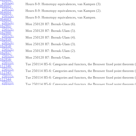
250122-
Hours 8-9: Homotopy equivalences, van Kampen (3).
064605
:
250122-
Hours 8-9: Homotopy equivalences, van Kampen (2).
064604
:
250122-
Hours 8-9: Homotopy equivalences, van Kampen.
064603
:
250121-
Mon 250120 H7: Borsuk-Ulam (6).
162901
:
250121-
Mon 250120 H7: Borsuk-Ulam (5).
162900
:
250121-
Mon 250120 H7: Borsuk-Ulam (4).
162859
:
250121-
Mon 250120 H7: Borsuk-Ulam (3).
162858
:
250121-
Mon 250120 H7: Borsuk-Ulam (2).
162857
:
250121-
Mon 250120 H7: Borsuk-Ulam.
162856
:
250115-
Tue 250114 H5-6: Categories and functors, the Brouwer fixed point theorem (
112346
:
250115-
Tue 250114 H5-6: Categories and functors, the Brouwer fixed point theorem (
112345
:
250115-
Tue 250114 H5-6: Categories and functors, the Brouwer fixed point theorem (
112344
:
250115-
Tue 250114 H5-6: Categories and functors, the Brouwer fixed point theorem (
112343
:
250115-
Tue 250114 H5-6: Categories and functors, the Brouwer fixed point theorem (
112342
:
250115-
Tue 250114 H5-6: Categories and functors, the Brouwer fixed point theorem (
112341
:
250115-
Tue 250114 H5-6: Categories and functors, the Brouwer fixed point theorem (
112340
:
250115-
Tue 250114 H5-6: Categories and functors, the Brouwer fixed point theorem (
112339
:
250115-
Tue 250114 H5-6: Categories and functors, the Brouwer fixed point theorem (
112338
:
250115-
Tue 250114 H5-6: Categories and functors, the Brouwer fixed point theorem.
112337
:
250114-
1
Z
(
,
1
)
≃
Mon 250113 H4:
, the fundamental theorem of algebra (7).
π
S
1
075239: