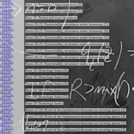
250303-
Hour 22: Prizms and exact sequences (3).
143829
:
250303-
Hour 22: Prizms and exact sequences (2).
143828
:
250303-
Hour 22: Prizms and exact sequences.
143827
:
250303-
Hours 20-21: Functoriallity, invariance under homotopy (7).
143312
:
250303-
Hours 20-21: Functoriallity, invariance under homotopy (6).
143311
:
250303-
Hours 20-21: Functoriallity, invariance under homotopy (5).
143310
:
250303-
Hours 20-21: Functoriallity, invariance under homotopy (4).
143309
:
250303-
Hours 20-21: Functoriallity, invariance under homotopy (3).
143308
:
250303-
Hours 20-21: Functoriallity, invariance under homotopy (2).
143307
:
250303-
Hours 20-21: Functoriallity, invariance under homotopy.
143306
:
250224-
Hour 19: Homology basics (6).
165159
:
250224-
Hour 19: Homology basics (5).
165158
:
250224-
Hour 19: Homology basics (4).
165157
:
250224-
Hour 19: Homology basics (3).
165156
:
250224-
Hour 19: Homology basics (2).
165155
:
250224-
Hour 19: Homology basics.
165154
:
250213-
Hours 17-18: Proof of the fundamental theorems on covering spaces (5).
084759
:
250213-
Hours 17-18: Proof of the fundamental theorems on covering spaces (4).
084758
:
250213-
Hours 17-18: Proof of the fundamental theorems on covering spaces (3).
084757
:
250213-
Hours 17-18: Proof of the fundamental theorems on covering spaces (2).
084756
: