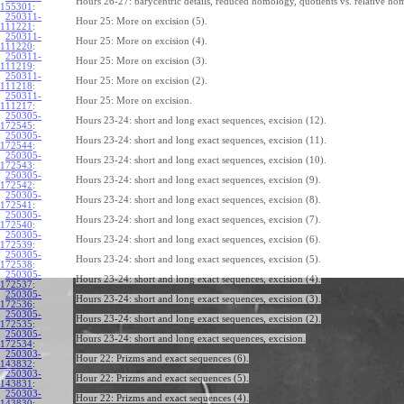
Hours 26-27: barycentric details, reduced homology, quotients vs. relative ho
155301
:
250311-
Hour 25: More on excision (5).
111221
:
250311-
Hour 25: More on excision (4).
111220
:
250311-
Hour 25: More on excision (3).
111219
:
250311-
Hour 25: More on excision (2).
111218
:
250311-
Hour 25: More on excision.
111217
:
250305-
Hours 23-24: short and long exact sequences, excision (12).
172545
:
250305-
Hours 23-24: short and long exact sequences, excision (11).
172544
:
250305-
Hours 23-24: short and long exact sequences, excision (10).
172543
:
250305-
Hours 23-24: short and long exact sequences, excision (9).
172542
:
250305-
Hours 23-24: short and long exact sequences, excision (8).
172541
:
250305-
Hours 23-24: short and long exact sequences, excision (7).
172540
:
250305-
Hours 23-24: short and long exact sequences, excision (6).
172539
:
250305-
Hours 23-24: short and long exact sequences, excision (5).
172538
:
250305-
Hours 23-24: short and long exact sequences, excision (4).
172537
:
250305-
Hours 23-24: short and long exact sequences, excision (3).
172536
:
250305-
Hours 23-24: short and long exact sequences, excision (2).
172535
:
250305-
Hours 23-24: short and long exact sequences, excision.
172534
:
250303-
Hour 22: Prizms and exact sequences (6).
143832
:
250303-
Hour 22: Prizms and exact sequences (5).
143831
:
250303-
Hour 22: Prizms and exact sequences (4).
143830
: