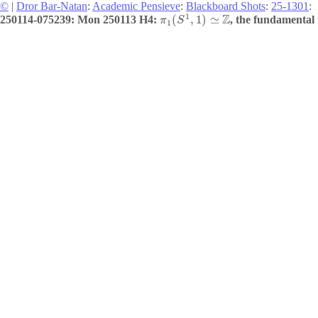
©
|
Dror Bar-Natan
:
Academic Pensieve
:
Blackboard Shots
:
25-1301
:
1
Z
(
,
1
)
≃
250114-075239: Mon 250113 H4:
, the fundamental 
π
S
1