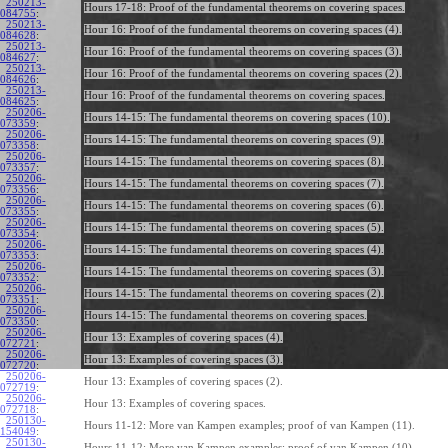
250213-
Hours 17-18: Proof of the fundamental theorems on covering spaces.
084755
:
250213-
Hour 16: Proof of the fundamental theorems on covering spaces (4).
084628
:
250213-
Hour 16: Proof of the fundamental theorems on covering spaces (3).
084627
:
250213-
Hour 16: Proof of the fundamental theorems on covering spaces (2).
084626
:
250213-
Hour 16: Proof of the fundamental theorems on covering spaces.
084625
:
250206-
Hours 14-15: The fundamental theorems on covering spaces (10).
073359
:
250206-
Hours 14-15: The fundamental theorems on covering spaces (9).
073358
:
250206-
Hours 14-15: The fundamental theorems on covering spaces (8).
073357
:
250206-
Hours 14-15: The fundamental theorems on covering spaces (7).
073356
:
250206-
Hours 14-15: The fundamental theorems on covering spaces (6).
073355
:
250206-
Hours 14-15: The fundamental theorems on covering spaces (5).
073354
:
250206-
Hours 14-15: The fundamental theorems on covering spaces (4).
073353
:
250206-
Hours 14-15: The fundamental theorems on covering spaces (3).
073352
:
250206-
Hours 14-15: The fundamental theorems on covering spaces (2).
073351
:
250206-
Hours 14-15: The fundamental theorems on covering spaces.
073350
:
250206-
Hour 13: Examples of covering spaces (4).
072721
:
250206-
Hour 13: Examples of covering spaces (3).
072720
:
250206-
Hour 13: Examples of covering spaces (2).
072719
:
250206-
Hour 13: Examples of covering spaces.
072718
:
250130-
Hours 11-12: More van Kampen examples; proof of van Kampen (11).
154049
:
250130-
Hours 11-12: More van Kampen examples; proof of van Kampen (10).