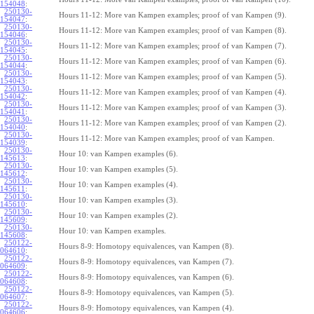
154048
:
250130-
Hours 11-12: More van Kampen examples; proof of van Kampen (9).
154047
:
250130-
Hours 11-12: More van Kampen examples; proof of van Kampen (8).
154046
:
250130-
Hours 11-12: More van Kampen examples; proof of van Kampen (7).
154045
:
250130-
Hours 11-12: More van Kampen examples; proof of van Kampen (6).
154044
:
250130-
Hours 11-12: More van Kampen examples; proof of van Kampen (5).
154043
:
250130-
Hours 11-12: More van Kampen examples; proof of van Kampen (4).
154042
:
250130-
Hours 11-12: More van Kampen examples; proof of van Kampen (3).
154041
:
250130-
Hours 11-12: More van Kampen examples; proof of van Kampen (2).
154040
:
250130-
Hours 11-12: More van Kampen examples; proof of van Kampen.
154039
:
250130-
Hour 10: van Kampen examples (6).
145613
:
250130-
Hour 10: van Kampen examples (5).
145612
:
250130-
Hour 10: van Kampen examples (4).
145611
:
250130-
Hour 10: van Kampen examples (3).
145610
:
250130-
Hour 10: van Kampen examples (2).
145609
:
250130-
Hour 10: van Kampen examples.
145608
:
250122-
Hours 8-9: Homotopy equivalences, van Kampen (8).
064610
:
250122-
Hours 8-9: Homotopy equivalences, van Kampen (7).
064609
:
250122-
Hours 8-9: Homotopy equivalences, van Kampen (6).
064608
:
250122-
Hours 8-9: Homotopy equivalences, van Kampen (5).
064607
:
250122-
Hours 8-9: Homotopy equivalences, van Kampen (4).
064606
: