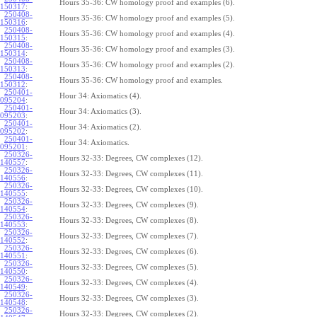
Hours 35-36: CW homology proof and examples (6).
150317
:
250408-
Hours 35-36: CW homology proof and examples (5).
150316
:
250408-
Hours 35-36: CW homology proof and examples (4).
150315
:
250408-
Hours 35-36: CW homology proof and examples (3).
150314
:
250408-
Hours 35-36: CW homology proof and examples (2).
150313
:
250408-
Hours 35-36: CW homology proof and examples.
150312
:
250401-
Hour 34: Axiomatics (4).
095204
:
250401-
Hour 34: Axiomatics (3).
095203
:
250401-
Hour 34: Axiomatics (2).
095202
:
250401-
Hour 34: Axiomatics.
095201
:
250326-
Hours 32-33: Degrees, CW complexes (12).
140557
:
250326-
Hours 32-33: Degrees, CW complexes (11).
140556
:
250326-
Hours 32-33: Degrees, CW complexes (10).
140555
:
250326-
Hours 32-33: Degrees, CW complexes (9).
140554
:
250326-
Hours 32-33: Degrees, CW complexes (8).
140553
:
250326-
Hours 32-33: Degrees, CW complexes (7).
140552
:
250326-
Hours 32-33: Degrees, CW complexes (6).
140551
:
250326-
Hours 32-33: Degrees, CW complexes (5).
140550
:
250326-
Hours 32-33: Degrees, CW complexes (4).
140549
:
250326-
Hours 32-33: Degrees, CW complexes (3).
140548
:
250326-
Hours 32-33: Degrees, CW complexes (2).