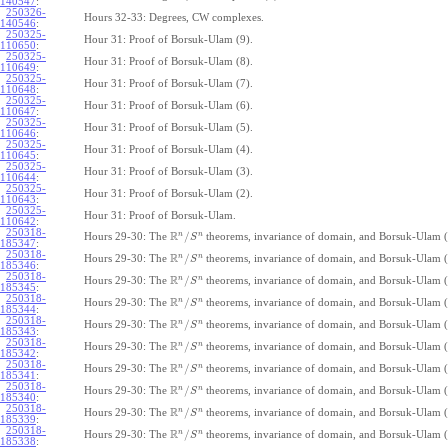
140547
:
250326-
Hours 32-33: Degrees, CW complexes.
140546
:
250325-
Hour 31: Proof of Borsuk-Ulam (9).
110650
:
250325-
Hour 31: Proof of Borsuk-Ulam (8).
110649
:
250325-
Hour 31: Proof of Borsuk-Ulam (7).
110648
:
250325-
Hour 31: Proof of Borsuk-Ulam (6).
110647
:
250325-
Hour 31: Proof of Borsuk-Ulam (5).
110646
:
250325-
Hour 31: Proof of Borsuk-Ulam (4).
110645
:
250325-
Hour 31: Proof of Borsuk-Ulam (3).
110644
:
250325-
Hour 31: Proof of Borsuk-Ulam (2).
110643
:
250325-
Hour 31: Proof of Borsuk-Ulam.
110642
:
250318-
R
n
n
/
Hours 29-30: The
theorems, invariance of domain, and Borsuk-Ulam (
S
185347
:
250318-
R
n
n
/
Hours 29-30: The
theorems, invariance of domain, and Borsuk-Ulam (
S
185346
:
250318-
R
n
n
/
Hours 29-30: The
theorems, invariance of domain, and Borsuk-Ulam (
S
185345
:
250318-
R
n
n
/
Hours 29-30: The
theorems, invariance of domain, and Borsuk-Ulam (
S
185344
:
250318-
R
n
n
/
Hours 29-30: The
theorems, invariance of domain, and Borsuk-Ulam (
S
185343
:
250318-
R
n
n
/
Hours 29-30: The
theorems, invariance of domain, and Borsuk-Ulam (
S
185342
:
250318-
R
n
n
/
Hours 29-30: The
theorems, invariance of domain, and Borsuk-Ulam (
S
185341
:
250318-
R
n
n
/
Hours 29-30: The
theorems, invariance of domain, and Borsuk-Ulam (
S
185340
:
250318-
R
n
n
/
Hours 29-30: The
theorems, invariance of domain, and Borsuk-Ulam (
S
185339
:
250318-
R
n
n
/
Hours 29-30: The
theorems, invariance of domain, and Borsuk-Ulam (
S
185338
: