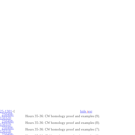
25-1301
-{
hide
t
ext
250408-
Hours 35-36: CW homology proof and examples (9).
150320
:
250408-
Hours 35-36: CW homology proof and examples (8).
150319
:
250408-
Hours 35-36: CW homology proof and examples (7).
150318
:
250408-