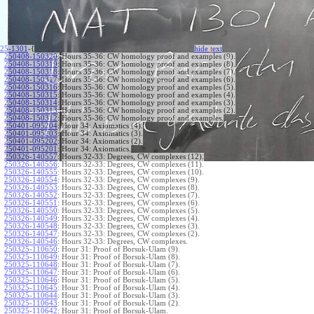
25-1301
-{
hide
t
ext
250408-150320
:
Hours 35-36: CW homology proof and examples (9).
250408-150319
:
Hours 35-36: CW homology proof and examples (8).
250408-150318
:
Hours 35-36: CW homology proof and examples (7).
250408-150317
:
Hours 35-36: CW homology proof and examples (6).
250408-150316
:
Hours 35-36: CW homology proof and examples (5).
250408-150315
:
Hours 35-36: CW homology proof and examples (4).
250408-150314
:
Hours 35-36: CW homology proof and examples (3).
250408-150313
:
Hours 35-36: CW homology proof and examples (2).
250408-150312
:
Hours 35-36: CW homology proof and examples.
250401-095204
:
Hour 34: Axiomatics (4).
250401-095203
:
Hour 34: Axiomatics (3).
250401-095202
:
Hour 34: Axiomatics (2).
250401-095201
:
Hour 34: Axiomatics.
250326-140557
:
Hours 32-33: Degrees, CW complexes (12).
250326-140556
:
Hours 32-33: Degrees, CW complexes (11).
250326-140555
:
Hours 32-33: Degrees, CW complexes (10).
250326-140554
:
Hours 32-33: Degrees, CW complexes (9).
250326-140553
:
Hours 32-33: Degrees, CW complexes (8).
250326-140552
:
Hours 32-33: Degrees, CW complexes (7).
250326-140551
:
Hours 32-33: Degrees, CW complexes (6).
250326-140550
:
Hours 32-33: Degrees, CW complexes (5).
250326-140549
:
Hours 32-33: Degrees, CW complexes (4).
250326-140548
:
Hours 32-33: Degrees, CW complexes (3).
250326-140547
:
Hours 32-33: Degrees, CW complexes (2).
250326-140546
:
Hours 32-33: Degrees, CW complexes.
250325-110650
:
Hour 31: Proof of Borsuk-Ulam (9).
250325-110649
:
Hour 31: Proof of Borsuk-Ulam (8).
250325-110648
:
Hour 31: Proof of Borsuk-Ulam (7).
250325-110647
:
Hour 31: Proof of Borsuk-Ulam (6).
250325-110646
:
Hour 31: Proof of Borsuk-Ulam (5).
250325-110645
:
Hour 31: Proof of Borsuk-Ulam (4).
250325-110644
:
Hour 31: Proof of Borsuk-Ulam (3).
250325-110643
:
Hour 31: Proof of Borsuk-Ulam (2).
250325-110642
:
Hour 31: Proof of Borsuk-Ulam.