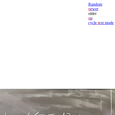
Random
n
ewer
older
u
p
cycle
t
ext mode