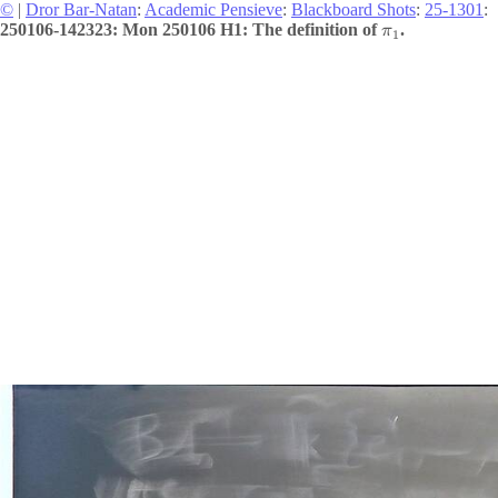
©
|
Dror Bar-Natan
:
Academic Pensieve
:
Blackboard Shots
:
25-1301
:
250106-142323: Mon 250106 H1: The definition of
.
π
1