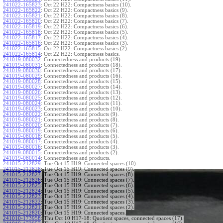
241022-165823
:
Oct 22 H22: Compactness basics (10).
241022-165822
:
Oct 22 H22: Compactness basics (9).
241022-165821
:
Oct 22 H22: Compactness basics (8).
241022-165820
:
Oct 22 H22: Compactness basics (7).
241022-165819
:
Oct 22 H22: Compactness basics (6).
241022-165818
:
Oct 22 H22: Compactness basics (5).
241022-165817
:
Oct 22 H22: Compactness basics (4).
241022-165816
:
Oct 22 H22: Compactness basics (3).
241022-165815
:
Oct 22 H22: Compactness basics (2).
241022-165814
:
Oct 22 H22: Compactness basics.
241019-080032
:
Connectedness and products (19).
241019-080031
:
Connectedness and products (18).
241019-080030
:
Connectedness and products (17).
241019-080029
:
Connectedness and products (16).
241019-080028
:
Connectedness and products (15).
241019-080027
:
Connectedness and products (14).
241019-080026
:
Connectedness and products (13).
241019-080025
:
Connectedness and products (12).
241019-080024
:
Connectedness and products (11).
241019-080023
:
Connectedness and products (10).
241019-080022
:
Connectedness and products (9).
241019-080021
:
Connectedness and products (8).
241019-080020
:
Connectedness and products (7).
241019-080019
:
Connectedness and products (6).
241019-080018
:
Connectedness and products (5).
241019-080017
:
Connectedness and products (4).
241019-080016
:
Connectedness and products (3).
241019-080015
:
Connectedness and products (2).
241019-080014
:
Connectedness and products.
241015-212829
:
Tue Oct 15 H19: Connected spaces (10).
241015-212828
:
Tue Oct 15 H19: Connected spaces (9).
241015-212827
:
Tue Oct 15 H19: Connected spaces (8).
241015-212826
:
Tue Oct 15 H19: Connected spaces (7).
241015-212825
:
Tue Oct 15 H19: Connected spaces (6).
241015-212824
:
Tue Oct 15 H19: Connected spaces (5).
241015-212823
:
Tue Oct 15 H19: Connected spaces (4).
241015-212822
:
Tue Oct 15 H19: Connected spaces (3).
241015-212821
:
Tue Oct 15 H19: Connected spaces (2).
241015-212820
:
Tue Oct 15 H19: Connected spaces.
241010-173958
:
Thu Oct 10 H17-18: Quotient spaces, connected spaces (17).