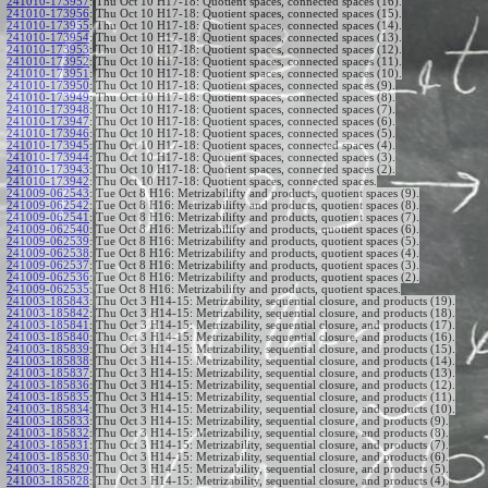
241010-173957
:
Thu Oct 10 H17-18: Quotient spaces, connected spaces (16).
241010-173956
:
Thu Oct 10 H17-18: Quotient spaces, connected spaces (15).
241010-173955
:
Thu Oct 10 H17-18: Quotient spaces, connected spaces (14).
241010-173954
:
Thu Oct 10 H17-18: Quotient spaces, connected spaces (13).
241010-173953
:
Thu Oct 10 H17-18: Quotient spaces, connected spaces (12).
241010-173952
:
Thu Oct 10 H17-18: Quotient spaces, connected spaces (11).
241010-173951
:
Thu Oct 10 H17-18: Quotient spaces, connected spaces (10).
241010-173950
:
Thu Oct 10 H17-18: Quotient spaces, connected spaces (9).
241010-173949
:
Thu Oct 10 H17-18: Quotient spaces, connected spaces (8).
241010-173948
:
Thu Oct 10 H17-18: Quotient spaces, connected spaces (7).
241010-173947
:
Thu Oct 10 H17-18: Quotient spaces, connected spaces (6).
241010-173946
:
Thu Oct 10 H17-18: Quotient spaces, connected spaces (5).
241010-173945
:
Thu Oct 10 H17-18: Quotient spaces, connected spaces (4).
241010-173944
:
Thu Oct 10 H17-18: Quotient spaces, connected spaces (3).
241010-173943
:
Thu Oct 10 H17-18: Quotient spaces, connected spaces (2).
241010-173942
:
Thu Oct 10 H17-18: Quotient spaces, connected spaces.
241009-062543
:
Tue Oct 8 H16: Metrizabilifty and products, quotient spaces (9).
241009-062542
:
Tue Oct 8 H16: Metrizabilifty and products, quotient spaces (8).
241009-062541
:
Tue Oct 8 H16: Metrizabilifty and products, quotient spaces (7).
241009-062540
:
Tue Oct 8 H16: Metrizabilifty and products, quotient spaces (6).
241009-062539
:
Tue Oct 8 H16: Metrizabilifty and products, quotient spaces (5).
241009-062538
:
Tue Oct 8 H16: Metrizabilifty and products, quotient spaces (4).
241009-062537
:
Tue Oct 8 H16: Metrizabilifty and products, quotient spaces (3).
241009-062536
:
Tue Oct 8 H16: Metrizabilifty and products, quotient spaces (2).
241009-062535
:
Tue Oct 8 H16: Metrizabilifty and products, quotient spaces.
241003-185843
:
Thu Oct 3 H14-15: Metrizability, sequential closure, and products (19).
241003-185842
:
Thu Oct 3 H14-15: Metrizability, sequential closure, and products (18).
241003-185841
:
Thu Oct 3 H14-15: Metrizability, sequential closure, and products (17).
241003-185840
:
Thu Oct 3 H14-15: Metrizability, sequential closure, and products (16).
241003-185839
:
Thu Oct 3 H14-15: Metrizability, sequential closure, and products (15).
241003-185838
:
Thu Oct 3 H14-15: Metrizability, sequential closure, and products (14).
241003-185837
:
Thu Oct 3 H14-15: Metrizability, sequential closure, and products (13).
241003-185836
:
Thu Oct 3 H14-15: Metrizability, sequential closure, and products (12).
241003-185835
:
Thu Oct 3 H14-15: Metrizability, sequential closure, and products (11).
241003-185834
:
Thu Oct 3 H14-15: Metrizability, sequential closure, and products (10).
241003-185833
:
Thu Oct 3 H14-15: Metrizability, sequential closure, and products (9).
241003-185832
:
Thu Oct 3 H14-15: Metrizability, sequential closure, and products (8).
241003-185831
:
Thu Oct 3 H14-15: Metrizability, sequential closure, and products (7).
241003-185830
:
Thu Oct 3 H14-15: Metrizability, sequential closure, and products (6).
241003-185829
:
Thu Oct 3 H14-15: Metrizability, sequential closure, and products (5).
241003-185828
:
Thu Oct 3 H14-15: Metrizability, sequential closure, and products (4).