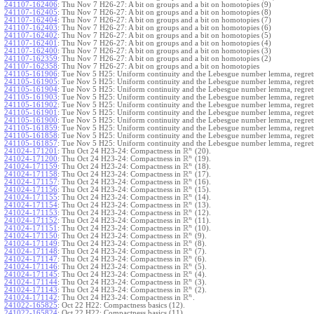
241107-162406
:
Thu Nov 7 H26-27: A bit on groups and a bit on homotopies (9)
241107-162405
:
Thu Nov 7 H26-27: A bit on groups and a bit on homotopies (8)
241107-162404
:
Thu Nov 7 H26-27: A bit on groups and a bit on homotopies (7)
241107-162403
:
Thu Nov 7 H26-27: A bit on groups and a bit on homotopies (6)
241107-162402
:
Thu Nov 7 H26-27: A bit on groups and a bit on homotopies (5)
241107-162401
:
Thu Nov 7 H26-27: A bit on groups and a bit on homotopies (4)
241107-162400
:
Thu Nov 7 H26-27: A bit on groups and a bit on homotopies (3)
241107-162359
:
Thu Nov 7 H26-27: A bit on groups and a bit on homotopies (2)
241107-162358
:
Thu Nov 7 H26-27: A bit on groups and a bit on homotopies
241105-161906
:
Tue Nov 5 H25: Uniform continuity and the Lebesgue number lemma, regrets
241105-161905
:
Tue Nov 5 H25: Uniform continuity and the Lebesgue number lemma, regrets
241105-161904
:
Tue Nov 5 H25: Uniform continuity and the Lebesgue number lemma, regrets
241105-161903
:
Tue Nov 5 H25: Uniform continuity and the Lebesgue number lemma, regrets
241105-161902
:
Tue Nov 5 H25: Uniform continuity and the Lebesgue number lemma, regrets
241105-161901
:
Tue Nov 5 H25: Uniform continuity and the Lebesgue number lemma, regrets
241105-161900
:
Tue Nov 5 H25: Uniform continuity and the Lebesgue number lemma, regrets
241105-161859
:
Tue Nov 5 H25: Uniform continuity and the Lebesgue number lemma, regrets
241105-161858
:
Tue Nov 5 H25: Uniform continuity and the Lebesgue number lemma, regrets
241105-161857
:
Tue Nov 5 H25: Uniform continuity and the Lebesgue number lemma, regret
R
n
241024-171201
:
Thu Oct 24 H23-24: Compactness in
(20).
R
n
241024-171200
:
Thu Oct 24 H23-24: Compactness in
(19).
R
n
241024-171159
:
Thu Oct 24 H23-24: Compactness in
(18).
R
n
241024-171158
:
Thu Oct 24 H23-24: Compactness in
(17).
R
n
241024-171157
:
Thu Oct 24 H23-24: Compactness in
(16).
R
n
241024-171156
:
Thu Oct 24 H23-24: Compactness in
(15).
R
n
241024-171155
:
Thu Oct 24 H23-24: Compactness in
(14).
R
n
241024-171154
:
Thu Oct 24 H23-24: Compactness in
(13).
R
n
241024-171153
:
Thu Oct 24 H23-24: Compactness in
(12).
R
n
241024-171152
:
Thu Oct 24 H23-24: Compactness in
(11).
R
n
241024-171151
:
Thu Oct 24 H23-24: Compactness in
(10).
R
n
241024-171150
:
Thu Oct 24 H23-24: Compactness in
(9).
R
n
241024-171149
:
Thu Oct 24 H23-24: Compactness in
(8).
R
n
241024-171148
:
Thu Oct 24 H23-24: Compactness in
(7).
R
n
241024-171147
:
Thu Oct 24 H23-24: Compactness in
(6).
R
n
241024-171146
:
Thu Oct 24 H23-24: Compactness in
(5).
R
n
241024-171145
:
Thu Oct 24 H23-24: Compactness in
(4).
R
n
241024-171144
:
Thu Oct 24 H23-24: Compactness in
(3).
R
n
241024-171143
:
Thu Oct 24 H23-24: Compactness in
(2).
R
n
241024-171142
:
Thu Oct 24 H23-24: Compactness in
.
241022-165825
:
Oct 22 H22: Compactness basics (12).
241022-165824
:
Oct 22 H22: Compactness basics (11).