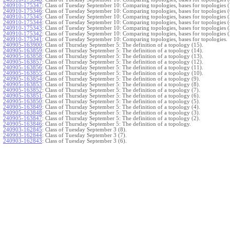
240910-175347
:
Class of Tuesday September 10: Comparing topologies, bases for topologies (
240910-175346
:
Class of Tuesday September 10: Comparing topologies, bases for topologies (
240910-175345
:
Class of Tuesday September 10: Comparing topologies, bases for topologies (
240910-175344
:
Class of Tuesday September 10: Comparing topologies, bases for topologies (
240910-175343
:
Class of Tuesday September 10: Comparing topologies, bases for topologies (
240910-175342
:
Class of Tuesday September 10: Comparing topologies, bases for topologies (
240910-175341
:
Class of Tuesday September 10: Comparing topologies, bases for topologies.
240905-163900
:
Class of Thursday September 5: The definition of a topology (15).
240905-163859
:
Class of Thursday September 5: The definition of a topology (14).
240905-163858
:
Class of Thursday September 5: The definition of a topology (13).
240905-163857
:
Class of Thursday September 5: The definition of a topology (12).
240905-163856
:
Class of Thursday September 5: The definition of a topology (11).
240905-163855
:
Class of Thursday September 5: The definition of a topology (10).
240905-163854
:
Class of Thursday September 5: The definition of a topology (9).
240905-163853
:
Class of Thursday September 5: The definition of a topology (8).
240905-163852
:
Class of Thursday September 5: The definition of a topology (7).
240905-163851
:
Class of Thursday September 5: The definition of a topology (6).
240905-163850
:
Class of Thursday September 5: The definition of a topology (5).
240905-163849
:
Class of Thursday September 5: The definition of a topology (4).
240905-163848
:
Class of Thursday September 5: The definition of a topology (3).
240905-163847
:
Class of Thursday September 5: The definition of a topology (2).
240905-163846
:
Class of Thursday September 5: The definition of a topology.
240903-162845
:
Class of Tuesday September 3 (8).
240903-162844
:
Class of Tuesday September 3 (7).
240903-162843
:
Class of Tuesday September 3 (6).
240903-162842
:
Class of Tuesday September 3 (5).
240903-162841
:
Class of Tuesday September 3 (4).
240903-162840
:
Class of Tuesday September 3 (3).
240903-162839
:
Class of Tuesday September 3 (2).
240903-162838
:
Class of Tuesday September 3.
}