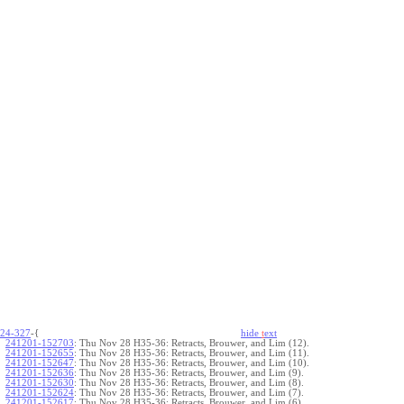
24-327
-{
hide
t
ext
241201-152703
:
Thu Nov 28 H35-36: Retracts, Brouwer, and Lim (12).
241201-152655
:
Thu Nov 28 H35-36: Retracts, Brouwer, and Lim (11).
241201-152647
:
Thu Nov 28 H35-36: Retracts, Brouwer, and Lim (10).
241201-152636
:
Thu Nov 28 H35-36: Retracts, Brouwer, and Lim (9).
241201-152630
:
Thu Nov 28 H35-36: Retracts, Brouwer, and Lim (8).
241201-152624
:
Thu Nov 28 H35-36: Retracts, Brouwer, and Lim (7).
241201-152617
:
Thu Nov 28 H35-36: Retracts, Brouwer, and Lim (6).