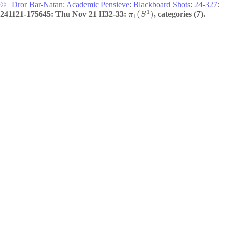
©
|
Dror Bar-Natan
:
Academic Pensieve
:
Blackboard Shots
:
24-327
:
1
(
)
241121-175645: Thu Nov 21 H32-33:
, categories (7).
π
S
1