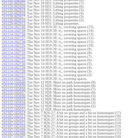
241120-062921
:
Tue Nov 19 H31: Lifting properties (7).
241120-062920
:
Tue Nov 19 H31: Lifting properties (6).
241120-062919
:
Tue Nov 19 H31: Lifting properties (5).
241120-062918
:
Tue Nov 19 H31: Lifting properties (4).
241120-062917
:
Tue Nov 19 H31: Lifting properties (3).
241120-062916
:
Tue Nov 19 H31: Lifting properties (2).
241120-062915
:
Tue Nov 19 H31: Lifting properties.
241114-162740
:
Thu Nov 14 H19-30:
, covering spaces (15).
π
1
241114-162739
:
Thu Nov 14 H19-30:
, covering spaces (14).
π
1
241114-162738
:
Thu Nov 14 H19-30:
, covering spaces (13).
π
1
241114-162737
:
Thu Nov 14 H19-30:
, covering spaces (12).
π
1
241114-162736
:
Thu Nov 14 H19-30:
, covering spaces (11).
π
1
241114-162735
:
Thu Nov 14 H19-30:
, covering spaces (10).
π
1
241114-162734
:
Thu Nov 14 H19-30:
, covering spaces (9).
π
1
241114-162733
:
Thu Nov 14 H19-30:
, covering spaces (8).
π
1
241114-162732
:
Thu Nov 14 H19-30:
, covering spaces (7).
π
1
241114-162731
:
Thu Nov 14 H19-30:
, covering spaces (6).
π
1
241114-162730
:
Thu Nov 14 H19-30:
, covering spaces (5).
π
1
241114-162729
:
Thu Nov 14 H19-30:
, covering spaces (4).
π
1
241114-162728
:
Thu Nov 14 H19-30:
, covering spaces (3).
π
1
241114-162727
:
Thu Nov 14 H19-30:
, covering spaces (2).
π
1
241114-162726
:
Thu Nov 14 H19-30:
, covering spaces.
π
1
241112-165040
:
Tue Nov 12 H28: More on path homotopies (9).
241112-165039
:
Tue Nov 12 H28: More on path homotopies (8).
241112-165038
:
Tue Nov 12 H28: More on path homotopies (7).
241112-165037
:
Tue Nov 12 H28: More on path homotopies (6).
241112-165036
:
Tue Nov 12 H28: More on path homotopies (5).
241112-165035
:
Tue Nov 12 H28: More on path homotopies (4).
241112-165034
:
Tue Nov 12 H28: More on path homotopies (3).
241112-165033
:
Tue Nov 12 H28: More on path homotopies (2).
241112-165032
:
Tue Nov 12 H28: More on path homotopies.
241107-162414
:
Thu Nov 7 H26-27: A bit on groups and a bit on homotopies (17)
241107-162413
:
Thu Nov 7 H26-27: A bit on groups and a bit on homotopies (16)
241107-162412
:
Thu Nov 7 H26-27: A bit on groups and a bit on homotopies (15)
241107-162411
:
Thu Nov 7 H26-27: A bit on groups and a bit on homotopies (14)
241107-162410
:
Thu Nov 7 H26-27: A bit on groups and a bit on homotopies (13)
241107-162409
:
Thu Nov 7 H26-27: A bit on groups and a bit on homotopies (12)
241107-162408
:
Thu Nov 7 H26-27: A bit on groups and a bit on homotopies (11)
241107-162407
:
Thu Nov 7 H26-27: A bit on groups and a bit on homotopies (10)