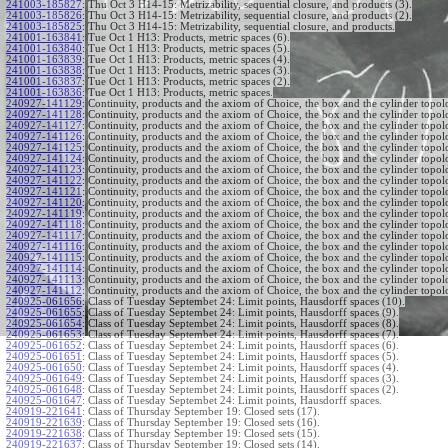
241003-185827
:
Thu Oct 3 H14-15: Metrizability, sequential closure, and products (3).
241003-185826
:
Thu Oct 3 H14-15: Metrizability, sequential closure, and products (2).
241003-185825
:
Thu Oct 3 H14-15: Metrizability, sequential closure, and products.
241001-163841
:
Tue Oct 1 H13: Products, metric spaces (6).
241001-163840
:
Tue Oct 1 H13: Products, metric spaces (5).
241001-163839
:
Tue Oct 1 H13: Products, metric spaces (4).
241001-163838
:
Tue Oct 1 H13: Products, metric spaces (3).
241001-163837
:
Tue Oct 1 H13: Products, metric spaces (2).
241001-163836
:
Tue Oct 1 H13: Products, metric spaces.
240927-141129
:
Continuity, products and the axiom of Choice, the box and the cylinder topol
240927-141128
:
Continuity, products and the axiom of Choice, the box and the cylinder topol
240927-141127
:
Continuity, products and the axiom of Choice, the box and the cylinder topol
240927-141126
:
Continuity, products and the axiom of Choice, the box and the cylinder topol
240927-141125
:
Continuity, products and the axiom of Choice, the box and the cylinder topol
240927-141124
:
Continuity, products and the axiom of Choice, the box and the cylinder topol
240927-141123
:
Continuity, products and the axiom of Choice, the box and the cylinder topol
240927-141122
:
Continuity, products and the axiom of Choice, the box and the cylinder topol
240927-141121
:
Continuity, products and the axiom of Choice, the box and the cylinder topol
240927-141120
:
Continuity, products and the axiom of Choice, the box and the cylinder topol
240927-141119
:
Continuity, products and the axiom of Choice, the box and the cylinder topol
240927-141118
:
Continuity, products and the axiom of Choice, the box and the cylinder topol
240927-141117
:
Continuity, products and the axiom of Choice, the box and the cylinder topol
240927-141116
:
Continuity, products and the axiom of Choice, the box and the cylinder topol
240927-141115
:
Continuity, products and the axiom of Choice, the box and the cylinder topol
240927-141114
:
Continuity, products and the axiom of Choice, the box and the cylinder topol
240927-141113
:
Continuity, products and the axiom of Choice, the box and the cylinder topol
240927-141112
:
Continuity, products and the axiom of Choice, the box and the cylinder topol
240925-061656
:
Class of Tuesday Septembet 24: Limit points, Hausdorff spaces (10).
240925-061655
:
Class of Tuesday Septembet 24: Limit points, Hausdorff spaces (9).
240925-061654
:
Class of Tuesday Septembet 24: Limit points, Hausdorff spaces (8).
240925-061653
:
Class of Tuesday Septembet 24: Limit points, Hausdorff spaces (7).
240925-061652
:
Class of Tuesday Septembet 24: Limit points, Hausdorff spaces (6).
240925-061651
:
Class of Tuesday Septembet 24: Limit points, Hausdorff spaces (5).
240925-061650
:
Class of Tuesday Septembet 24: Limit points, Hausdorff spaces (4).
240925-061649
:
Class of Tuesday Septembet 24: Limit points, Hausdorff spaces (3).
240925-061648
:
Class of Tuesday Septembet 24: Limit points, Hausdorff spaces (2).
240925-061647
:
Class of Tuesday Septembet 24: Limit points, Hausdorff spaces.
240919-221641
:
Class of Thursday September 19: Closed sets (17).
240919-221639
:
Class of Thursday September 19: Closed sets (16).
240919-221638
:
Class of Thursday September 19: Closed sets (15).
240919-221637
:
Class of Thursday September 19: Closed sets (14).