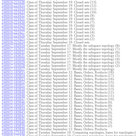
240919-221636
:
Class of Thursday September 19: Closed sets (13).
240919-221635
:
Class of Thursday September 19: Closed sets (12).
240919-221634
:
Class of Thursday September 19: Closed sets (11).
240919-221633
:
Class of Thursday September 19: Closed sets (10).
240919-221632
:
Class of Thursday September 19: Closed sets (9).
240919-221631
:
Class of Thursday September 19: Closed sets (8).
240919-221630
:
Class of Thursday September 19: Closed sets (7).
240919-221629
:
Class of Thursday September 19: Closed sets (6).
240919-221628
:
Class of Thursday September 19: Closed sets (5).
240919-221627
:
Class of Thursday September 19: Closed sets (4).
240919-221626
:
Class of Thursday September 19: Closed sets (3).
240919-221625
:
Class of Thursday September 19: Closed sets (2).
240919-221624
:
Class of Thursday September 19: Closed sets.
240917-163034
:
Class of Tuesday September 17: Mostly the subspace topology (8).
240917-163033
:
Class of Tuesday September 17: Mostly the subspace topology (7).
240917-163032
:
Class of Tuesday September 17: Mostly the subspace topology (6).
240917-163031
:
Class of Tuesday September 17: Mostly the subspace topology (5).
240917-163030
:
Class of Tuesday September 17: Mostly the subspace topology (4).
240917-163029
:
Class of Tuesday September 17: Mostly the subspace topology (3).
240917-163028
:
Class of Tuesday September 17: Mostly the subspace topology (2).
240917-163027
:
Class of Tuesday September 17: Mostly the subspace topology.
240912-183855
:
Class of Thursday September 12: Bases, Orders, Products (18).
240912-183854
:
Class of Thursday September 12: Bases, Orders, Products (17).
240912-183853
:
Class of Thursday September 12: Bases, Orders, Products (16).
240912-183852
:
Class of Thursday September 12: Bases, Orders, Products (15).
240912-183851
:
Class of Thursday September 12: Bases, Orders, Products (14).
240912-183850
:
Class of Thursday September 12: Bases, Orders, Products (13).
240912-183849
:
Class of Thursday September 12: Bases, Orders, Products (12).
240912-183848
:
Class of Thursday September 12: Bases, Orders, Products (11).
240912-183847
:
Class of Thursday September 12: Bases, Orders, Products (10).
240912-183846
:
Class of Thursday September 12: Bases, Orders, Products (9).
240912-183845
:
Class of Thursday September 12: Bases, Orders, Products (8).
240912-183844
:
Class of Thursday September 12: Bases, Orders, Products (7).
240912-183843
:
Class of Thursday September 12: Bases, Orders, Products (6).
240912-183842
:
Class of Thursday September 12: Bases, Orders, Products (5).
240912-183841
:
Class of Thursday September 12: Bases, Orders, Products (4).
240912-183840
:
Class of Thursday September 12: Bases, Orders, Products (3).
240912-183839
:
Class of Thursday September 12: Bases, Orders, Products (2).
240912-183838
:
Class of Thursday September 12: Bases, Orders, Products.
240910-175349
:
Class of Tuesday September 10: Comparing topologies, bases for topologies (
240910-175348
:
Class of Tuesday September 10: Comparing topologies, bases for topologies (