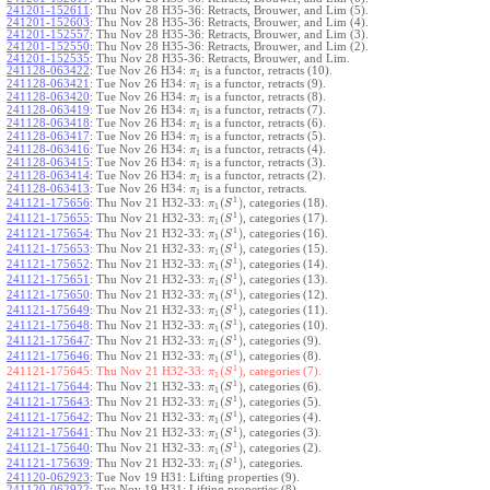
241201-152611
:
Thu Nov 28 H35-36: Retracts, Brouwer, and Lim (5).
241201-152603
:
Thu Nov 28 H35-36: Retracts, Brouwer, and Lim (4).
241201-152557
:
Thu Nov 28 H35-36: Retracts, Brouwer, and Lim (3).
241201-152550
:
Thu Nov 28 H35-36: Retracts, Brouwer, and Lim (2).
241201-152535
:
Thu Nov 28 H35-36: Retracts, Brouwer, and Lim.
241128-063422
:
Tue Nov 26 H34:
is a functor, retracts (10).
π
1
241128-063421
:
Tue Nov 26 H34:
is a functor, retracts (9).
π
1
241128-063420
:
Tue Nov 26 H34:
is a functor, retracts (8).
π
1
241128-063419
:
Tue Nov 26 H34:
is a functor, retracts (7).
π
1
241128-063418
:
Tue Nov 26 H34:
is a functor, retracts (6).
π
1
241128-063417
:
Tue Nov 26 H34:
is a functor, retracts (5).
π
1
241128-063416
:
Tue Nov 26 H34:
is a functor, retracts (4).
π
1
241128-063415
:
Tue Nov 26 H34:
is a functor, retracts (3).
π
1
241128-063414
:
Tue Nov 26 H34:
is a functor, retracts (2).
π
1
241128-063413
:
Tue Nov 26 H34:
is a functor, retracts.
π
1
1
(
)
241121-175656
:
Thu Nov 21 H32-33:
, categories (18).
π
S
1
1
(
)
241121-175655
:
Thu Nov 21 H32-33:
, categories (17).
π
S
1
1
(
)
241121-175654
:
Thu Nov 21 H32-33:
, categories (16).
π
S
1
1
(
)
241121-175653
:
Thu Nov 21 H32-33:
, categories (15).
π
S
1
1
(
)
241121-175652
:
Thu Nov 21 H32-33:
, categories (14).
π
S
1
1
(
)
241121-175651
:
Thu Nov 21 H32-33:
, categories (13).
π
S
1
1
(
)
241121-175650
:
Thu Nov 21 H32-33:
, categories (12).
π
S
1
1
(
)
241121-175649
:
Thu Nov 21 H32-33:
, categories (11).
π
S
1
1
(
)
241121-175648
:
Thu Nov 21 H32-33:
, categories (10).
π
S
1
1
(
)
241121-175647
:
Thu Nov 21 H32-33:
, categories (9).
π
S
1
1
(
)
241121-175646
:
Thu Nov 21 H32-33:
, categories (8).
π
S
1
1
(
)
241121-175645:
Thu Nov 21 H32-33:
, categories (7).
π
S
1
1
(
)
241121-175644
:
Thu Nov 21 H32-33:
, categories (6).
π
S
1
1
(
)
241121-175643
:
Thu Nov 21 H32-33:
, categories (5).
π
S
1
1
(
)
241121-175642
:
Thu Nov 21 H32-33:
, categories (4).
π
S
1
1
(
)
241121-175641
:
Thu Nov 21 H32-33:
, categories (3).
π
S
1
1
(
)
241121-175640
:
Thu Nov 21 H32-33:
, categories (2).
π
S
1
1
(
)
241121-175639
:
Thu Nov 21 H32-33:
, categories.
π
S
1
241120-062923
:
Tue Nov 19 H31: Lifting properties (9).
241120-062922
:
Tue Nov 19 H31: Lifting properties (8).